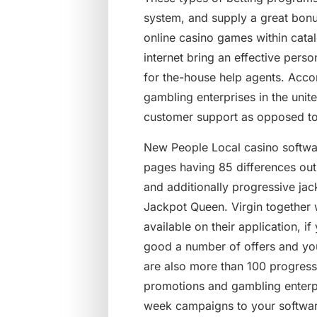
system, and supply a great bonu
online casino games within cata
internet bring an effective pers
for the-house help agents. Acco
gambling enterprises in the un
customer support as opposed to 
New People Local casino softwar
pages having 85 differences out-
and additionally progressive j
Jackpot Queen. Virgin together w
available on their application, if
good a number of offers and you
are also more than 100 progress
promotions and gambling enterpr
week campaigns to your software