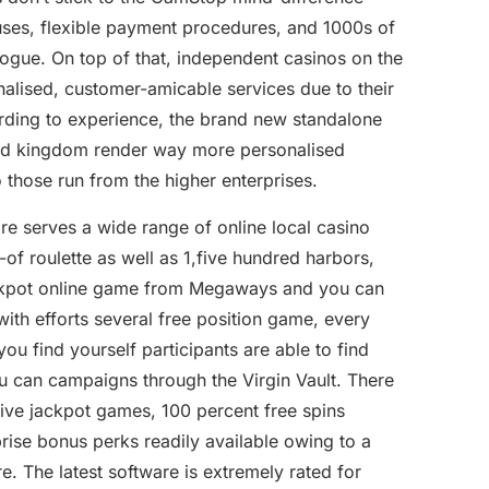
ses, flexible payment procedures, and 1000s of
logue. On top of that, independent casinos on the
onalised, customer-amicable services due to their
rding to experience, the brand new standalone
ited kingdom render way more personalised
those run from the higher enterprises.
e serves a wide range of online local casino
of roulette as well as 1,five hundred harbors,
ackpot online game from Megaways and you can
ith efforts several free position game, every
 you find yourself participants are able to find
 can campaigns through the Virgin Vault. There
ive jackpot games, 100 percent free spins
ise bonus perks readily available owing to a
. The latest software is extremely rated for