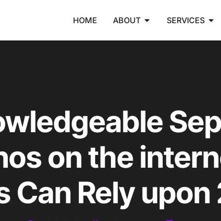
HOME
ABOUT
SERVICES
owledgeable Sep
nos on the intern
s Can Rely upon