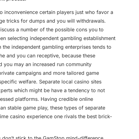
o inconvenience certain players just who favor a
e tricks for dumps and you will withdrawals.
iscuss a number of the possible cons you to
hen selecting independent gambling establishment
 the independent gambling enterprises tends to
 the and you can receptive, because these
nd you may an increased run community
private campaigns and more tailored game
s specific welfare. Separate local casino sites
xperts which might be have a tendency to not
sessed platforms. Having credible online
can stable game play, these types of separate
ime casino experience one rivals the best brick-
 don’t stick to the GamStop mind-difference