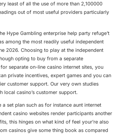
ry least of all the use of more than 2,100000
adings out of most useful providers particularly
the Hype Gambling enterprise help party refuge’t
 as among the most readily useful independent
the 2026. Choosing to play at the independent
 though opting to buy from a separate
for separate on-line casino internet sites, you
an private incentives, expert games and you can
t-tier customer support. Our very own studies
ch local casino’s customer support.
a set plan such as for instance aunt internet
ndent casino websites render participants another
fits, this hinges on what kind of feel your’re also
gdom casinos give some thing book as compared