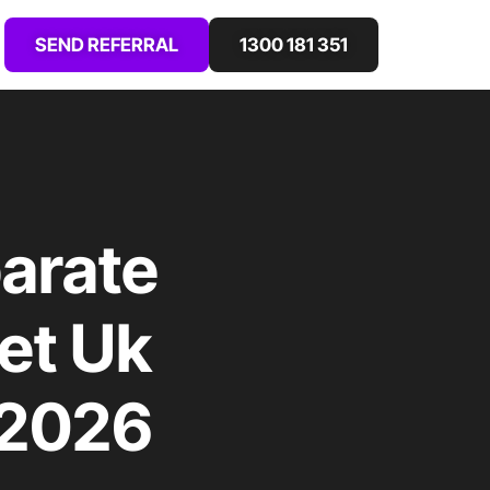
SEND REFERRAL
1300 181 351
arate
et Uk
 2026