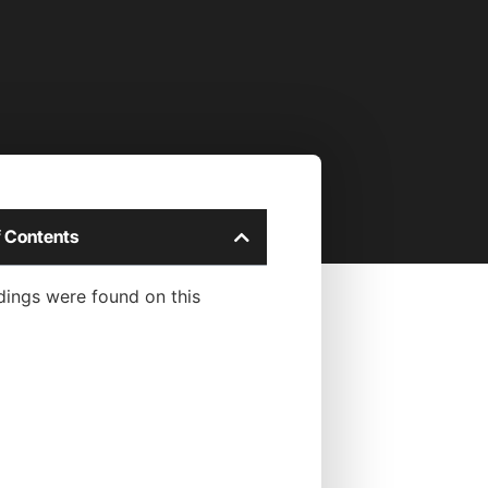
f Contents
ings were found on this