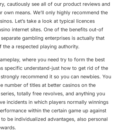
y, cautiously see all of our product reviews and
our own means. We’ll only highly recommend the
inos. Let’s take a look at typical licences
sino internet sites. One of the benefits out-of
 separate gambling enterprises is actually that
f the a respected playing authority.
 gameplay, where you need try to form the best
 specific understand-just how to get rid of the
t strongly recommend it so you can newbies. You
e number of titles at better casinos on the
e series, totally free revolves, and anything you
ve incidents in which players normally winnings
performance within the certain game up against
to be individualized advantages, also personal
ewards.