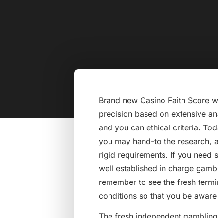
Brand new Casino Faith Score wil
precision based on extensive ana
and you can ethical criteria. Tod
you may hand-to the research, a
rigid requirements. If you need
well established in charge gamb
remember to see the fresh termi
conditions so that you be aware 
The fresh independent gambling 