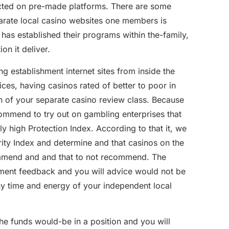
ucted on pre-made platforms. There are some
parate local casino websites one members is
 has established their programs within the-family,
on it deliver.
ing establishment internet sites from inside the
ices, having casinos rated of better to poor in
in of your separate casino review class. Because
commend to try out on gambling enterprises that
 high Protection Index. According to that it, we
rity Index and determine and that casinos on the
ommend and and that to not recommend. The
hment feedback and you will advice would not be
ny time and energy of your independent local
he funds would-be in a position and you will