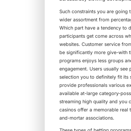
Such constraints you are going t
wider assortment from percentag
Which part have a tendency to d
participants get come across w
websites. Customer service from
be significantly more give-with
programs enjoys less groups a
engagement. Users usually see 
selection you to definitely fit it
provide professionals various e
available at-large category-pos
streaming high quality and you 
casinos offer a memorable real t
and-mortar associations.
These types of betting programs