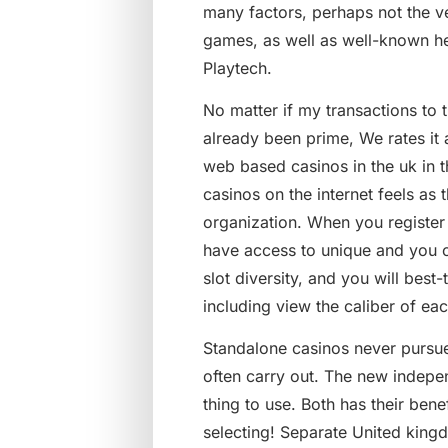
many factors, perhaps not the ve
games, as well as well-known he
Playtech.
No matter if my transactions to 
already been prime, We rates it
web based casinos in the uk in 
casinos on the internet feels as
organization. When you register 
have access to unique and you c
slot diversity, and you will bes
including view the caliber of ea
Standalone casinos never pursue 
often carry out. The new indepe
thing to use. Both has their bene
selecting! Separate United kin