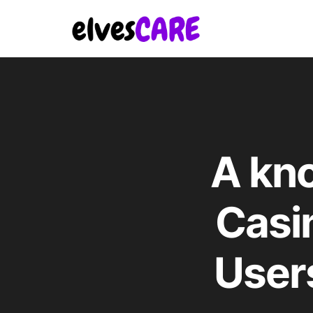
A kn
Casi
User