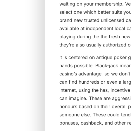
waiting on your membership. Ver
select one which better suits y
brand new trusted unlicensed cas
available at independent local ca
playing during the the fresh new
they’re also usually authorized o
It is centered on antique poker
hands possible. Black-jack means
casino’s advantage, so we don’
can find hundreds or even a larg
internet, using the has, incentiv
can imagine. These are aggressi
honours based on their overall 
someone else. These could tend 
bonuses, cashback, and other r