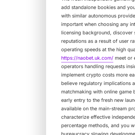
add standalone bookies and you
with similar autonomous provid
important when choosing any inte
licensing background, discover s
reputations as a result of user 
operating speeds at the high qua
https://naobet.uk.com/
meet or e
operators handling requests ins
implement crypto costs more eas
believe regulatory implications a
matchmaking with online game bu
early entry to the fresh new lau
available on the main-stream pr
characterize effective independ
percentage methods, and you wil
bureaucracy slowing developme