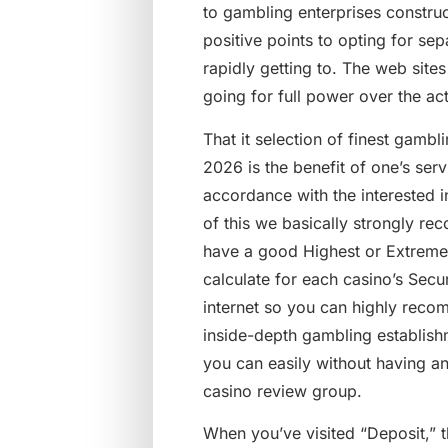
to gambling enterprises constr
positive points to opting for se
rapidly getting to. The web sites
going for full power over the acti
That it selection of finest gambl
2026 is the benefit of one’s serv
accordance with the interested 
of this we basically strongly re
have a good Highest or Extremely
calculate for each casino’s Secu
internet so you can highly rec
inside-depth gambling establis
you can easily without having a
casino review group.
When you’ve visited “Deposit,” t