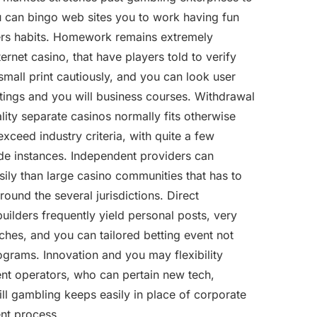
 can bingo web sites you to work having fun
ers habits. Homework remains extremely
rnet casino, that have players told to verify
mall print cautiously, and you can look user
ratings and you will business courses. Withdrawal
lity separate casinos normally fits otherwise
xceed industry criteria, with quite a few
ide instances. Independent providers can
ily than large casino communities that has to
round the several jurisdictions. Direct
ilders frequently yield personal posts, very
nches, and you can tailored betting event not
ograms. Innovation and you may flexibility
ent operators, who can pertain new tech,
l gambling keeps easily in place of corporate
nt process.