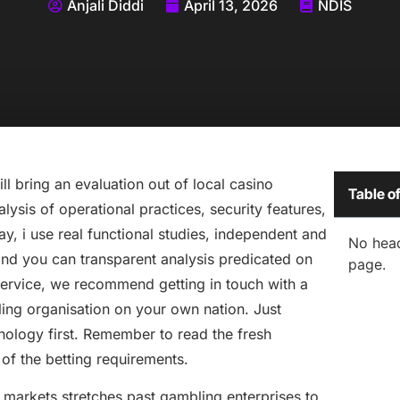
Anjali Diddi
April 13, 2026
NDIS
l bring an evaluation out of local casino
Table o
lysis of operational practices, security features,
ay, i use real functional studies, independent and
No head
nd you can transparent analysis predicated on
page.
 service, we recommend getting in touch with a
ling organisation on your own nation. Just
nology first. Remember to read the fresh
of the betting requirements.
markets stretches past gambling enterprises to