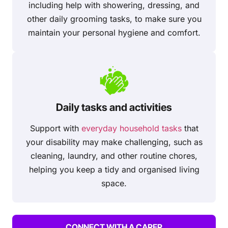
including help with showering, dressing, and
other daily grooming tasks, to make sure you
maintain your personal hygiene and comfort.
Daily tasks and activities
Support with
everyday household tasks
that
your disability may make challenging, such as
cleaning, laundry, and other routine chores,
helping you keep a tidy and organised living
space.
CONNECT WITH A CARER