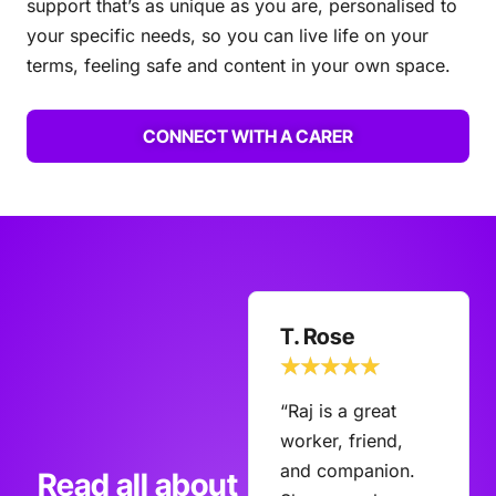
support that’s as unique as you are, personalised to
your specific needs, so you can live life on your
terms, feeling safe and content in your own space.
CONNECT WITH A CARER
B. Robinson
T. Rose
☆
☆
☆
☆
☆
☆
☆
☆
☆
☆
“We have 2
“Raj is a great
fabulous support
worker, friend,
staff from Elves
and companion.
Read all about