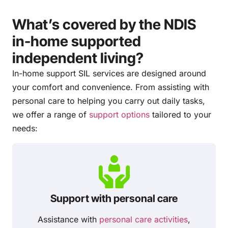
What’s covered by the NDIS
in-home supported
independent living?
In-home support SIL services are designed around
your comfort and convenience. From assisting with
personal care to helping you carry out daily tasks,
we offer a range of
support options
tailored to your
needs:
Support with personal care
Assistance with
personal care activities
,