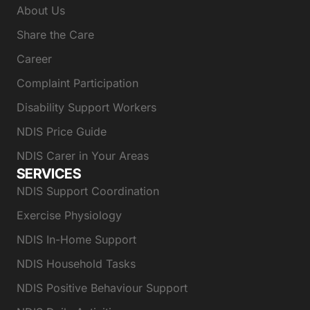
About Us
Share the Care
Career
Complaint Participation
Disability Support Workers
NDIS Price Guide
NDIS Carer in Your Areas
SERVICES
NDIS Support Coordination
Exercise Physiology
NDIS In-Home Support
NDIS Household Tasks
NDIS Positive Behaviour Support