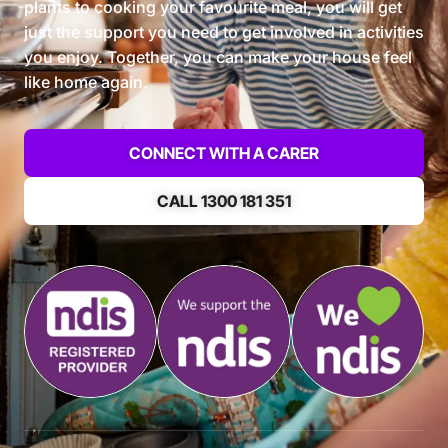
plants to cooking your favourite meal, you will get
just the support you need to get involved in activities
you enjoy. Together, you can make your house feel
like home again.
CONNECT WITH A CARER
CALL 1300 181 351