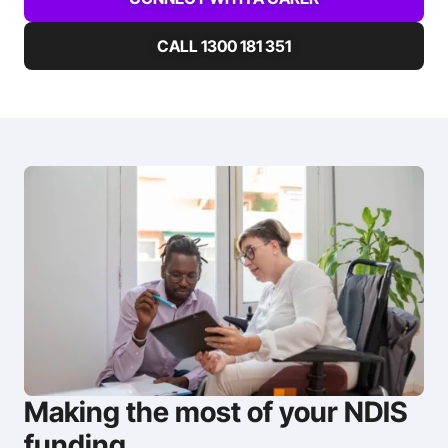
CALL 1300 181 351
Making the most of your NDIS
funding