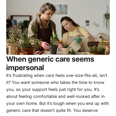
When generic care seems
impersonal
It’s frustrating when care feels one-size-fits-all, isn’t
it? You want someone who takes the time to know
you, so your support feels just right for you. It’s
about feeling comfortable and well-looked after in
your own home. But it’s tough when you end up with
generic care that doesn’t quite fit. You deserve