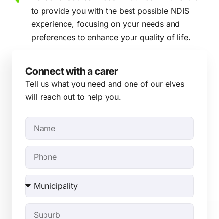
to provide you with the best possible NDIS
experience, focusing on your needs and
preferences to enhance your quality of life.
Connect with a carer
Tell us what you need and one of our elves
will reach out to help you.