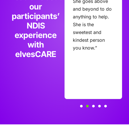
Care and we are
She goes above
our
very happy with
and beyond to do
participants’
the caring
anything to help.
NDIS
professional
She is the
support Lisa
sweetest and
experience
receives.
kindest person
with
Communication
you know.”
elvesCARE
with management
is always
encouraged.”