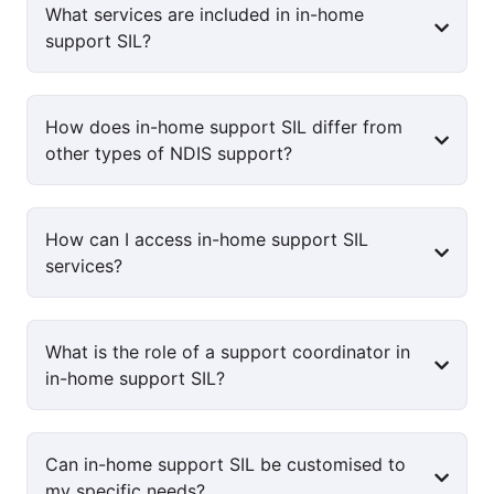
What services are included in in-home
support SIL?
How does in-home support SIL differ from
other types of NDIS support?
How can I access in-home support SIL
services?
What is the role of a support coordinator in
in-home support SIL?
Can in-home support SIL be customised to
my specific needs?