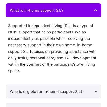
What is in-home support SIL?
Supported Independent Living (SIL) is a type of
NDIS support that helps participants live as
independently as possible while receiving the
necessary support in their own home. In-home
support SIL focuses on providing assistance with
daily tasks, personal care, and skill development
within the comfort of the participant’s own living
space.
Who is eligible for in-home support SIL?