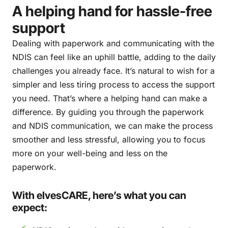
A helping hand for hassle-free
support
Dealing with paperwork and communicating with the
NDIS can feel like an uphill battle, adding to the daily
challenges you already face. It’s natural to wish for a
simpler and less tiring process to access the support
you need. That’s where a helping hand can make a
difference. By guiding you through the paperwork
and NDIS communication, we can make the process
smoother and less stressful, allowing you to focus
more on your well-being and less on the
paperwork.
With elvesCARE, here’s what you can
expect: