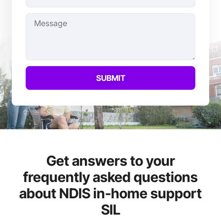
SUBMIT
Get answers to your
frequently asked questions
about NDIS in-home support
SIL