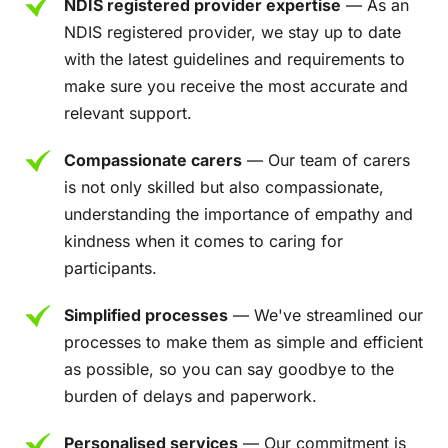
NDIS registered provider expertise
— As an
NDIS registered provider, we stay up to date
with the latest guidelines and requirements to
make sure you receive the most accurate and
relevant support.
Compassionate carers
— Our team of carers
is not only skilled but also compassionate,
understanding the importance of empathy and
kindness when it comes to caring for
participants.
Simplified processes
— We've streamlined our
processes to make them as simple and efficient
as possible, so you can say goodbye to the
burden of delays and paperwork.
Personalised services
— Our commitment is