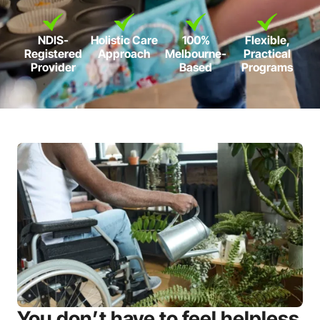
NDIS-
Holistic Care
100%
Flexible,
Registered
Approach
Melbourne-
Practical
Provider
Based
Programs
You don’t have to feel helpless