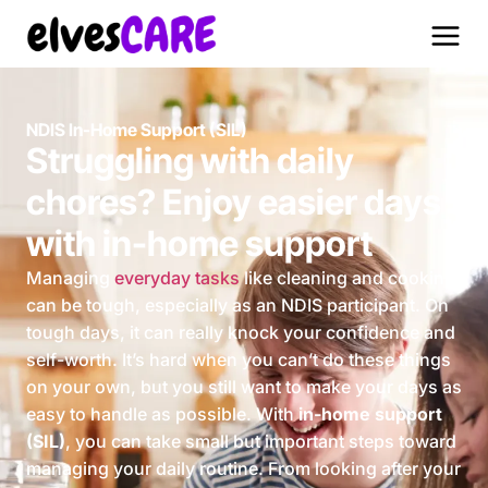
NDIS In-Home Support (SIL)
Struggling with daily
chores? Enjoy easier days
with in-home support
Managing
everyday tasks
like cleaning and cooking
can be tough, especially as an NDIS participant. On
tough days, it can really knock your confidence and
self-worth. It’s hard when you can’t do these things
on your own, but you still want to make your days as
easy to handle as possible. With
in-home support
(SIL)
, you can take small but important steps toward
managing your daily routine. From looking after your