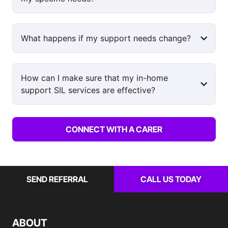
What happens if my support needs change?
How can I make sure that my in-home
support SIL services are effective?
CONNECT WITH A CARER
SEND REFERRAL
CALL US TODAY
ABOUT