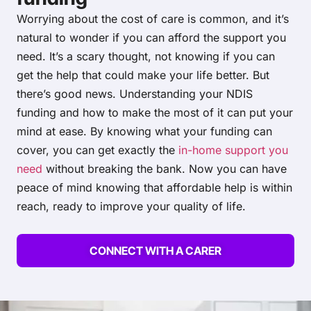
Worrying about the cost of care is common, and it’s
natural to wonder if you can afford the support you
need. It’s a scary thought, not knowing if you can
get the help that could make your life better. But
there’s good news. Understanding your NDIS
funding and how to make the most of it can put your
mind at ease. By knowing what your funding can
cover, you can get exactly the
in-home support you
need
without breaking the bank. Now you can have
peace of mind knowing that affordable help is within
reach, ready to improve your quality of life.
CONNECT WITH A CARER