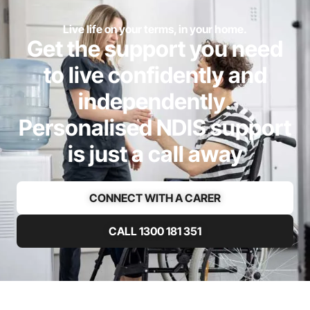
Live life on your terms, in your home.
Get the support you need
to live confidently and
independently.
Personalised NDIS support
is just a call away
CONNECT WITH A CARER
CALL 1300 181 351