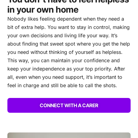
in your own home
Nobody likes feeling dependent when they need a
bit of extra help. You want to stay in control, making
your own decisions and living life your way. It’s
about finding that sweet spot where you get the help
you need without thinking of yourself as helpless.
This way, you can maintain your confidence and
keep your independence as your top priority. After
all, even when you need support, it’s important to
feel in charge and still be able to call the shots.
CONNECT WITH A CARER