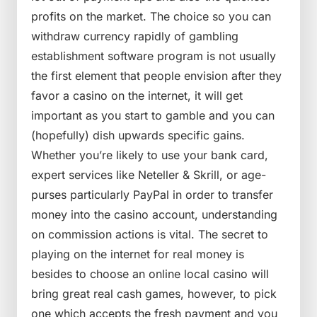
profits on the market. The choice so you can
withdraw currency rapidly of gambling
establishment software program is not usually
the first element that people envision after they
favor a casino on the internet, it will get
important as you start to gamble and you can
(hopefully) dish upwards specific gains.
Whether you’re likely to use your bank card,
expert services like Neteller & Skrill, or age-
purses particularly PayPal in order to transfer
money into the casino account, understanding
on commission actions is vital. The secret to
playing on the internet for real money is
besides to choose an online local casino will
bring great real cash games, however, to pick
one which accepts the fresh payment and you