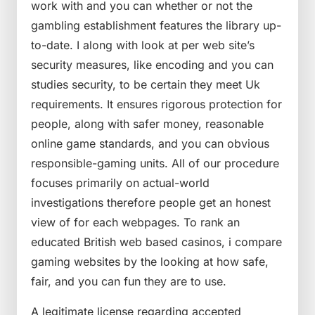
work with and you can whether or not the
gambling establishment features the library up-
to-date. I along with look at per web site’s
security measures, like encoding and you can
studies security, to be certain they meet Uk
requirements. It ensures rigorous protection for
people, along with safer money, reasonable
online game standards, and you can obvious
responsible-gaming units. All of our procedure
focuses primarily on actual-world
investigations therefore people get an honest
view of for each webpages. To rank an
educated British web based casinos, i compare
gaming websites by the looking at how safe,
fair, and you can fun they are to use.
A legitimate license regarding accepted