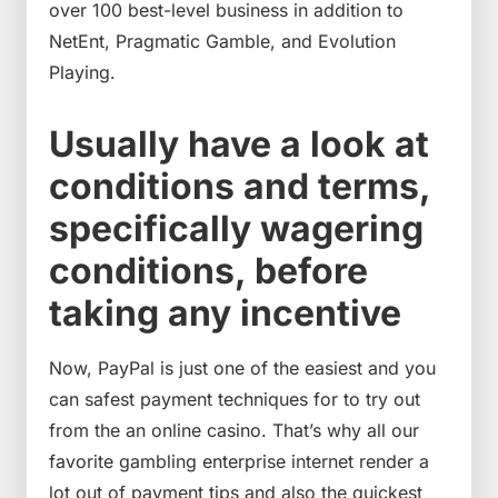
over 100 best-level business in addition to
NetEnt, Pragmatic Gamble, and Evolution
Playing.
Usually have a look at
conditions and terms,
specifically wagering
conditions, before
taking any incentive
Now, PayPal is just one of the easiest and you
can safest payment techniques for to try out
from the an online casino. That’s why all our
favorite gambling enterprise internet render a
lot out of payment tips and also the quickest