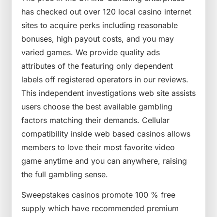
has checked out over 120 local casino internet
sites to acquire perks including reasonable
bonuses, high payout costs, and you may
varied games. We provide quality ads
attributes of the featuring only dependent
labels off registered operators in our reviews.
This independent investigations web site assists
users choose the best available gambling
factors matching their demands. Cellular
compatibility inside web based casinos allows
members to love their most favorite video
game anytime and you can anywhere, raising
the full gambling sense.
Sweepstakes casinos promote 100 % free
supply which have recommended premium