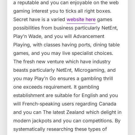
a reputable and you can enjoyable on the web
gaming interest you to ticks all right boxes.
Secret have is a varied
website here
games
possibilities from business particularly NetEnt,
Play’n Wade, and you will Advancement
Playing, with classes having ports, dining table
games, and you may live specialist choices.
The fresh new venture which have industry
beasts particularly NetEnt, Microgaming, and
you may Play’n Go ensures a gambling thrill
one exceeds requirement. It gambling
establishment are suitable for English and you
will French-speaking users regarding Canada
and you can The latest Zealand which delight in
modern jackpots and you can competitions. By
systematically researching these types of