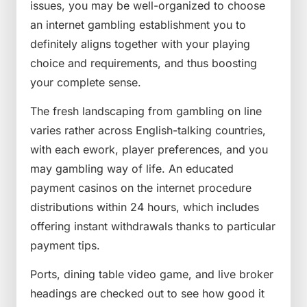
issues, you may be well-organized to choose
an internet gambling establishment you to
definitely aligns together with your playing
choice and requirements, and thus boosting
your complete sense.
The fresh landscaping from gambling on line
varies rather across English-talking countries,
with each ework, player preferences, and you
may gambling way of life. An educated
payment casinos on the internet procedure
distributions within 24 hours, which includes
offering instant withdrawals thanks to particular
payment tips.
Ports, dining table video game, and live broker
headings are checked out to see how good it