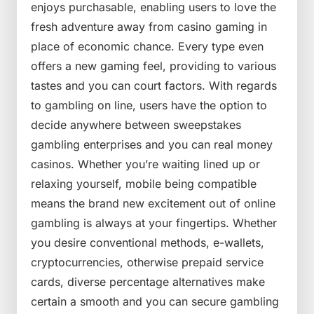
enjoys purchasable, enabling users to love the
fresh adventure away from casino gaming in
place of economic chance. Every type even
offers a new gaming feel, providing to various
tastes and you can court factors. With regards
to gambling on line, users have the option to
decide anywhere between sweepstakes
gambling enterprises and you can real money
casinos. Whether you’re waiting lined up or
relaxing yourself, mobile being compatible
means the brand new excitement out of online
gambling is always at your fingertips. Whether
you desire conventional methods, e-wallets,
cryptocurrencies, otherwise prepaid service
cards, diverse percentage alternatives make
certain a smooth and you can secure gambling