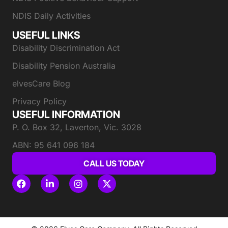
NDIS Daily Activities
USEFUL LINKS
Disability Discrimination Act
Disability Pension Australia
elvesCare Blog
Privacy Policy
USEFUL INFORMATION
P. O. Box 32, Laverton, Vic. 3028
ABN: 95 641 096 184
CALL US TODAY