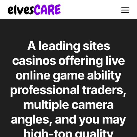
A leading sites
casinos offering live
online game ability
professional traders,
multiple camera
angles, and you may
high-top quality