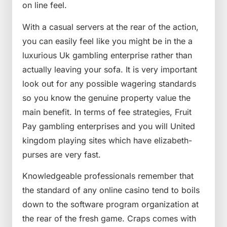
on line feel.
With a casual servers at the rear of the action,
you can easily feel like you might be in the a
luxurious Uk gambling enterprise rather than
actually leaving your sofa. It is very important
look out for any possible wagering standards
so you know the genuine property value the
main benefit. In terms of fee strategies, Fruit
Pay gambling enterprises and you will United
kingdom playing sites which have elizabeth-
purses are very fast.
Knowledgeable professionals remember that
the standard of any online casino tend to boils
down to the software program organization at
the rear of the fresh game. Craps comes with