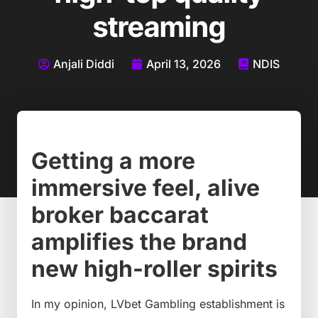
streaming
Anjali Diddi
April 13, 2026
NDIS
Getting a more
immersive feel, alive
broker baccarat
amplifies the brand
new high-roller spirits
In my opinion, LVbet Gambling establishment is