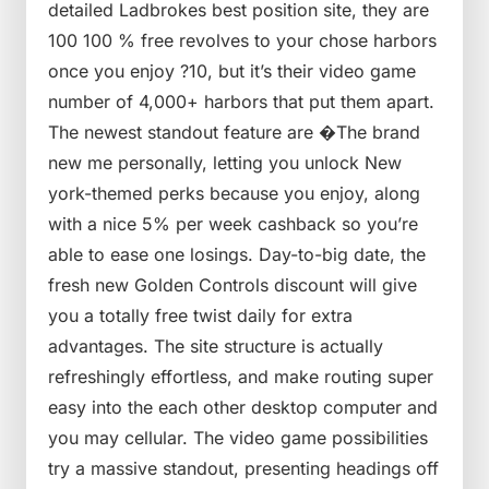
detailed Ladbrokes best position site, they are
100 100 % free revolves to your chose harbors
once you enjoy ?10, but it’s their video game
number of 4,000+ harbors that put them apart.
The newest standout feature are �The brand
new me personally, letting you unlock New
york-themed perks because you enjoy, along
with a nice 5% per week cashback so you’re
able to ease one losings. Day-to-big date, the
fresh new Golden Controls discount will give
you a totally free twist daily for extra
advantages. The site structure is actually
refreshingly effortless, and make routing super
easy into the each other desktop computer and
you may cellular. The video game possibilities
try a massive standout, presenting headings off