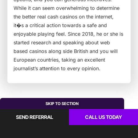
While it can seem overwhelming to determine
the better real cash casinos on the internet,
it�s a critical action towards a safe and
enjoyable playing feel. Since 2018, he or she is
started research and speaking about web
based casinos along side British and you will
European countries, taking an excellent
journalist’s attention to every opinion.
SKIP TO SECTION
SEND REFERRAL
CALL US TODAY