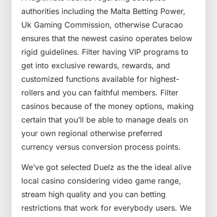
authorities including the Malta Betting Power,
Uk Gaming Commission, otherwise Curacao
ensures that the newest casino operates below
rigid guidelines. Filter having VIP programs to
get into exclusive rewards, rewards, and
customized functions available for highest-
rollers and you can faithful members. Filter
casinos because of the money options, making
certain that you’ll be able to manage deals on
your own regional otherwise preferred
currency versus conversion process points.
We’ve got selected Duelz as the the ideal alive
local casino considering video game range,
stream high quality and you can betting
restrictions that work for everybody users. We