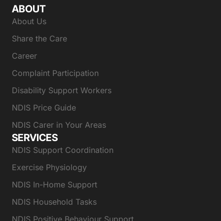
ABOUT
About Us
Share the Care
Career
Complaint Participation
Disability Support Workers
NDIS Price Guide
NDIS Carer in Your Areas
SERVICES
NDIS Support Coordination
Exercise Physiology
NDIS In-Home Support
NDIS Household Tasks
NDIS Positive Behaviour Support