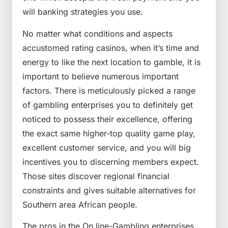
will banking strategies you use.
No matter what conditions and aspects
accustomed rating casinos, when it’s time and
energy to like the next location to gamble, it is
important to believe numerous important
factors. There is meticulously picked a range
of gambling enterprises you to definitely get
noticed to possess their excellence, offering
the exact same higher-top quality game play,
excellent customer service, and you will big
incentives you to discerning members expect.
Those sites discover regional financial
constraints and gives suitable alternatives for
Southern area African people.
The pros in the On line-Gambling enterprises