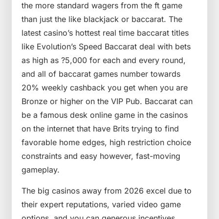
the more standard wagers from the ft game
than just the like blackjack or baccarat. The
latest casino’s hottest real time baccarat titles
like Evolution’s Speed Baccarat deal with bets
as high as ?5,000 for each and every round,
and all of baccarat games number towards
20% weekly cashback you get when you are
Bronze or higher on the VIP Pub. Baccarat can
be a famous desk online game in the casinos
on the internet that have Brits trying to find
favorable home edges, high restriction choice
constraints and easy however, fast-moving
gameplay.
The big casinos away from 2026 excel due to
their expert reputations, varied video game
options, and you can generous incentives.