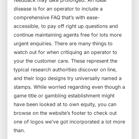
feedback may take prolonged. An ideal
disease is for an operator to include a
comprehensive FAQ that’s with ease-
accessible, to pay off right up questions and
continue maintaining agents free for lots more
urgent enquiries. There are many things to
watch out for when critiquing an operator to
your the customer care. These represent the
typical research authorities discover on line,
and their logo designs try universally named a
stamps. While worried regarding even though a
game title or gambling establishment might
have been looked at to own equity, you can
browse on the website’s footer to check out
one of logos we’ve got incorporated a lot more
than.