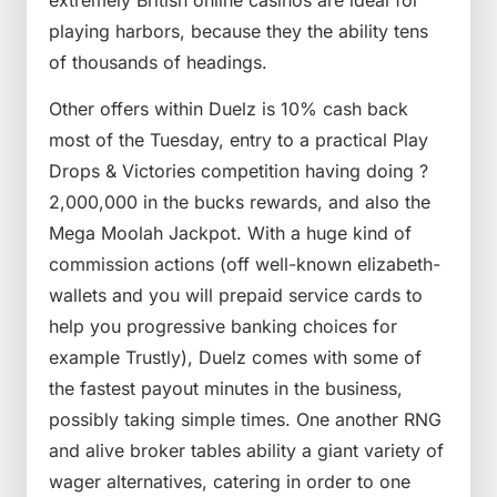
extremely British online casinos are ideal for
playing harbors, because they the ability tens
of thousands of headings.
Other offers within Duelz is 10% cash back
most of the Tuesday, entry to a practical Play
Drops & Victories competition having doing ?
2,000,000 in the bucks rewards, and also the
Mega Moolah Jackpot. With a huge kind of
commission actions (off well-known elizabeth-
wallets and you will prepaid service cards to
help you progressive banking choices for
example Trustly), Duelz comes with some of
the fastest payout minutes in the business,
possibly taking simple times. One another RNG
and alive broker tables ability a giant variety of
wager alternatives, catering in order to one