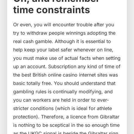
time constraints
Or even, you will encounter trouble after you
try to withdraw people winnings adopting the
real cash gamble. Although it is essential to
help keep your label safer whenever on line,
you must make use of actual facts when setting
up an account. Subscription any kind of time of
the best British online casino internet sites was
basic totally free. You should understand that
gambling rules is continually modifying, and
you can workers are held in order to ever-
stricter conditions (which is ideal for athlete
protection). Therefore, a licence from Gibraltar
is nothing to be sceptical in the so enough time
as the UKGC signal is beside the Gibraltar sign