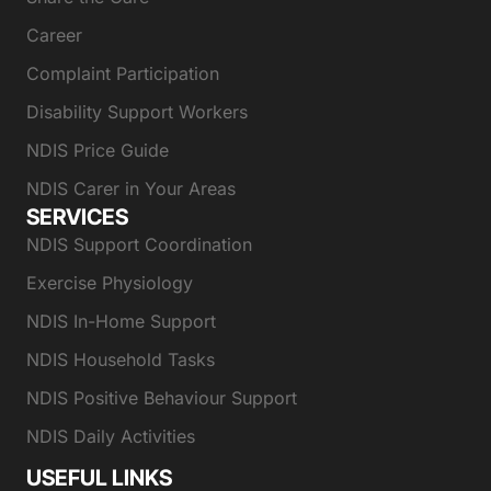
Career
Complaint Participation
Disability Support Workers
NDIS Price Guide
NDIS Carer in Your Areas
SERVICES
NDIS Support Coordination
Exercise Physiology
NDIS In-Home Support
NDIS Household Tasks
NDIS Positive Behaviour Support
NDIS Daily Activities
USEFUL LINKS