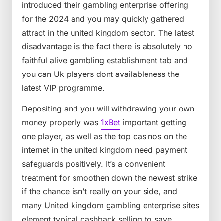
introduced their gambling enterprise offering
for the 2024 and you may quickly gathered
attract in the united kingdom sector. The latest
disadvantage is the fact there is absolutely no
faithful alive gambling establishment tab and
you can Uk players dont availableness the
latest VIP programme.
Depositing and you will withdrawing your own
money properly was
1xBet
important getting
one player, as well as the top casinos on the
internet in the united kingdom need payment
safeguards positively. It’s a convenient
treatment for smoothen down the newest strike
if the chance isn’t really on your side, and
many United kingdom gambling enterprise sites
element typical cashback selling to save