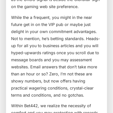
on the gaming web site preference.
While the a frequent, you might in the near
future get in on the VIP pub or maybe just
delight in your own commitment advantages.
Not to mention, he’s betting standards. Heads-
up for all you to business articles and you will
hyped-upwards ratings once you scroll due to
message boards and you may assessment
websites. Email answers that don’t take more
than an hour or so? Zero, I’m not these are
showy numbers, but now offers having
practical wagering conditions, crystal-clear
terms and conditions, and no gotchas.
Within Bet442, we realize the necessity of
comfort and you may protection with regards