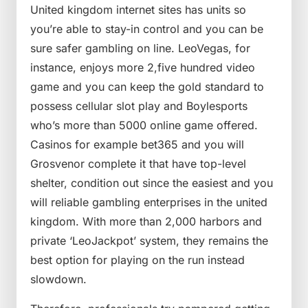
United kingdom internet sites has units so
you’re able to stay-in control and you can be
sure safer gambling on line. LeoVegas, for
instance, enjoys more 2,five hundred video
game and you can keep the gold standard to
possess cellular slot play and Boylesports
who’s more than 5000 online game offered.
Casinos for example bet365 and you will
Grosvenor complete it that have top-level
shelter, condition out since the easiest and you
will reliable gambling enterprises in the united
kingdom. With more than 2,000 harbors and
private ‘LeoJackpot’ system, they remains the
best option for playing on the run instead
slowdown.