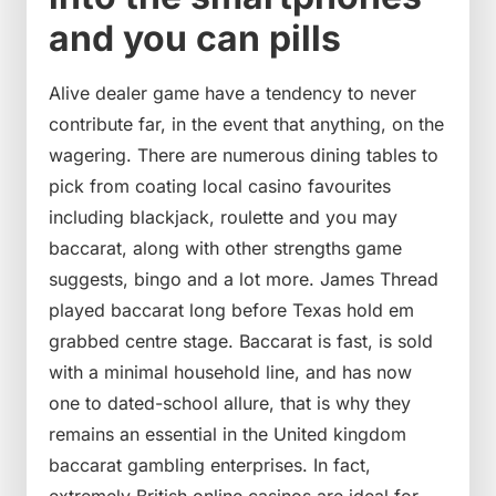
and you can pills
Alive dealer game have a tendency to never
contribute far, in the event that anything, on the
wagering. There are numerous dining tables to
pick from coating local casino favourites
including blackjack, roulette and you may
baccarat, along with other strengths game
suggests, bingo and a lot more. James Thread
played baccarat long before Texas hold em
grabbed centre stage. Baccarat is fast, is sold
with a minimal household line, and has now
one to dated-school allure, that is why they
remains an essential in the United kingdom
baccarat gambling enterprises. In fact,