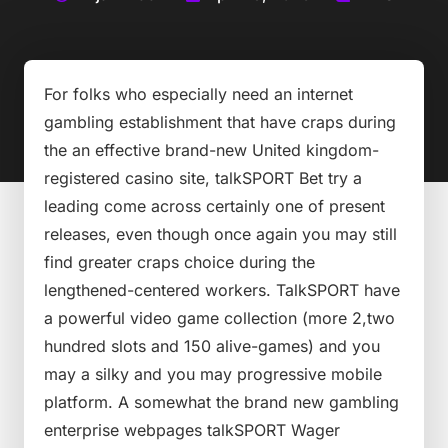
For folks who especially need an internet
gambling establishment that have craps during
the an effective brand-new United kingdom-
registered casino site, talkSPORT Bet try a
leading come across certainly one of present
releases, even though once again you may still
find greater craps choice during the
lengthened-centered workers. TalkSPORT have
a powerful video game collection (more 2,two
hundred slots and 150 alive-games) and you
may a silky and you may progressive mobile
platform. A somewhat the brand new gambling
enterprise webpages talkSPORT Wager