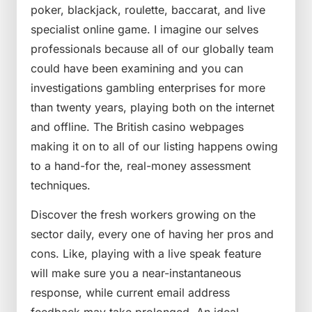
poker, blackjack, roulette, baccarat, and live
specialist online game. I imagine our selves
professionals because all of our globally team
could have been examining and you can
investigations gambling enterprises for more
than twenty years, playing both on the internet
and offline. The British casino webpages
making it on to all of our listing happens owing
to a hand-for the, real-money assessment
techniques.
Discover the fresh workers growing on the
sector daily, every one of having her pros and
cons. Like, playing with a live speak feature
will make sure you a near-instantaneous
response, while current email address