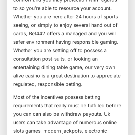
to so you’re able to resource your account.
Whether you are here after 24 hours of sports
seeing, or simply to enjoy several hand out of
cards, Bet442 offers a managed and you will
safer environment having responsible gaming.
Whether you are settling off to possess a
consultation post-suits, or looking an
entertaining dining table game, our very own
alive casino is a great destination to appreciate
regulated, responsible betting.
Most of the incentives possess betting
requirements that really must be fulfilled before
you can can also be withdraw payouts. Uk
users can take advantage of numerous online
slots games, modern jackpots, electronic