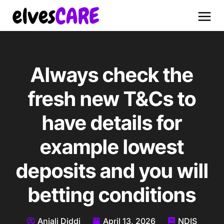
Always check the
fresh new T&Cs to
have details for
example lowest
deposits and you will
betting conditions
Anjali Diddi
April 13, 2026
NDIS