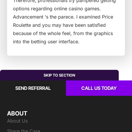
Therefore, professionals try pampered getting
options regarding online casino games.
Advancement ‘s the parece. I examined Price
Roulette and you may have been satisfied
because of the whole feel, from the graphics
into the betting user interface.
SKIP TO SECTION
SEND REFERRAL
CALL US TODAY
ABOUT
About Us
Share the Care