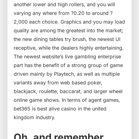
another lower and high rollers, and you will
varying any where from ?0.20 to around ?
2,000 each choice. Graphics and you may load
quality are among the greatest into the market;
the new dining tables try brush, the newest UI
receptive, while the dealers highly entertaining.
The newest website’s live gambling enterprise
part has the benefit of a strong group of game
driven mainly by Playtech, as well as multiple
variants away from web based poker,
blackjack, roulette, baccarat, and larger wheel
online game shows. In terms of agent games,
bet365 is best alive casino in the united
kingdom industry.
Oh, and remember