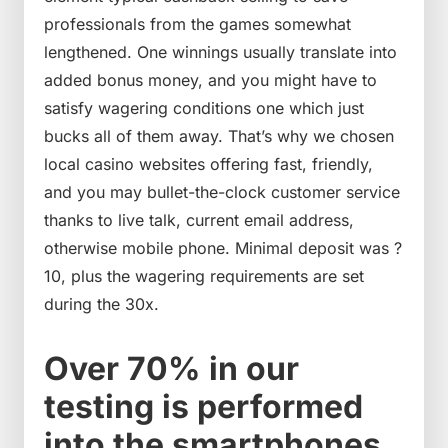
professionals from the games somewhat
lengthened. One winnings usually translate into
added bonus money, and you might have to
satisfy wagering conditions one which just
bucks all of them away. That’s why we chosen
local casino websites offering fast, friendly,
and you may bullet-the-clock customer service
thanks to live talk, current email address,
otherwise mobile phone. Minimal deposit was ?
10, plus the wagering requirements are set
during the 30x.
Over 70% in our
testing is performed
into the smartphones