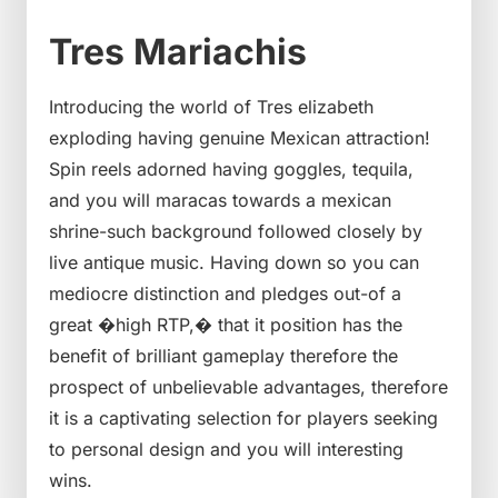
Tres Mariachis
Introducing the world of Tres elizabeth
exploding having genuine Mexican attraction!
Spin reels adorned having goggles, tequila,
and you will maracas towards a mexican
shrine-such background followed closely by
live antique music. Having down so you can
mediocre distinction and pledges out-of a
great �high RTP,� that it position has the
benefit of brilliant gameplay therefore the
prospect of unbelievable advantages, therefore
it is a captivating selection for players seeking
to personal design and you will interesting
wins.