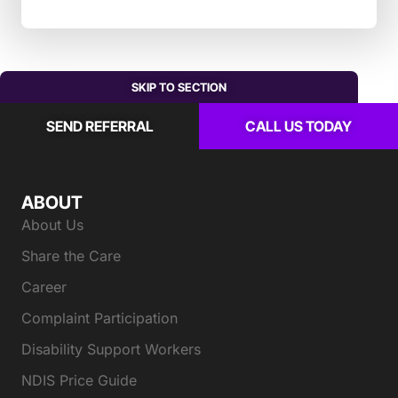
SKIP TO SECTION
SEND REFERRAL
CALL US TODAY
ABOUT
About Us
Share the Care
Career
Complaint Participation
Disability Support Workers
NDIS Price Guide