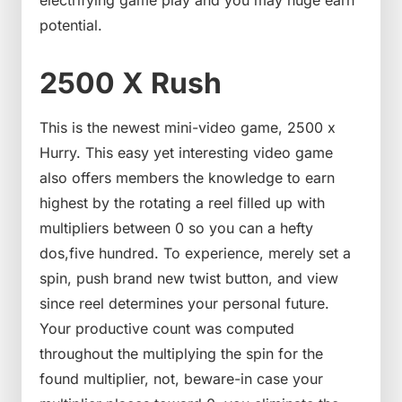
potential.
2500 X Rush
This is the newest mini-video game, 2500 x
Hurry. This easy yet interesting video game
also offers members the knowledge to earn
highest by the rotating a reel filled up with
multipliers between 0 so you can a hefty
dos,five hundred. To experience, merely set a
spin, push brand new twist button, and view
since reel determines your personal future.
Your productive count was computed
throughout the multiplying the spin for the
found multiplier, not, beware-in case your