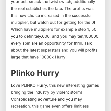
your bet, smack the twist switch, additionally
the reel establishes the fate. The profits was
this new choice increased in the successful
multiplier, but watch out for getting for the 0!
Which have multipliers for example step 1, 50,
you to definitely,000, and you may ten,100000,
every spin are an opportunity for thrill. Talk
about the latest superstars and you will profits
large that have 10000x Hurry!
Plinko Hurry
Love PLINKO Hurry, this new interesting games
bringing the industry by violent storm!
Consolidating adventure and you may
recreation, this game even offers limitless