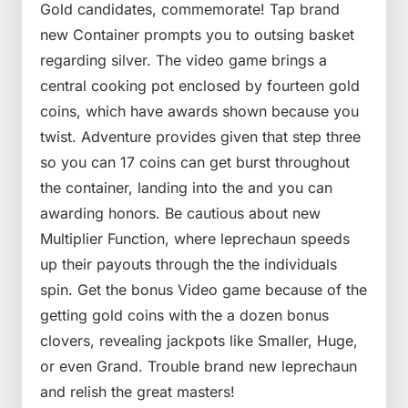
Gold candidates, commemorate! Tap brand
new Container prompts you to outsing basket
regarding silver. The video game brings a
central cooking pot enclosed by fourteen gold
coins, which have awards shown because you
twist. Adventure provides given that step three
so you can 17 coins can get burst throughout
the container, landing into the and you can
awarding honors. Be cautious about new
Multiplier Function, where leprechaun speeds
up their payouts through the the individuals
spin. Get the bonus Video game because of the
getting gold coins with the a dozen bonus
clovers, revealing jackpots like Smaller, Huge,
or even Grand. Trouble brand new leprechaun
and relish the great masters!