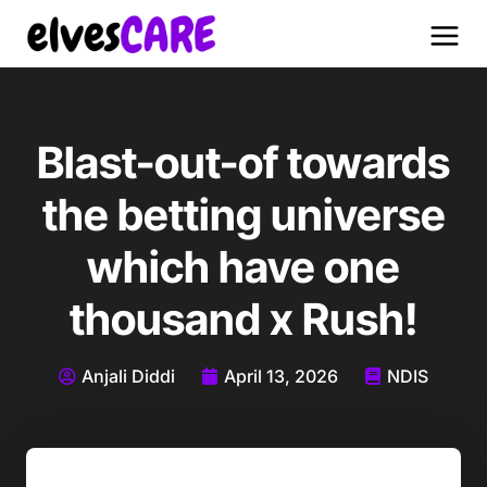
Blast-out-of towards
the betting universe
which have one
thousand x Rush!
Anjali Diddi
April 13, 2026
NDIS