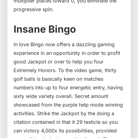
multiplier places toward 0, you eliminate the
progressive spin.
Insane Bingo
In love Bingo now offers a dazzling gaming
experience in an opportunity in order to profit
good Jackpot or over to help you four
Extremely Honors. To the video game, thirty
golf balls is basically keen on matches
numbers into up to four energetic entry, having
sixty wide variety overall. Secret amount
showcased from the purple help mode winning
activities. Strike the Jackpot by the doing a
citation contained in that it 29 testicle so you
can victory 4,000x its possibilities, provided