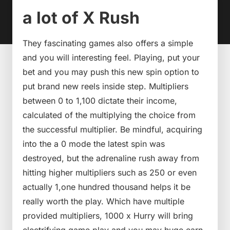
a lot of X Rush
They fascinating games also offers a simple
and you will interesting feel. Playing, put your
bet and you may push this new spin option to
put brand new reels inside step. Multipliers
between 0 to 1,100 dictate their income,
calculated of the multiplying the choice from
the successful multiplier. Be mindful, acquiring
into the a 0 mode the latest spin was
destroyed, but the adrenaline rush away from
hitting higher multipliers such as 250 or even
actually 1,one hundred thousand helps it be
really worth the play. Which have multiple
provided multipliers, 1000 x Hurry will bring
electrifying game play and you may huge earn