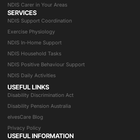
NDIS Carer in Your Areas
SERVICES
NDIS Support Coordination
Exercise Physiology
NDIS In-Home Support
NDIS Household Tasks
NDIS Positive Behaviour Support
NDIS Daily Activities
USEFUL LINKS
Disability Discrimination Act
Disability Pension Australia
elvesCare Blog
Privacy Policy
USEFUL INFORMATION