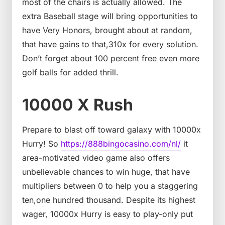
most of the chairs is actually allowed. The
extra Baseball stage will bring opportunities to
have Very Honors, brought about at random,
that have gains to that,310x for every solution.
Don’t forget about 100 percent free even more
golf balls for added thrill.
10000 X Rush
Prepare to blast off toward galaxy with 10000x
Hurry! So
https://888bingocasino.com/nl/
it
area-motivated video game also offers
unbelievable chances to win huge, that have
multipliers between 0 to help you a staggering
ten,one hundred thousand. Despite its highest
wager, 10000x Hurry is easy to play-only put