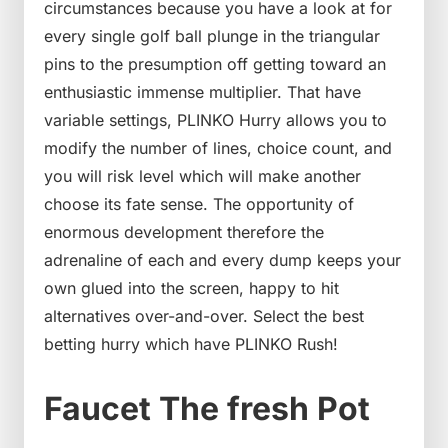
circumstances because you have a look at for
every single golf ball plunge in the triangular
pins to the presumption off getting toward an
enthusiastic immense multiplier. That have
variable settings, PLINKO Hurry allows you to
modify the number of lines, choice count, and
you will risk level which will make another
choose its fate sense. The opportunity of
enormous development therefore the
adrenaline of each and every dump keeps your
own glued into the screen, happy to hit
alternatives over-and-over. Select the best
betting hurry which have PLINKO Rush!
Faucet The fresh Pot