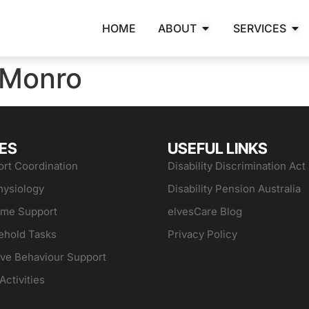
HOME
ABOUT
SERVICES
 Monro
ES
USEFUL LINKS
rt Coordination
Disability Discrimination Act
hysiology
Disability Pension Australia
ome Support
elvesCare Blog
ehold Tasks
Privacy Policy
ive Behaviour Support
Activities