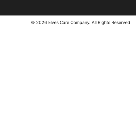
© 2026 Elves Care Company. All Rights Reserved