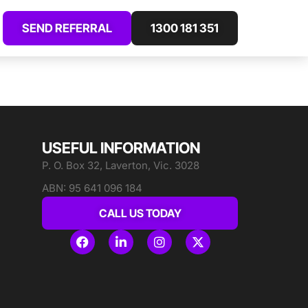
SEND REFERRAL
1300 181 351
USEFUL INFORMATION
P. O. Box 32, Laverton, Vic. 3028
ABN: 95 641 096 184
CALL US TODAY