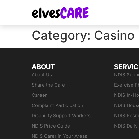
Category:
Casino
ABOUT
SERVIC
About Us
NDIS Suppo
Share the Care
Exercise P
Career
NDIS In-H
Complaint Participation
NDIS Hous
Disability Support Workers
NDIS Posit
NDIS Price Guide
NDIS Daily 
NDIS Carer in Your Areas