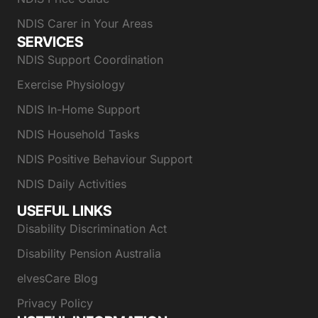
NDIS Carer in Your Areas
SERVICES
NDIS Support Coordination
Exercise Physiology
NDIS In-Home Support
NDIS Household Tasks
NDIS Positive Behaviour Support
NDIS Daily Activities
USEFUL LINKS
Disability Discrimination Act
Disability Pension Australia
elvesCare Blog
Privacy Policy