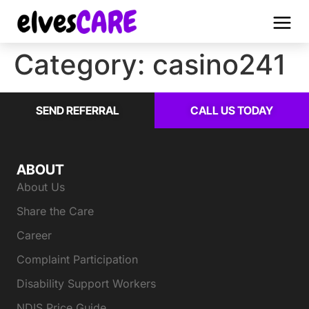
Category:
casino241
SEND REFERRAL
CALL US TODAY
ABOUT
About Us
Share the Care
Career
Complaint Participation
Disability Support Workers
NDIS Price Guide