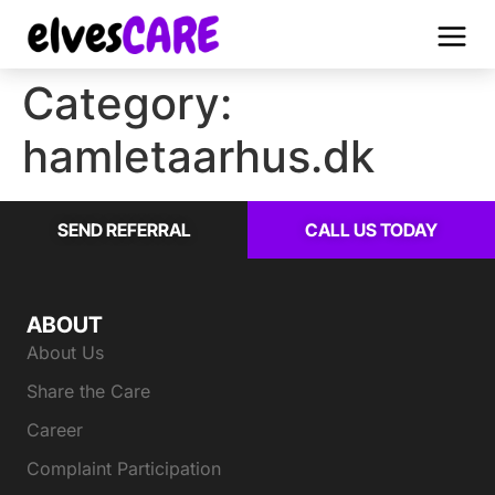
Category:
hamletaarhus.dk
SEND REFERRAL
CALL US TODAY
ABOUT
About Us
Share the Care
Career
Complaint Participation