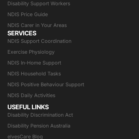
Disability Support Workers
NDIS Price Guide
NDIS Carer in Your Areas
SERVICES
NDIS Support Coordination
Exercise Physiology
NDIS In-Home Support
NDIS Household Tasks
NDIS Positive Behaviour Support
NDIS Daily Activities
USEFUL LINKS
Disability Discrimination Act
Disability Pension Australia
elvesCare Blog