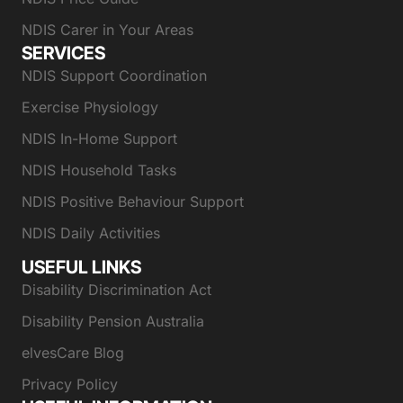
NDIS Carer in Your Areas
SERVICES
NDIS Support Coordination
Exercise Physiology
NDIS In-Home Support
NDIS Household Tasks
NDIS Positive Behaviour Support
NDIS Daily Activities
USEFUL LINKS
Disability Discrimination Act
Disability Pension Australia
elvesCare Blog
Privacy Policy