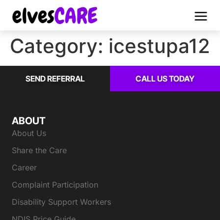
Category:
icestupa12
SEND REFERRAL
CALL US TODAY
ABOUT
About Us
Share the Care
Career
Complaint Participation
Disability Support Workers
NDIS Price Guide