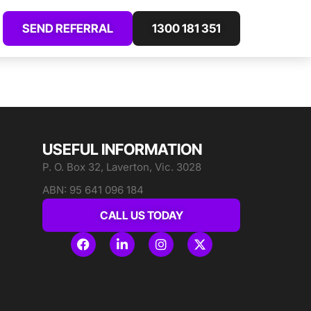
SEND REFERRAL
1300 181 351
USEFUL INFORMATION
P. O. Box 32, Laverton, Vic. 3028
ABN: 95 641 096 184
CALL US TODAY