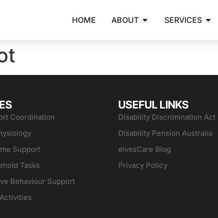
HOME
ABOUT
SERVICES
ot
ES
USEFUL LINKS
rt Coordination
Disability Discrimination Act
hysiology
Disability Pension Australia
ome Support
elvesCare Blog
ehold Tasks
Privacy Policy
ive Behaviour Support
Activities