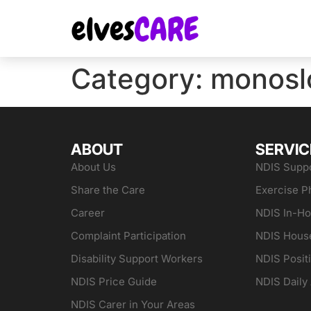
Category:
monosl
ABOUT
SERVIC
About Us
NDIS Suppo
Share the Care
Exercise P
Career
NDIS In-H
Complaint Participation
NDIS Hous
Disability Support Workers
NDIS Posit
NDIS Price Guide
NDIS Daily 
NDIS Carer in Your Areas