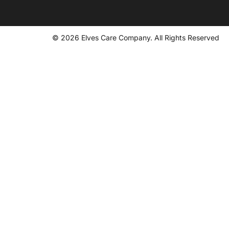
© 2026 Elves Care Company. All Rights Reserved