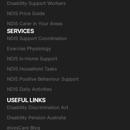
Disability Support Workers
NDIS Price Guide
NDIS Carer in Your Areas
SERVICES
NDIS Support Coordination
Exercise Physiology
NDIS In-Home Support
NDIS Household Tasks
NDIS Positive Behaviour Support
NDIS Daily Activities
USEFUL LINKS
Disability Discrimination Act
Disability Pension Australia
elvesCare Blog