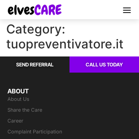
Category:
tuopreventivatore.it
SEND REFERRAL
CALL US TODAY
ABOUT
About Us
Share the Care
Career
Complaint Participation