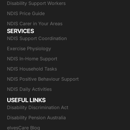
Disability Support Workers
NDIS Price Guide
NDIS Carer in Your Areas
SERVICES
NDIS Support Coordination
Exercise Physiology
NDIS In-Home Support
NDIS Household Tasks
NDIS Positive Behaviour Support
NDIS Daily Activities
USEFUL LINKS
Disability Discrimination Act
Disability Pension Australia
elvesCare Blog