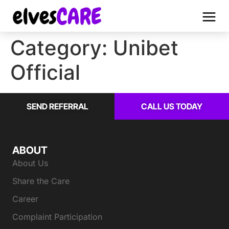
Category:
Unibet
Official
SEND REFERRAL
CALL US TODAY
ABOUT
About Us
Share the Care
Career
Complaint Participation