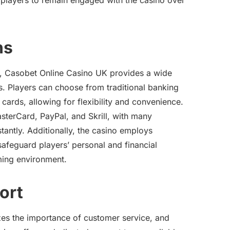
players to remain engaged with the casino over
ns
s, Casobet Online Casino UK provides a wide
. Players can choose from traditional banking
cards, allowing for flexibility and convenience.
sterCard, PayPal, and Skrill, with many
tantly. Additionally, the casino employs
afeguard players’ personal and financial
ming environment.
ort
izes the importance of customer service, and