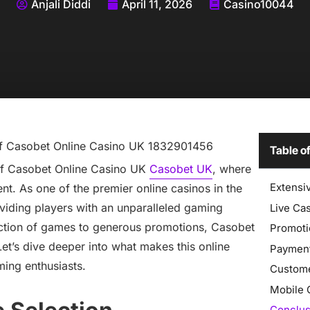
Anjali Diddi
April 11, 2026
Casino10044
Table o
of Casobet Online Casino UK
Casobet UK
, where
Extensi
t. As one of the premier online casinos in the
viding players with an unparalleled gaming
Live Ca
ection of games to generous promotions, Casobet
Promoti
et’s dive deeper into what makes this online
Payment
ming enthusiasts.
Custome
Mobile 
Conclus