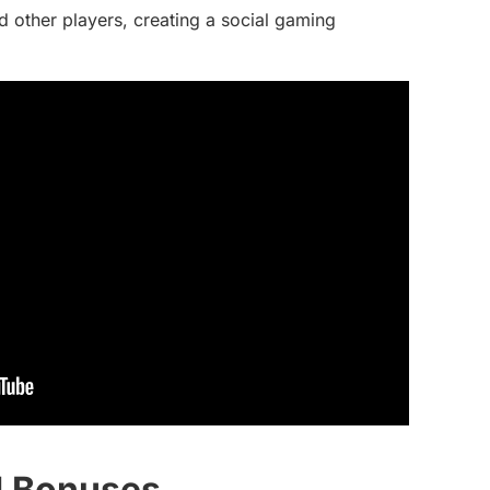
nd other players, creating a social gaming
d Bonuses