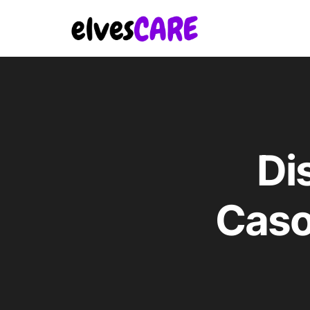
Di
Caso