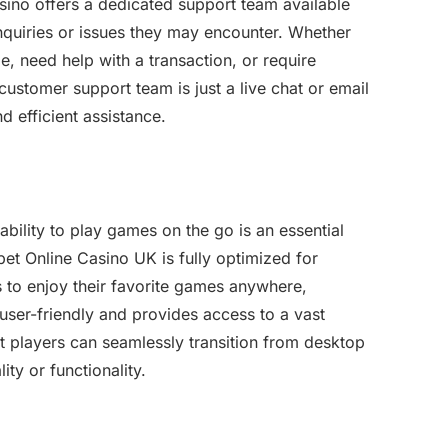
sino offers a dedicated support team available
inquiries or issues they may encounter. Whether
, need help with a transaction, or require
customer support team is just a live chat or email
d efficient assistance.
ability to play games on the go is an essential
bet Online Casino UK is fully optimized for
s to enjoy their favorite games anywhere,
user-friendly and provides access to a vast
t players can seamlessly transition from desktop
ity or functionality.