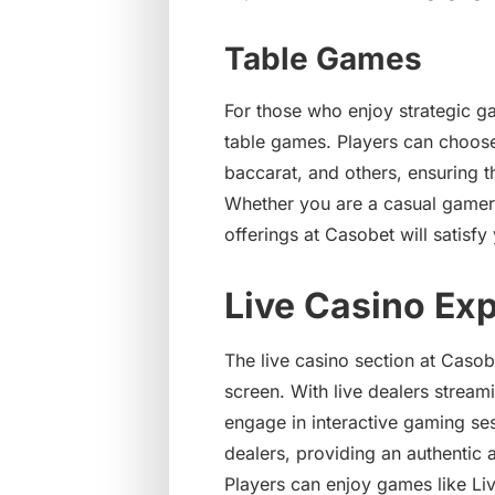
Table Games
For those who enjoy strategic g
table games. Players can choose 
baccarat, and others, ensuring t
Whether you are a casual gamer 
offerings at Casobet will satisf
Live Casino Ex
The live casino section at Casobet
screen. With live dealers stream
engage in interactive gaming se
dealers, providing an authentic 
Players can enjoy games like Liv