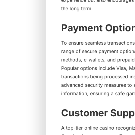
experience but also encourages 
the long term.
Payment Optio
To ensure seamless transaction
range of secure payment options
methods, e-wallets, and prepaid 
Popular options include Visa, Ma
transactions being processed ins
advanced security measures to s
information, ensuring a safe ga
Customer Supp
A top-tier online casino recogn