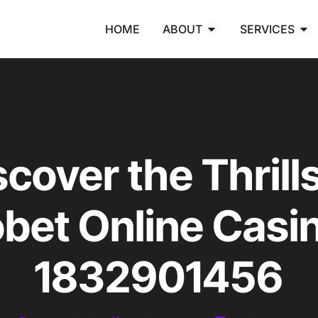
HOME
ABOUT
SERVICES
scover the Thrills
bet Online Casi
1832901456