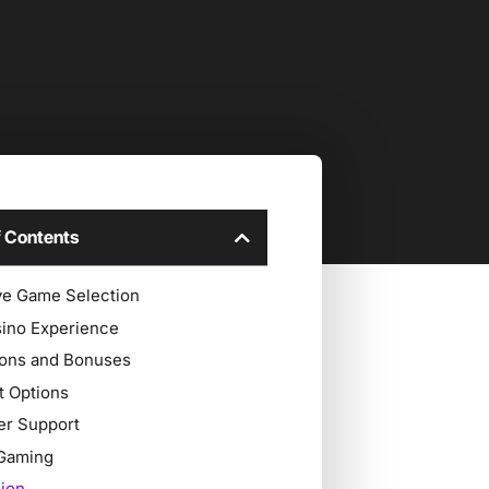
f Contents
ve Game Selection
sino Experience
ons and Bonuses
 Options
r Support
Gaming
ion