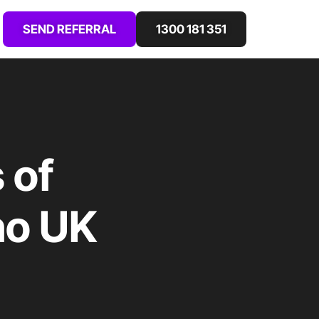
SEND REFERRAL
1300 181 351
 of
no UK