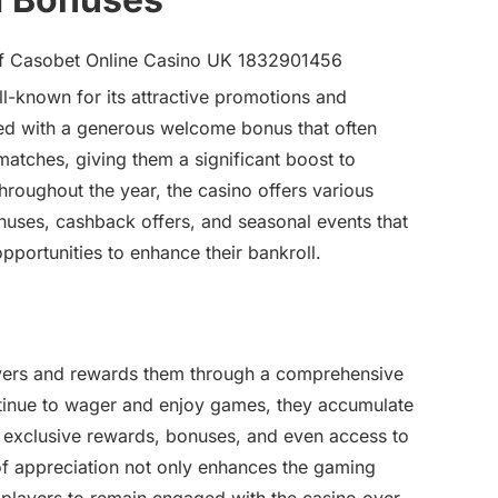
l-known for its attractive promotions and
ed with a generous welcome bonus that often
matches, giving them a significant boost to
Throughout the year, the casino offers various
nuses, cashback offers, and seasonal events that
portunities to enhance their bankroll.
layers and rewards them through a comprehensive
ntinue to wager and enjoy games, they accumulate
 exclusive rewards, bonuses, and even access to
 of appreciation not only enhances the gaming