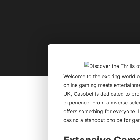
Welcome to the exciting world 
online gaming meets entertainmen
UK, Casobet is dedicated to pro
experience. From a diverse sel
offers something for everyone. L
casino a standout choice for ga