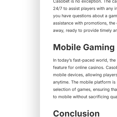
Casobet is no exception. The ca
24/7 to assist players with any 
you have questions about a game
assistance with promotions, the 
away, ready to provide timely an
Mobile Gaming
In today’s fast-paced world, the 
feature for online casinos. Caso
mobile devices, allowing player
anytime. The mobile platform is 
selection of games, ensuring tha
to mobile without sacrificing qual
Conclusion