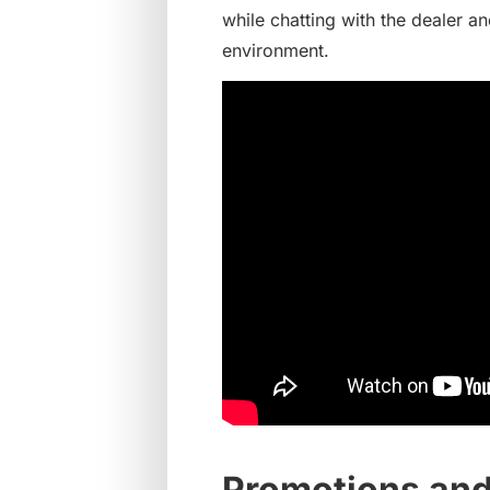
while chatting with the dealer a
environment.
Promotions an