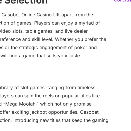
 Selection
ts Casobet Online Casino UK apart from the
ection of games. Players can enjoy a myriad of
 video slots, table games, and live dealer
reference and skill level. Whether you prefer the
nes or the strategic engagement of poker and
ill find a game that suits your taste.
ibrary of slot games, ranging from timeless
Players can spin the reels on popular titles like
nd “Mega Moolah,” which not only promise
offer exciting jackpot opportunities. Casobet
ection, introducing new titles that keep the gaming