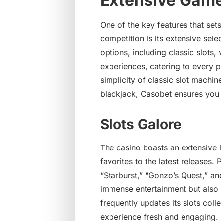
Extensive Game
One of the key features that se
competition is its extensive sel
options, including classic slots,
experiences, catering to every p
simplicity of classic slot machi
blackjack, Casobet ensures you w
Slots Galore
The casino boasts an extensive l
favorites to the latest releases. 
“Starburst,” “Gonzo’s Quest,” a
immense entertainment but also 
frequently updates its slots coll
experience fresh and engaging.