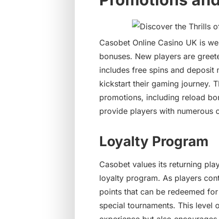
Casobet Online Casino UK is wel
bonuses. New players are greet
includes free spins and deposit 
kickstart their gaming journey. 
promotions, including reload bo
provide players with numerous op
Loyalty Program
Casobet values its returning p
loyalty program. As players co
points that can be redeemed for
special tournaments. This level