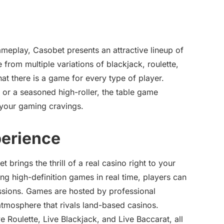
ameplay, Casobet presents an attractive lineup of
from multiple variations of blackjack, roulette,
hat there is a game for every type of player.
or a seasoned high-roller, the table game
y your gaming cravings.
perience
 brings the thrill of a real casino right to your
ing high-definition games in real time, players can
ssions. Games are hosted by professional
atmosphere that rivals land-based casinos.
e Roulette, Live Blackjack, and Live Baccarat, all