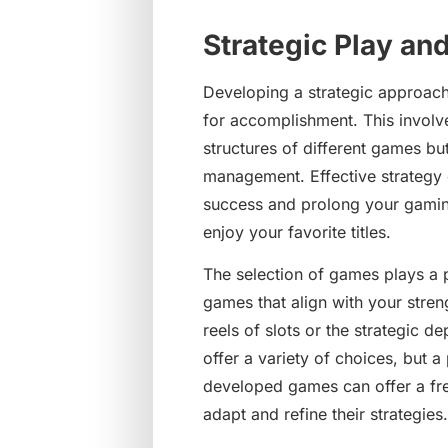
Strategic Play an
Developing a strategic approach
for accomplishment. This involv
structures of different games bu
management. Effective strategy 
success and prolong your gaming
enjoy your favorite titles.
The selection of games plays a pi
games that align with your stren
reels of slots or the strategic d
offer a variety of choices, but a
developed games can offer a fre
adapt and refine their strategies