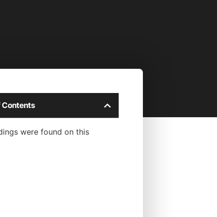
f Contents
ings were found on this