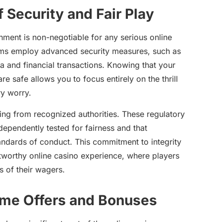
 Security and Fair Play
nment is non-negotiable for any serious online
orms employ advanced security measures, such as
ta and financial transactions. Knowing that your
e safe allows you to focus entirely on the thrill
ry worry.
sing from recognized authorities. These regulatory
ependently tested for fairness and that
andards of conduct. This commitment to integrity
stworthy online casino experience, where players
s of their wagers.
me Offers and Bonuses