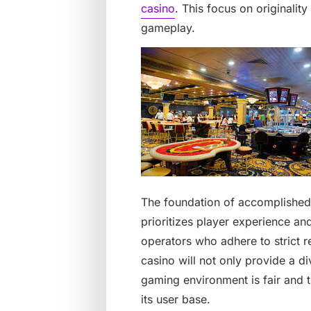
casino
. This focus on originali
gameplay.
The foundation of accomplished 
prioritizes player experience and
operators who adhere to strict r
casino will not only provide a d
gaming environment is fair and 
its user base.