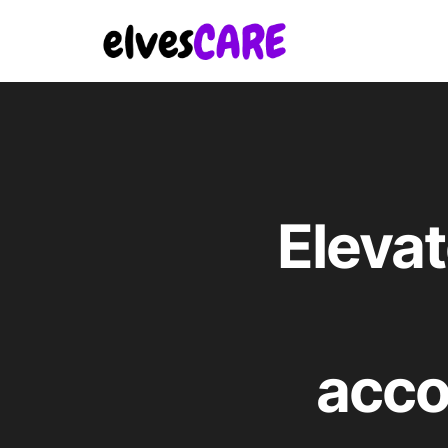
Elevat
acco