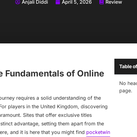
Anjali Diddi
April 5, 2026
Review
Table o
e Fundamentals of Online
No head
page.
ourney requires a solid understanding of the
For players in the United Kingdom, discovering
amount. Sites that offer exclusive titles
stinct advantage, setting them apart from the
re, and it is here that you might find
pocketwin