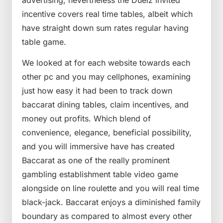
advertising, nevertheless the Duelz invited
incentive covers real time tables, albeit which
have straight down sum rates regular having
table game.
We looked at for each website towards each
other pc and you may cellphones, examining
just how easy it had been to track down
baccarat dining tables, claim incentives, and
money out profits. Which blend of
convenience, elegance, beneficial possibility,
and you will immersive have has created
Baccarat as one of the really prominent
gambling establishment table video game
alongside on line roulette and you will real time
black-jack. Baccarat enjoys a diminished family
boundary as compared to almost every other