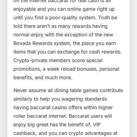
on the internet baccarat for real cash is all
enjoyable and you can online game right up
until you find a poor-quality system. Truth be
told there aren’t as many rewards having
normal enjoy with the exception of the new
Bovada Rewards system, the place you earn
items that you can exchange for cash rewards.
Crypto-private members score special
promotions, a week reload bonuses, personal
benefits, and much more.
Never assume all dining table games contribute
similarly to help you wagering standards
having baccarat casino offers within higher
roller baccarat internet. Baccarat users will
enjoy big greet has the benefit of, VIP
cashback, and you can crypto advantages at