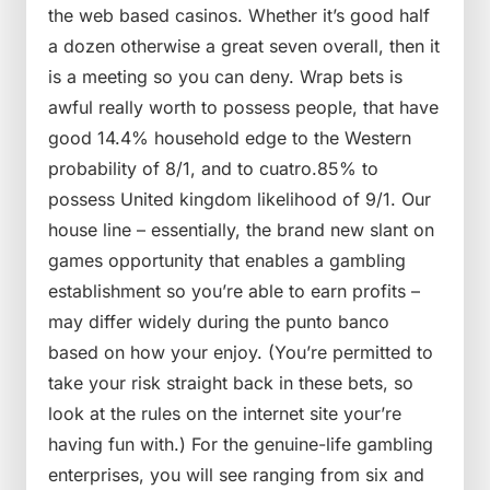
the web based casinos. Whether it’s good half
a dozen otherwise a great seven overall, then it
is a meeting so you can deny. Wrap bets is
awful really worth to possess people, that have
good 14.4% household edge to the Western
probability of 8/1, and to cuatro.85% to
possess United kingdom likelihood of 9/1. Our
house line – essentially, the brand new slant on
games opportunity that enables a gambling
establishment so you’re able to earn profits –
may differ widely during the punto banco
based on how your enjoy. (You’re permitted to
take your risk straight back in these bets, so
look at the rules on the internet site your’re
having fun with.) For the genuine-life gambling
enterprises, you will see ranging from six and