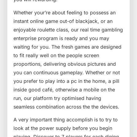
Whether your’re about feeling to possess an
instant online game out-of blackjack, or an
enjoyable roulette class, our real time gambling
enterprise program is ready and you may
waiting for you. The fresh games are designed
to fit really well on the people screen
proportions, delivering obvious pictures and
you can continuous gameplay. Whether or not
you prefer to play into a pc in the home, a pill
inside good café, otherwise a mobile on the
run, our platform try optimised having
seamless combination across the the devices.
A very important thing accomplish is to try to
look at the power supply before you begin
playing. Discover to 7 players for each dining