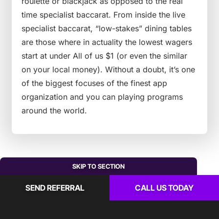
roulette or blackjack as opposed to the real
time specialist baccarat. From inside the live
specialist baccarat, “low-stakes” dining tables
are those where in actuality the lowest wagers
start at under All of us $1 (or even the similar
on your local money). Without a doubt, it’s one
of the biggest focuses of the finest app
organization and you can playing programs
around the world.
SKIP TO SECTION
SEND REFERRAL
CALL US TODAY