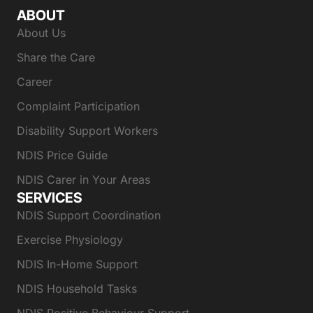
ABOUT
About Us
Share the Care
Career
Complaint Participation
Disability Support Workers
NDIS Price Guide
NDIS Carer in Your Areas
SERVICES
NDIS Support Coordination
Exercise Physiology
NDIS In-Home Support
NDIS Household Tasks
NDIS Positive Behaviour Support