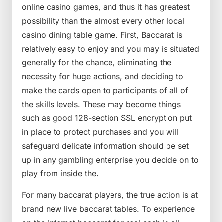
online casino games, and thus it has greatest
possibility than the almost every other local
casino dining table game. First, Baccarat is
relatively easy to enjoy and you may is situated
generally for the chance, eliminating the
necessity for huge actions, and deciding to
make the cards open to participants of all of
the skills levels. These may become things
such as good 128-section SSL encryption put
in place to protect purchases and you will
safeguard delicate information should be set
up in any gambling enterprise you decide on to
play from inside the.
For many baccarat players, the true action is at
brand new live baccarat tables. To experience