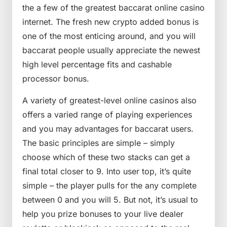
the a few of the greatest baccarat online casino
internet. The fresh new crypto added bonus is
one of the most enticing around, and you will
baccarat people usually appreciate the newest
high level percentage fits and cashable
processor bonus.
A variety of greatest-level online casinos also
offers a varied range of playing experiences
and you may advantages for baccarat users.
The basic principles are simple – simply
choose which of these two stacks can get a
final total closer to 9. Into user top, it’s quite
simple – the player pulls for the any complete
between 0 and you will 5. But not, it’s usual to
help you prize bonuses to your live dealer