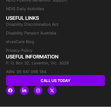
NDIS Daily Activities
USEFUL LINKS
Disability Discrimination Act
Disability Pension Australia
elvesCare Blog
Privacy Policy
USEFUL INFORMATION
P. O. Box 32, Laverton, Vic. 3028
ABN: 95 641 096 184
CALL US TODAY