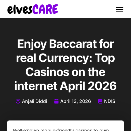
Enjoy Baccarat for
real Currency: Top
Casinos on the
internet April 2026
Anjali Diddi
April 13, 2026
NDIS
Well-known mobile-friendly casinos to own