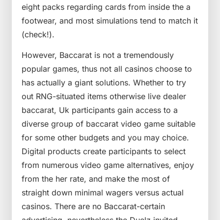
eight packs regarding cards from inside the a
footwear, and most simulations tend to match it
(check!).
However, Baccarat is not a tremendously
popular games, thus not all casinos choose to
has actually a giant solutions. Whether to try
out RNG-situated items otherwise live dealer
baccarat, Uk participants gain access to a
diverse group of baccarat video game suitable
for some other budgets and you may choice.
Digital products create participants to select
from numerous video game alternatives, enjoy
from the her rate, and make the most of
straight down minimal wagers versus actual
casinos. There are no Baccarat-certain