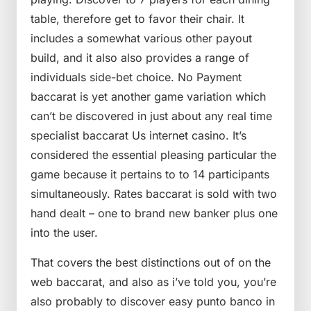
table, therefore get to favor their chair. It
includes a somewhat various other payout
build, and it also also provides a range of
individuals side-bet choice. No Payment
baccarat is yet another game variation which
can’t be discovered in just about any real time
specialist baccarat Us internet casino. It’s
considered the essential pleasing particular the
game because it pertains to to 14 participants
simultaneously. Rates baccarat is sold with two
hand dealt – one to brand new banker plus one
into the user.
That covers the best distinctions out of on the
web baccarat, and also as i’ve told you, you’re
also probably to discover easy punto banco in