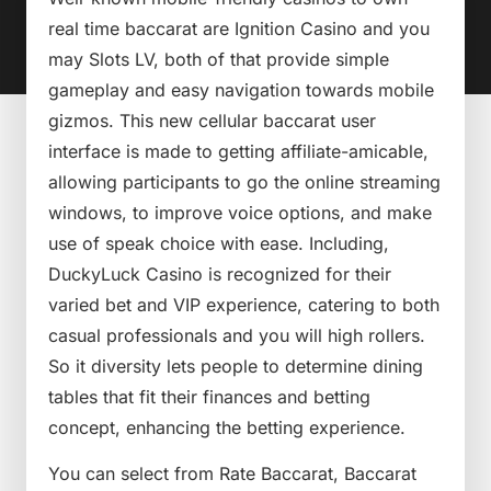
real time baccarat are Ignition Casino and you
may Slots LV, both of that provide simple
gameplay and easy navigation towards mobile
gizmos. This new cellular baccarat user
interface is made to getting affiliate-amicable,
allowing participants to go the online streaming
windows, to improve voice options, and make
use of speak choice with ease. Including,
DuckyLuck Casino is recognized for their
varied bet and VIP experience, catering to both
casual professionals and you will high rollers.
So it diversity lets people to determine dining
tables that fit their finances and betting
concept, enhancing the betting experience.
You can select from Rate Baccarat, Baccarat