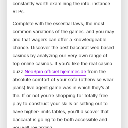
constantly worth examining the info, instance
RTPs.
Complete with the essential laws, the most
common variations of the games, and you may
and that wagers can offer a knowledgeable
chance. Discover the best baccarat web based
casinos by analyzing our very own range of
top online casinos. If you’d like the real casino
buzz
NeoSpin officiel hjemmeside
from the
absolute comfort of your sofa (otherwise wear
jeans) live agent game was in which they’s at
the. If or not you’re shopping for totally free
play to construct your skills or setting out to
have higher-limits tables, you’ll discover that
baccarat is going to be both accessible and
you will rewarding.