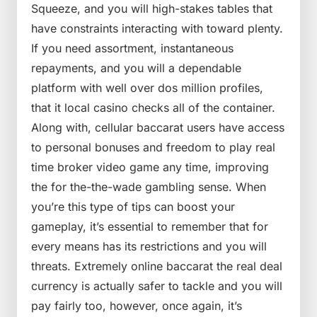
Squeeze, and you will high-stakes tables that
have constraints interacting with toward plenty.
If you need assortment, instantaneous
repayments, and you will a dependable
platform with well over dos million profiles,
that it local casino checks all of the container.
Along with, cellular baccarat users have access
to personal bonuses and freedom to play real
time broker video game any time, improving
the for the-the-wade gambling sense. When
you’re this type of tips can boost your
gameplay, it’s essential to remember that for
every means has its restrictions and you will
threats. Extremely online baccarat the real deal
currency is actually safer to tackle and you will
pay fairly too, however, once again, it’s