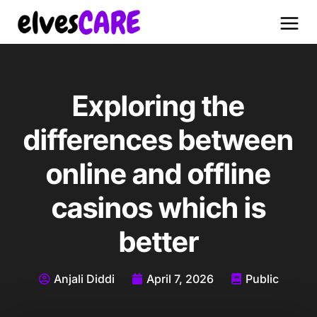
Exploring the
differences between
online and offline
casinos which is
better
Anjali Diddi
April 7, 2026
Public