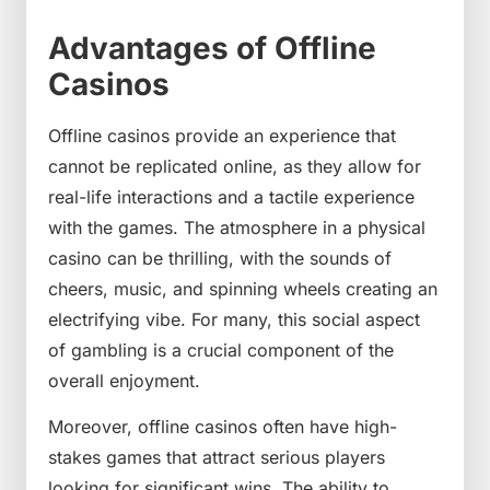
Advantages of Offline
Casinos
Offline casinos provide an experience that
cannot be replicated online, as they allow for
real-life interactions and a tactile experience
with the games. The atmosphere in a physical
casino can be thrilling, with the sounds of
cheers, music, and spinning wheels creating an
electrifying vibe. For many, this social aspect
of gambling is a crucial component of the
overall enjoyment.
Moreover, offline casinos often have high-
stakes games that attract serious players
looking for significant wins. The ability to