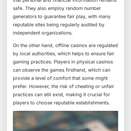
that personal and financial information remains
safe. They also employ random number
generators to guarantee fair play, with many
reputable sites being regularly audited by
independent organizations.
On the other hand, offline casinos are regulated
by local authorities, which helps to ensure fair
gaming practices. Players in physical casinos
can observe the games firsthand, which can
provide a level of comfort that some might
prefer. However, the risk of cheating or unfair
practices can still exist, making it crucial for
players to choose reputable establishments.