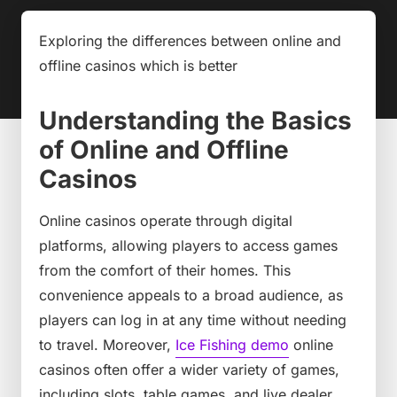
Exploring the differences between online and
offline casinos which is better
Understanding the Basics
of Online and Offline
Casinos
Online casinos operate through digital
platforms, allowing players to access games
from the comfort of their homes. This
convenience appeals to a broad audience, as
players can log in at any time without needing
to travel. Moreover,
Ice Fishing demo
online
casinos often offer a wider variety of games,
including slots, table games, and live dealer