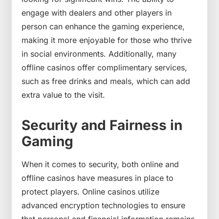
engage with dealers and other players in
person can enhance the gaming experience,
making it more enjoyable for those who thrive
in social environments. Additionally, many
offline casinos offer complimentary services,
such as free drinks and meals, which can add
extra value to the visit.
Security and Fairness in
Gaming
When it comes to security, both online and
offline casinos have measures in place to
protect players. Online casinos utilize
advanced encryption technologies to ensure