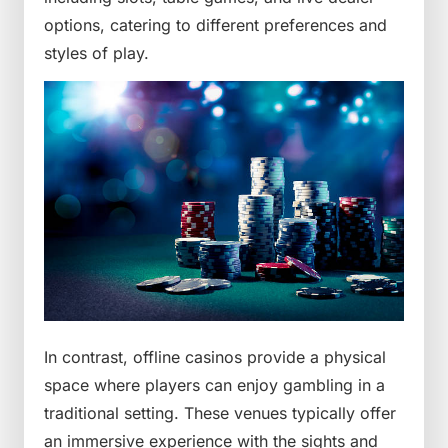
options, catering to different preferences and
styles of play.
In contrast, offline casinos provide a physical
space where players can enjoy gambling in a
traditional setting. These venues typically offer
an immersive experience with the sights and