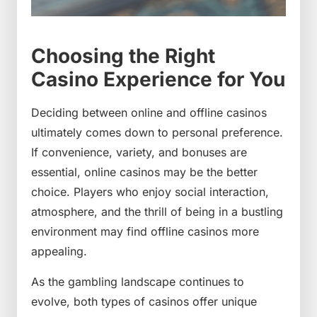
Choosing the Right
Casino Experience for You
Deciding between online and offline casinos
ultimately comes down to personal preference.
If convenience, variety, and bonuses are
essential, online casinos may be the better
choice. Players who enjoy social interaction,
atmosphere, and the thrill of being in a bustling
environment may find offline casinos more
appealing.
As the gambling landscape continues to
evolve, both types of casinos offer unique