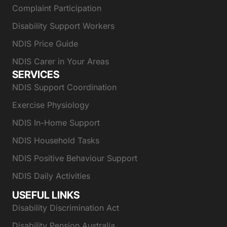
Complaint Participation
Disability Support Workers
NDIS Price Guide
NDIS Carer in Your Areas
SERVICES
NDIS Support Coordination
Exercise Physiology
NDIS In-Home Support
NDIS Household Tasks
NDIS Positive Behaviour Support
NDIS Daily Activities
USEFUL LINKS
Disability Discrimination Act
Disability Pension Australia