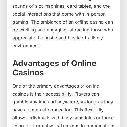
sounds of slot machines, card tables, and the
social interactions that come with in-person
gaming. The ambiance of an offline casino can
be exciting and engaging, attracting those who
appreciate the hustle and bustle of a lively
environment.
Advantages of Online
Casinos
One of the primary advantages of online
casinos is their accessibility. Players can
gamble anytime and anywhere, as long as they
have an internet connection. This flexibility
allows individuals with busy schedules or those
living far from physical casinos to participate in