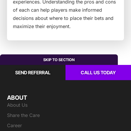
experiences. Understanding the pros and cons
of each can help players make informed
decisions about where to place their bets and
maximize their enjoyment.
SKIP TO SECTION
SEND REFERRAL
CALL US TODAY
ABOUT
About Us
Share the Care
Career