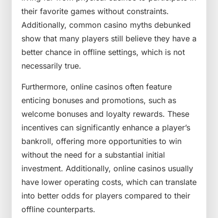
their favorite games without constraints.
Additionally, common casino myths debunked
show that many players still believe they have a
better chance in offline settings, which is not
necessarily true.
Furthermore, online casinos often feature
enticing bonuses and promotions, such as
welcome bonuses and loyalty rewards. These
incentives can significantly enhance a player’s
bankroll, offering more opportunities to win
without the need for a substantial initial
investment. Additionally, online casinos usually
have lower operating costs, which can translate
into better odds for players compared to their
offline counterparts.