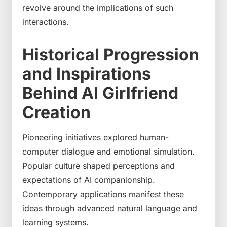
revolve around the implications of such
interactions.
Historical Progression
and Inspirations
Behind AI Girlfriend
Creation
Pioneering initiatives explored human-
computer dialogue and emotional simulation.
Popular culture shaped perceptions and
expectations of AI companionship.
Contemporary applications manifest these
ideas through advanced natural language and
learning systems.