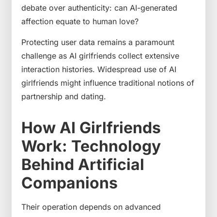
debate over authenticity: can AI-generated
affection equate to human love?
Protecting user data remains a paramount
challenge as AI girlfriends collect extensive
interaction histories. Widespread use of AI
girlfriends might influence traditional notions of
partnership and dating.
How AI Girlfriends
Work: Technology
Behind Artificial
Companions
Their operation depends on advanced