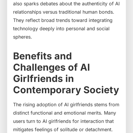
also sparks debates about the authenticity of AI
relationships versus traditional human bonds.
They reflect broad trends toward integrating
technology deeply into personal and social
spheres.
Benefits and
Challenges of AI
Girlfriends in
Contemporary Society
The rising adoption of AI girlfriends stems from
distinct functional and emotional merits. Many
users turn to AI girlfriends for interaction that
mitigates feelings of solitude or detachment.