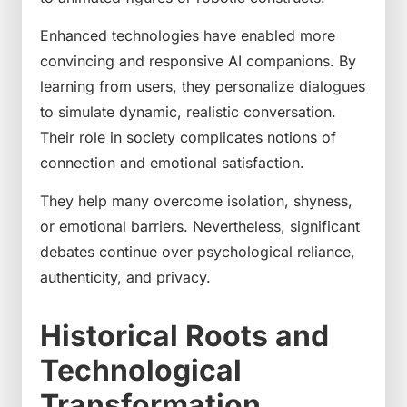
Enhanced technologies have enabled more
convincing and responsive AI companions. By
learning from users, they personalize dialogues
to simulate dynamic, realistic conversation.
Their role in society complicates notions of
connection and emotional satisfaction.
They help many overcome isolation, shyness,
or emotional barriers. Nevertheless, significant
debates continue over psychological reliance,
authenticity, and privacy.
Historical Roots and
Technological
Transformation