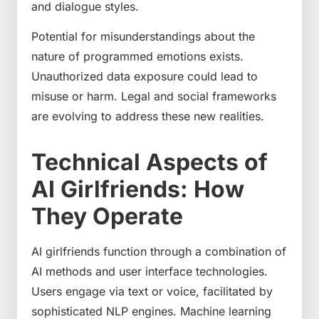
and dialogue styles.
Potential for misunderstandings about the
nature of programmed emotions exists.
Unauthorized data exposure could lead to
misuse or harm. Legal and social frameworks
are evolving to address these new realities.
Technical Aspects of
AI Girlfriends: How
They Operate
AI girlfriends function through a combination of
AI methods and user interface technologies.
Users engage via text or voice, facilitated by
sophisticated NLP engines. Machine learning