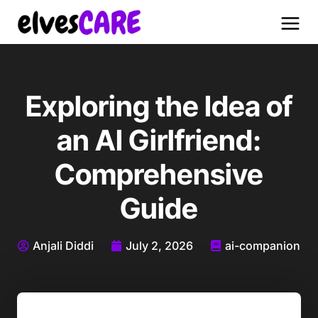
Exploring the Idea of
an AI Girlfriend:
Comprehensive
Guide
Anjali Diddi
July 2, 2026
ai-companion