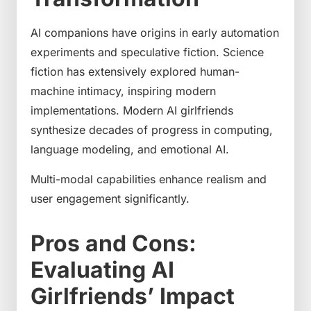
AI companions have origins in early automation
experiments and speculative fiction. Science
fiction has extensively explored human-
machine intimacy, inspiring modern
implementations. Modern AI girlfriends
synthesize decades of progress in computing,
language modeling, and emotional AI.
Multi-modal capabilities enhance realism and
user engagement significantly.
Pros and Cons:
Evaluating AI
Girlfriends’ Impact