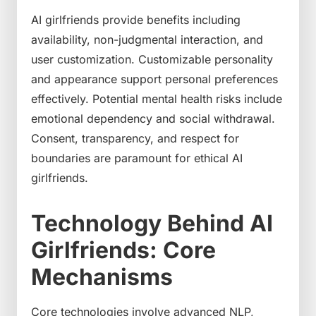
AI girlfriends provide benefits including
availability, non-judgmental interaction, and
user customization. Customizable personality
and appearance support personal preferences
effectively. Potential mental health risks include
emotional dependency and social withdrawal.
Consent, transparency, and respect for
boundaries are paramount for ethical AI
girlfriends.
Technology Behind AI
Girlfriends: Core
Mechanisms
Core technologies involve advanced NLP,