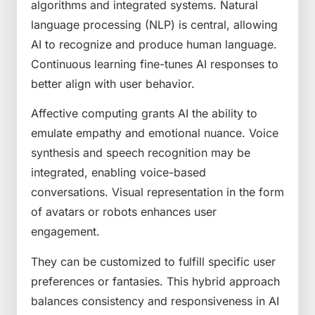
algorithms and integrated systems. Natural
language processing (NLP) is central, allowing
AI to recognize and produce human language.
Continuous learning fine-tunes AI responses to
better align with user behavior.
Affective computing grants AI the ability to
emulate empathy and emotional nuance. Voice
synthesis and speech recognition may be
integrated, enabling voice-based
conversations. Visual representation in the form
of avatars or robots enhances user
engagement.
They can be customized to fulfill specific user
preferences or fantasies. This hybrid approach
balances consistency and responsiveness in AI