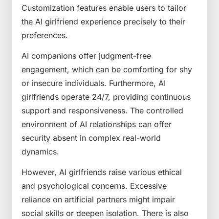
Customization features enable users to tailor
the AI girlfriend experience precisely to their
preferences.
AI companions offer judgment-free
engagement, which can be comforting for shy
or insecure individuals. Furthermore, AI
girlfriends operate 24/7, providing continuous
support and responsiveness. The controlled
environment of AI relationships can offer
security absent in complex real-world
dynamics.
However, AI girlfriends raise various ethical
and psychological concerns. Excessive
reliance on artificial partners might impair
social skills or deepen isolation. There is also