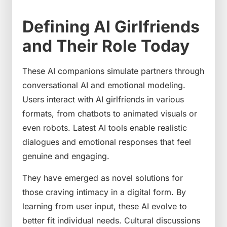
Defining AI Girlfriends
and Their Role Today
These AI companions simulate partners through
conversational AI and emotional modeling.
Users interact with AI girlfriends in various
formats, from chatbots to animated visuals or
even robots. Latest AI tools enable realistic
dialogues and emotional responses that feel
genuine and engaging.
They have emerged as novel solutions for
those craving intimacy in a digital form. By
learning from user input, these AI evolve to
better fit individual needs. Cultural discussions