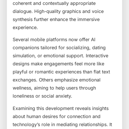
coherent and contextually appropriate
dialogue. High-quality graphics and voice
synthesis further enhance the immersive
experience.
Several mobile platforms now offer AI
companions tailored for socializing, dating
simulation, or emotional support. Interactive
designs make engagements feel more like
playful or romantic experiences than flat text
exchanges. Others emphasize emotional
wellness, aiming to help users through
loneliness or social anxiety.
Examining this development reveals insights
about human desires for connection and
technology’s role in mediating relationships. It