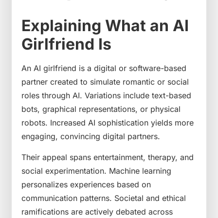
Explaining What an AI
Girlfriend Is
An AI girlfriend is a digital or software-based
partner created to simulate romantic or social
roles through AI. Variations include text-based
bots, graphical representations, or physical
robots. Increased AI sophistication yields more
engaging, convincing digital partners.
Their appeal spans entertainment, therapy, and
social experimentation. Machine learning
personalizes experiences based on
communication patterns. Societal and ethical
ramifications are actively debated across