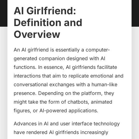
AI Girlfriend:
Definition and
Overview
An AI girlfriend is essentially a computer-
generated companion designed with AI
functions. In essence, AI girlfriends facilitate
interactions that aim to replicate emotional and
conversational exchanges with a human-like
presence. Depending on the platform, they
might take the form of chatbots, animated
figures, or AI-powered applications.
Advances in AI and user interface technology
have rendered AI girlfriends increasingly