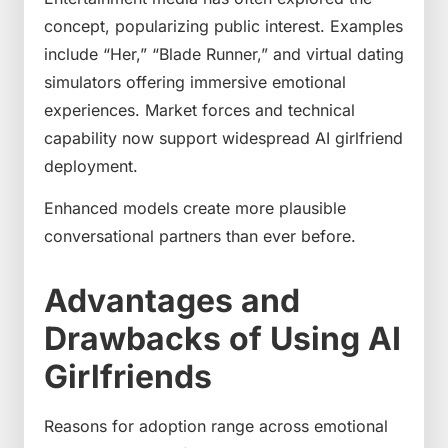
concept, popularizing public interest. Examples
include “Her,” “Blade Runner,” and virtual dating
simulators offering immersive emotional
experiences. Market forces and technical
capability now support widespread AI girlfriend
deployment.
Enhanced models create more plausible
conversational partners than ever before.
Advantages and
Drawbacks of Using AI
Girlfriends
Reasons for adoption range across emotional