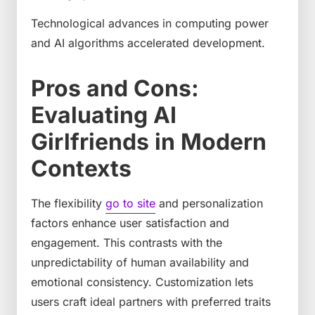
Technological advances in computing power
and AI algorithms accelerated development.
Pros and Cons:
Evaluating AI
Girlfriends in Modern
Contexts
The flexibility
go to site
and personalization
factors enhance user satisfaction and
engagement. This contrasts with the
unpredictability of human availability and
emotional consistency. Customization lets
users craft ideal partners with preferred traits