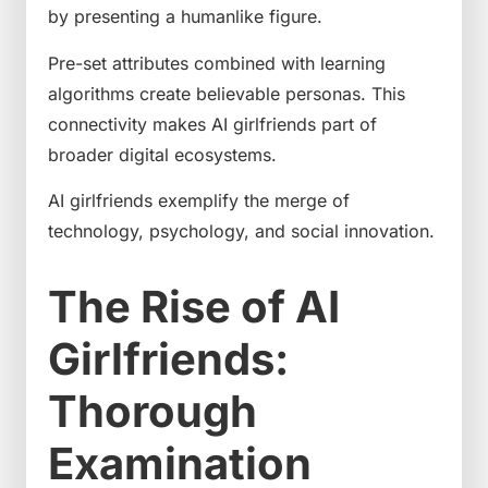
by presenting a humanlike figure.
Pre-set attributes combined with learning
algorithms create believable personas. This
connectivity makes AI girlfriends part of
broader digital ecosystems.
AI girlfriends exemplify the merge of
technology, psychology, and social innovation.
The Rise of AI
Girlfriends:
Thorough
Examination