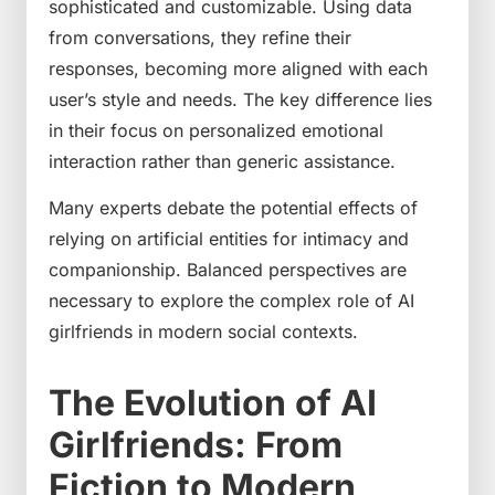
sophisticated and customizable. Using data
from conversations, they refine their
responses, becoming more aligned with each
user’s style and needs. The key difference lies
in their focus on personalized emotional
interaction rather than generic assistance.
Many experts debate the potential effects of
relying on artificial entities for intimacy and
companionship. Balanced perspectives are
necessary to explore the complex role of AI
girlfriends in modern social contexts.
The Evolution of AI
Girlfriends: From
Fiction to Modern