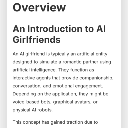
Overview
An Introduction to AI
Girlfriends
An AI girlfriend is typically an artificial entity
designed to simulate a romantic partner using
artificial intelligence. They function as
interactive agents that provide companionship,
conversation, and emotional engagement.
Depending on the application, they might be
voice-based bots, graphical avatars, or
physical AI robots.
This concept has gained traction due to