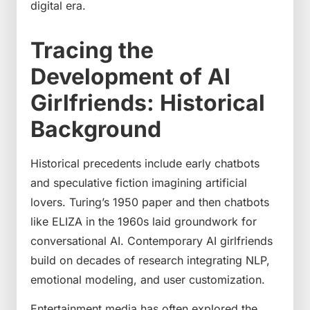
digital era.
Tracing the
Development of AI
Girlfriends: Historical
Background
Historical precedents include early chatbots
and speculative fiction imagining artificial
lovers. Turing’s 1950 paper and then chatbots
like ELIZA in the 1960s laid groundwork for
conversational AI. Contemporary AI girlfriends
build on decades of research integrating NLP,
emotional modeling, and user customization.
Entertainment media has often explored the