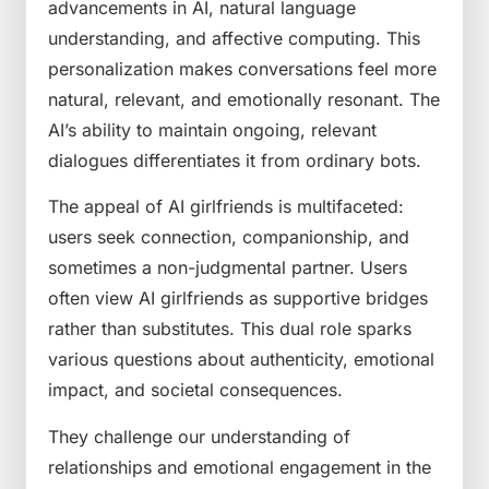
advancements in AI, natural language
understanding, and affective computing. This
personalization makes conversations feel more
natural, relevant, and emotionally resonant. The
AI’s ability to maintain ongoing, relevant
dialogues differentiates it from ordinary bots.
The appeal of AI girlfriends is multifaceted:
users seek connection, companionship, and
sometimes a non-judgmental partner. Users
often view AI girlfriends as supportive bridges
rather than substitutes. This dual role sparks
various questions about authenticity, emotional
impact, and societal consequences.
They challenge our understanding of
relationships and emotional engagement in the