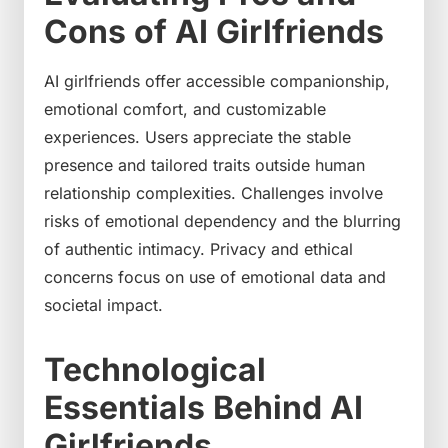
Cons of AI Girlfriends
AI girlfriends offer accessible companionship,
emotional comfort, and customizable
experiences. Users appreciate the stable
presence and tailored traits outside human
relationship complexities. Challenges involve
risks of emotional dependency and the blurring
of authentic intimacy. Privacy and ethical
concerns focus on use of emotional data and
societal impact.
Technological
Essentials Behind AI
Girlfriends