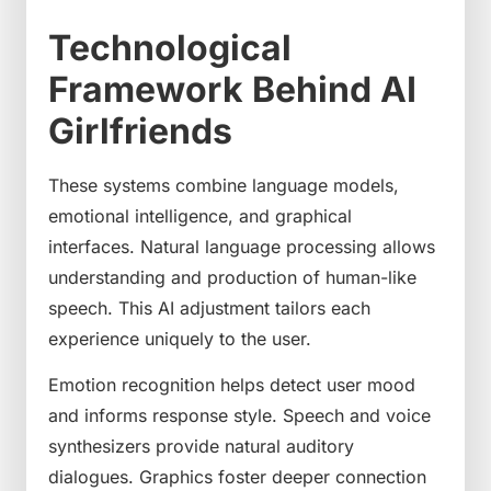
Technological
Framework Behind AI
Girlfriends
These systems combine language models,
emotional intelligence, and graphical
interfaces. Natural language processing allows
understanding and production of human-like
speech. This AI adjustment tailors each
experience uniquely to the user.
Emotion recognition helps detect user mood
and informs response style. Speech and voice
synthesizers provide natural auditory
dialogues. Graphics foster deeper connection