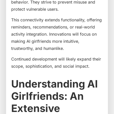
behavior. They strive to prevent misuse and
protect vulnerable users.
This connectivity extends functionality, offering
reminders, recommendations, or real-world
activity integration. Innovations will focus on
making AI girlfriends more intuitive,
trustworthy, and humanlike.
Continued development will likely expand their
scope, sophistication, and social impact.
Understanding AI
Girlfriends: An
Extensive