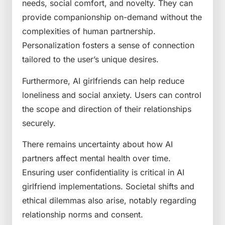
needs, social comfort, and novelty. They can
provide companionship on-demand without the
complexities of human partnership.
Personalization fosters a sense of connection
tailored to the user’s unique desires.
Furthermore, AI girlfriends can help reduce
loneliness and social anxiety. Users can control
the scope and direction of their relationships
securely.
There remains uncertainty about how AI
partners affect mental health over time.
Ensuring user confidentiality is critical in AI
girlfriend implementations. Societal shifts and
ethical dilemmas also arise, notably regarding
relationship norms and consent.