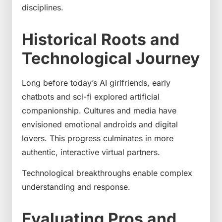
disciplines.
Historical Roots and
Technological Journey
Long before today’s AI girlfriends, early
chatbots and sci-fi explored artificial
companionship. Cultures and media have
envisioned emotional androids and digital
lovers. This progress culminates in more
authentic, interactive virtual partners.
Technological breakthroughs enable complex
understanding and response.
Evaluating Pros and