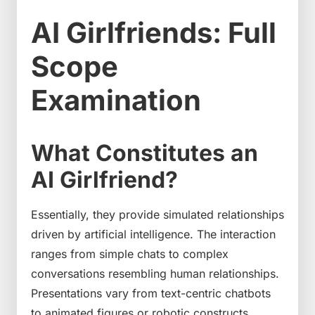
AI Girlfriends: Full
Scope
Examination
What Constitutes an
AI Girlfriend?
Essentially, they provide simulated relationships
driven by artificial intelligence. The interaction
ranges from simple chats to complex
conversations resembling human relationships.
Presentations vary from text-centric chatbots
to animated figures or robotic constructs.