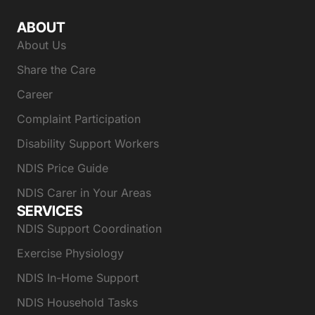
ABOUT
About Us
Share the Care
Career
Complaint Participation
Disability Support Workers
NDIS Price Guide
NDIS Carer in Your Areas
SERVICES
NDIS Support Coordination
Exercise Physiology
NDIS In-Home Support
NDIS Household Tasks