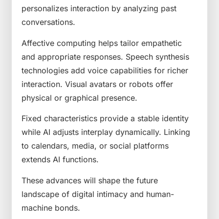
personalizes interaction by analyzing past
conversations.
Affective computing helps tailor empathetic
and appropriate responses. Speech synthesis
technologies add voice capabilities for richer
interaction. Visual avatars or robots offer
physical or graphical presence.
Fixed characteristics provide a stable identity
while AI adjusts interplay dynamically. Linking
to calendars, media, or social platforms
extends AI functions.
These advances will shape the future
landscape of digital intimacy and human-
machine bonds.