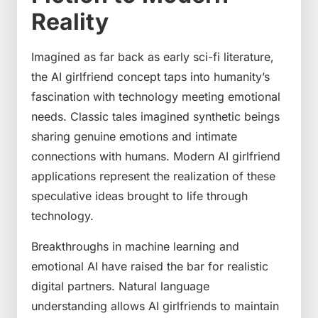
Reality
Imagined as far back as early sci-fi literature,
the AI girlfriend concept taps into humanity’s
fascination with technology meeting emotional
needs. Classic tales imagined synthetic beings
sharing genuine emotions and intimate
connections with humans. Modern AI girlfriend
applications represent the realization of these
speculative ideas brought to life through
technology.
Breakthroughs in machine learning and
emotional AI have raised the bar for realistic
digital partners. Natural language
understanding allows AI girlfriends to maintain