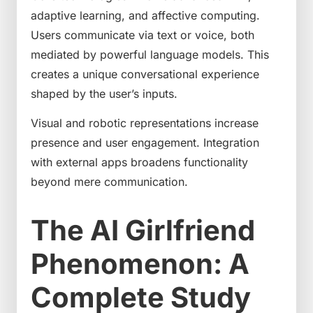
adaptive learning, and affective computing.
Users communicate via text or voice, both
mediated by powerful language models. This
creates a unique conversational experience
shaped by the user’s inputs.
Visual and robotic representations increase
presence and user engagement. Integration
with external apps broadens functionality
beyond mere communication.
The AI Girlfriend
Phenomenon: A
Complete Study