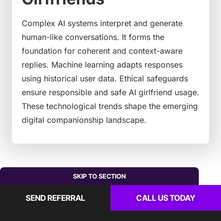
Complex AI systems interpret and generate
human-like conversations. It forms the
foundation for coherent and context-aware
replies. Machine learning adapts responses
using historical user data. Ethical safeguards
ensure responsible and safe AI girlfriend usage.
These technological trends shape the emerging
digital companionship landscape.
SKIP TO SECTION
SEND REFERRAL
CALL US TODAY