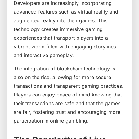
Developers are increasingly incorporating
advanced features such as virtual reality and
augmented reality into their games. This
technology creates immersive gaming
experiences that transport players into a
vibrant world filled with engaging storylines
and interactive gameplay.
The integration of blockchain technology is
also on the rise, allowing for more secure
transactions and transparent gaming practices.
Players can enjoy peace of mind knowing that
their transactions are safe and that the games
are fair, fostering trust and encouraging more
participation in online gambling.