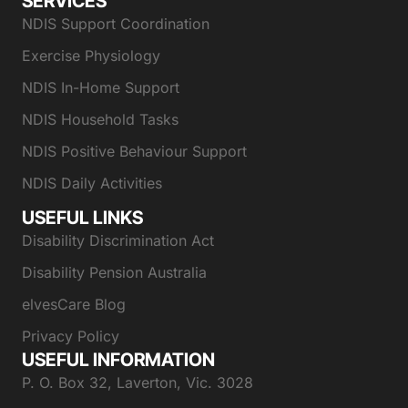
SERVICES
NDIS Support Coordination
Exercise Physiology
NDIS In-Home Support
NDIS Household Tasks
NDIS Positive Behaviour Support
NDIS Daily Activities
USEFUL LINKS
Disability Discrimination Act
Disability Pension Australia
elvesCare Blog
Privacy Policy
USEFUL INFORMATION
P. O. Box 32, Laverton, Vic. 3028