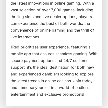
the latest innovations in online gaming. With a
vast selection of over 7,000 games, including
thrilling slots and live dealer options, players
can experience the best of both worlds: the
convenience of online gaming and the thrill of
live interactions.
1Red prioritizes user experience, featuring a
mobile app that ensures seamless gaming. With
secure payment options and 24/7 customer
support, it’s the ideal destination for both new
and experienced gamblers looking to explore
the latest trends in online casinos. Join today
and immerse yourself in a world of endless
entertainment and exclusive promotions!