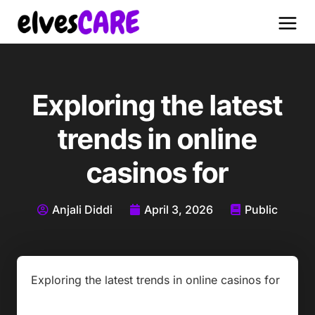
Exploring the latest
trends in online
casinos for
Anjali Diddi
April 3, 2026
Public
Exploring the latest trends in online casinos for