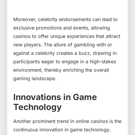
Moreover, celebrity endorsements can lead to
exclusive promotions and events, allowing
casinos to offer unique experiences that attract
new players. The allure of gambling with or
against a celebrity creates a buzz, drawing in
participants eager to engage in a high-stakes
environment, thereby enriching the overall
gaming landscape.
Innovations in Game
Technology
Another prominent trend in online casinos is the
continuous innovation in game technology.