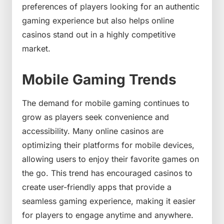
preferences of players looking for an authentic
gaming experience but also helps online
casinos stand out in a highly competitive
market.
Mobile Gaming Trends
The demand for mobile gaming continues to
grow as players seek convenience and
accessibility. Many online casinos are
optimizing their platforms for mobile devices,
allowing users to enjoy their favorite games on
the go. This trend has encouraged casinos to
create user-friendly apps that provide a
seamless gaming experience, making it easier
for players to engage anytime and anywhere.