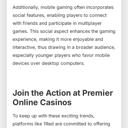
Additionally, mobile gaming often incorporates
social features, enabling players to connect
with friends and participate in multiplayer
games. This social aspect enhances the gaming
experience, making it more enjoyable and
interactive, thus drawing in a broader audience,
especially younger players who favor mobile
devices over desktop computers.
Join the Action at Premier
Online Casinos
To keep up with these exciting trends,
platforms like 1Red are committed to offering