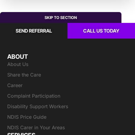
SKIP TO SECTION
SEND REFERRAL
CALL US TODAY
ABOUT
About Us
Share the Care
Career
Complaint Participation
Disability Support Workers
NDIS Price Guide
NDIS Carer in Your Areas