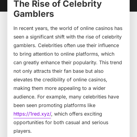
The Rise of Celebrity
Gamblers
In recent years, the world of online casinos has
seen a significant shift with the rise of celebrity
gamblers. Celebrities often use their influence
to bring attention to online platforms, which
can greatly enhance their popularity. This trend
not only attracts their fan base but also
elevates the credibility of online casinos,
making them more appealing to a wider
audience. For example, many celebrities have
been seen promoting platforms like
https://1red.xyz/
, which offers exciting
opportunities for both casual and serious
players.