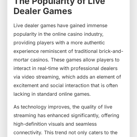
The Popularity of Live
Dealer Games
Live dealer games have gained immense
popularity in the online casino industry,
providing players with a more authentic
experience reminiscent of traditional brick-and-
mortar casinos. These games allow players to
interact in real-time with professional dealers
via video streaming, which adds an element of
excitement and social interaction that is often
lacking in standard online games.
As technology improves, the quality of live
streaming has enhanced significantly, offering
high-definition visuals and seamless
connectivity. This trend not only caters to the