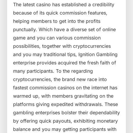
The latest casino has established a credibility
because of its quick commission features,
helping members to get into the profits
punctually. Which have a diverse set of online
game and you can various commission
possibilities, together with cryptocurrencies
and you may traditional tips, Ignition Gambling
enterprise provides acquired the fresh faith of
many participants. To the regarding
cryptocurrencies, the brand new race into
fastest commission casinos on the internet has
warmed up, with members gravitating on the
platforms giving expedited withdrawals. These
gambling enterprises bolster their dependability
by offering quick payouts, exhibiting monetary
balance and you may getting participants with