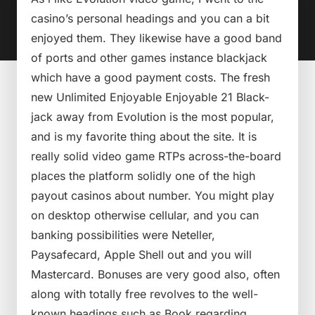
casino’s personal headings and you can a bit
enjoyed them. They likewise have a good band
of ports and other games instance blackjack
which have a good payment costs. The fresh
new Unlimited Enjoyable Enjoyable 21 Black-
jack away from Evolution is the most popular,
and is my favorite thing about the site. It is
really solid video game RTPs across-the-board
places the platform solidly one of the high
payout casinos about number. You might play
on desktop otherwise cellular, and you can
banking possibilities were Neteller,
Paysafecard, Apple Shell out and you will
Mastercard. Bonuses are very good also, often
along with totally free revolves to the well-
known headings such as Book regarding