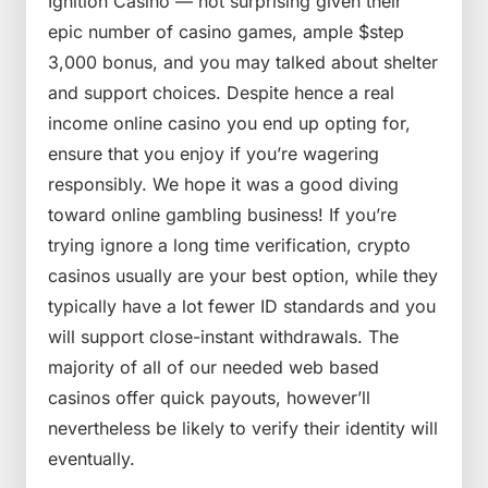
Ignition Casino — not surprising given their
epic number of casino games, ample $step
3,000 bonus, and you may talked about shelter
and support choices. Despite hence a real
income online casino you end up opting for,
ensure that you enjoy if you’re wagering
responsibly. We hope it was a good diving
toward online gambling business! If you’re
trying ignore a long time verification, crypto
casinos usually are your best option, while they
typically have a lot fewer ID standards and you
will support close-instant withdrawals. The
majority of all of our needed web based
casinos offer quick payouts, however’ll
nevertheless be likely to verify their identity will
eventually.