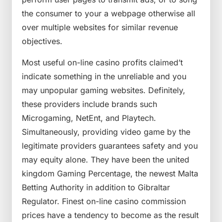
the consumer to your a webpage otherwise all
over multiple websites for similar revenue
objectives.
Most useful on-line casino profits claimed’t
indicate something in the unreliable and you
may unpopular gaming websites. Definitely,
these providers include brands such
Microgaming, NetEnt, and Playtech.
Simultaneously, providing video game by the
legitimate providers guarantees safety and you
may equity alone. They have been the united
kingdom Gaming Percentage, the newest Malta
Betting Authority in addition to Gibraltar
Regulator. Finest on-line casino commission
prices have a tendency to become as the result