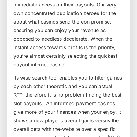
immediate access on their payouts. Our very
own concentrated publication zeroes for the
about what casinos send thereon promise,
ensuring you can enjoy your revenue as
opposed to needless decelerate. When the
instant access towards profits is the priority,
you’re almost certainly selecting the quickest
payout internet casino.
Its wise search tool enables you to filter games
by each other theoretic and you can actual
RTP, therefore it is no problem finding the best
slot payouts.. An informed payment casinos
give more of your finances when your enjoy. It
shows a new player’s overall gains versus the
overall bets with the-website over a specific