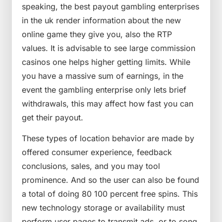
speaking, the best payout gambling enterprises
in the uk render information about the new
online game they give you, also the RTP
values. It is advisable to see large commission
casinos one helps higher getting limits. While
you have a massive sum of earnings, in the
event the gambling enterprise only lets brief
withdrawals, this may affect how fast you can
get their payout.
These types of location behavior are made by
offered consumer experience, feedback
conclusions, sales, and you may tool
prominence. And so the user can also be found
a total of doing 80 100 percent free spins. This
new technology storage or availability must
perform user pages to transmit ads, or to song