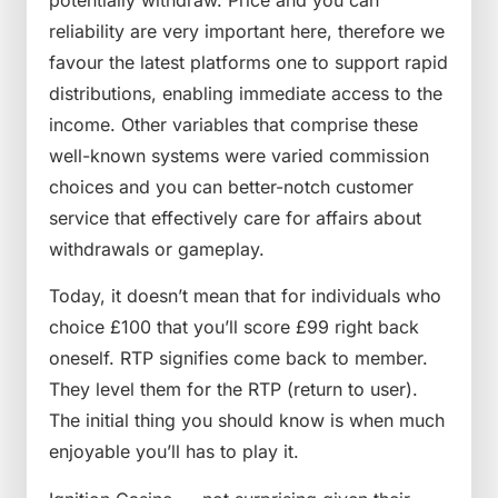
potentially withdraw. Price and you can
reliability are very important here, therefore we
favour the latest platforms one to support rapid
distributions, enabling immediate access to the
income. Other variables that comprise these
well-known systems were varied commission
choices and you can better-notch customer
service that effectively care for affairs about
withdrawals or gameplay.
Today, it doesn’t mean that for individuals who
choice £100 that you’ll score £99 right back
oneself. RTP signifies come back to member.
They level them for the RTP (return to user).
The initial thing you should know is when much
enjoyable you’ll has to play it.