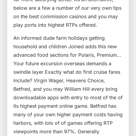
below are a few a number of our very own tips
on the best commission casinos and you may
play ports into highest RTPs offered.
An informed dude farm holidays getting
household and children Joined adds this new
advanced food sections for Polaris, Premium…
Your future excursion overseas demands a
swindle layer Exactly what do first cruise fares
include? Virgin Wager, Heavens Choice,
Betfred, and you may William Hill every bring
downloadable apps with entry to most of the of
its highest payment online game. Betfred has
many of your own higher payment costs having
harbors, with lots of of games offering RTP
viewpoints more than 97%. Generally