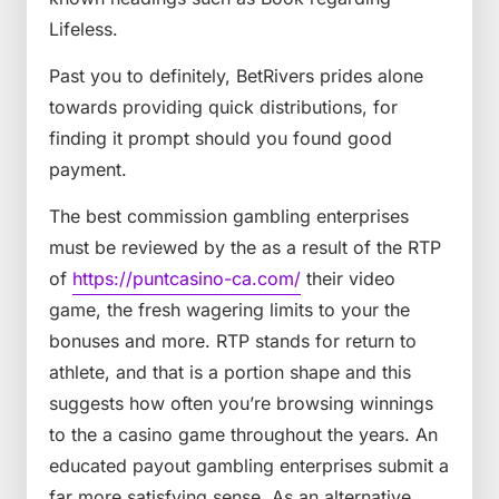
Lifeless.
Past you to definitely, BetRivers prides alone
towards providing quick distributions, for
finding it prompt should you found good
payment.
The best commission gambling enterprises
must be reviewed by the as a result of the RTP
of
https://puntcasino-ca.com/
their video
game, the fresh wagering limits to your the
bonuses and more. RTP stands for return to
athlete, and that is a portion shape and this
suggests how often you’re browsing winnings
to the a casino game throughout the years. An
educated payout gambling enterprises submit a
far more satisfying sense. As an alternative,