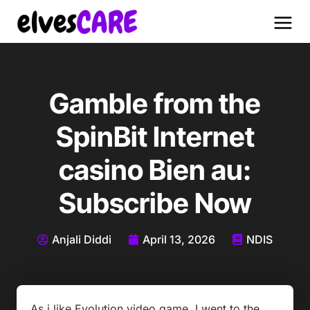
Gamble from the
SpinBit Internet
casino Bien au:
Subscribe Now
Anjali Diddi
April 13, 2026
NDIS
As i like Evolution video game, I went to the