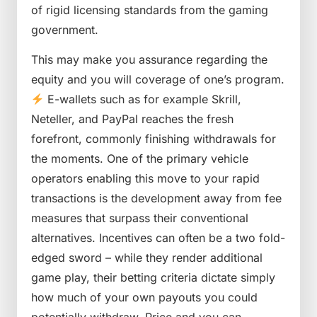
of rigid licensing standards from the gaming
government.
This may make you assurance regarding the
equity and you will coverage of one’s program.
E-wallets such as for example Skrill,
Neteller, and PayPal reaches the fresh
forefront, commonly finishing withdrawals for
the moments. One of the primary vehicle
operators enabling this move to your rapid
transactions is the development away from fee
measures that surpass their conventional
alternatives. Incentives can often be a two fold-
edged sword – while they render additional
game play, their betting criteria dictate simply
how much of your own payouts you could