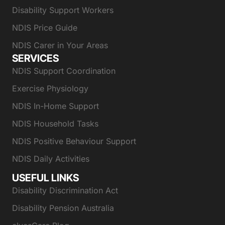
Disability Support Workers
NDIS Price Guide
NDIS Carer in Your Areas
SERVICES
NDIS Support Coordination
Exercise Physiology
NDIS In-Home Support
NDIS Household Tasks
NDIS Positive Behaviour Support
NDIS Daily Activities
USEFUL LINKS
Disability Discrimination Act
Disability Pension Australia