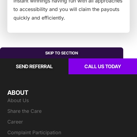
instant winnings having fun with all approaches
to accessibility and you will claim the payouts
quickly and efficiently.
SKIP TO SECTION
SEND REFERRAL
CALL US TODAY
ABOUT
About Us
Share the Care
Career
Complaint Participation