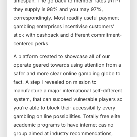
timespan. The go back to member rates (RTP)
they supply is 98% and you may 97%,
correspondingly. Most readily useful payment
gambling enterprises incentivise customers’
stick with cashback and different commitment-
centered perks.
A platform created to showcase all of our
operate geared towards using attention from a
safer and more clear online gambling globe to
fact. A step i revealed on mission to
manufacture a major international self-different
system, that can succeed vulnerable players so
you’re able to block their accessibility every
gambling on line possibilities. Totally free elite
academic programs to have internet casino
group aimed at industry recommendations,