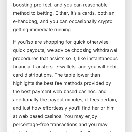
boosting pro feel, and you can reasonable
method to betting. Either, it’s a cards, both an
e-handbag, and you can occasionally crypto
getting immediate running.
If you’lso are shopping for quick otherwise
quick payouts, we advice choosing withdrawal
procedures that assists so it, like instantaneous
financial transfers, e-wallets, and you will debit
card distributions. The table lower than
highlights the best fee methods provided by
the best payment web based casinos, and
additionally the payout minutes, if fees pertain,
and just how effortlessly you’ll find her or him
at web based casinos. You may enjoy
percentage-free transactions and you may