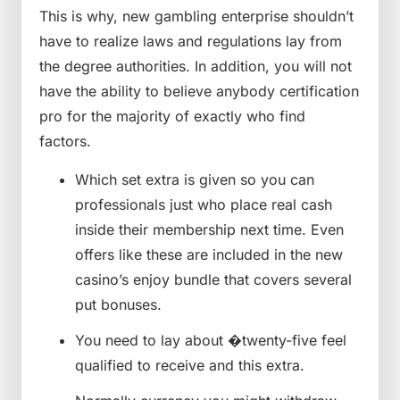
This is why, new gambling enterprise shouldn’t
have to realize laws and regulations lay from
the degree authorities. In addition, you will not
have the ability to believe anybody certification
pro for the majority of exactly who find
factors.
Which set extra is given so you can
professionals just who place real cash
inside their membership next time. Even
offers like these are included in the new
casino’s enjoy bundle that covers several
put bonuses.
You need to lay about �twenty-five feel
qualified to receive and this extra.