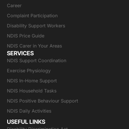
Career
Complaint Participation
Disability Support Workers
NDIS Price Guide
NDIS Carer in Your Areas
SERVICES
NDIS Support Coordination
Exercise Physiology
NDIS In-Home Support
NDIS Household Tasks
NDIS Positive Behaviour Support
NDIS Daily Activities
USEFUL LINKS