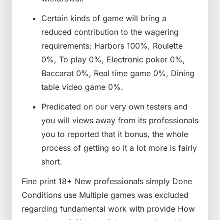
Certain kinds of game will bring a
reduced contribution to the wagering
requirements: Harbors 100%, Roulette
0%, To play 0%, Electronic poker 0%,
Baccarat 0%, Real time game 0%, Dining
table video game 0%.
Predicated on our very own testers and
you will views away from its professionals
you to reported that it bonus, the whole
process of getting so it a lot more is fairly
short.
Fine print 18+ New professionals simply Done
Conditions use Multiple games was excluded
regarding fundamental work with provide How