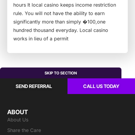
hours It local casino keeps income restriction
rule. You will not have the ability to earn
significantly more than simply �100,one
hundred thousand everyday. Local casino
works in lieu of a permit
SKIP TO SECTION
SEND REFERRAL
CALL US TODAY
ABOUT
About Us
Share the Care