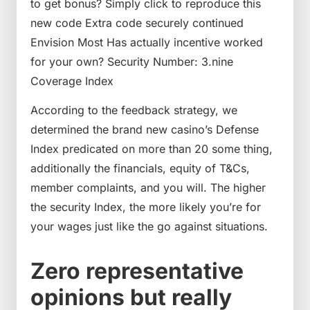
to get bonus? Simply click to reproduce this
new code Extra code securely continued
Envision Most Has actually incentive worked
for your own? Security Number: 3.nine
Coverage Index
According to the feedback strategy, we
determined the brand new casino’s Defense
Index predicated on more than 20 some thing,
additionally the financials, equity of T&Cs,
member complaints, and you will. The higher
the security Index, the more likely you’re for
your wages just like the go against situations.
Zero representative
opinions but really