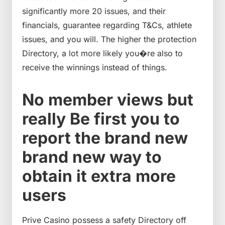
significantly more 20 issues, and their
financials, guarantee regarding T&Cs, athlete
issues, and you will. The higher the protection
Directory, a lot more likely you�re also to
receive the winnings instead of things.
No member views but
really Be first you to
report the brand new
brand new way to
obtain it extra more
users
Prive Casino possess a safety Directory off