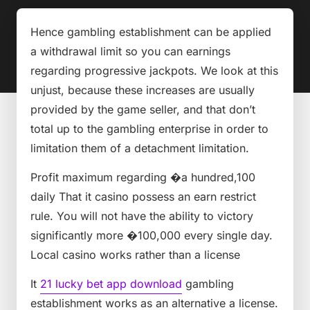
Hence gambling establishment can be applied
a withdrawal limit so you can earnings
regarding progressive jackpots. We look at this
unjust, because these increases are usually
provided by the game seller, and that don’t
total up to the gambling enterprise in order to
limitation them of a detachment limitation.
Profit maximum regarding �a hundred,100
daily That it casino possess an earn restrict
rule. You will not have the ability to victory
significantly more �100,000 every single day.
Local casino works rather than a license
It
21 lucky bet app download
gambling
establishment works as an alternative a license.