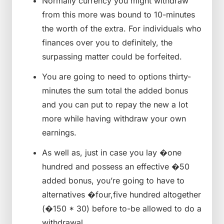
Normally currency you might withdraw
from this more was bound to 10-minutes
the worth of the extra. For individuals who
finances over you to definitely, the
surpassing matter could be forfeited.
You are going to need to options thirty-
minutes the sum total the added bonus
and you can put to repay the new a lot
more while having withdraw your own
earnings.
As well as, just in case you lay �one
hundred and possess an effective �50
added bonus, you’re going to have to
alternatives �four,five hundred altogether
(�150 * 30) before to-be allowed to do a
withdrawal.