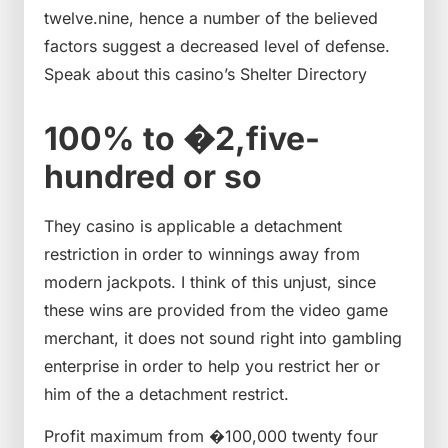
twelve.nine, hence a number of the believed
factors suggest a decreased level of defense.
Speak about this casino’s Shelter Directory
100% to �2,five-
hundred or so
They casino is applicable a detachment
restriction in order to winnings away from
modern jackpots. I think of this unjust, since
these wins are provided from the video game
merchant, it does not sound right into gambling
enterprise in order to help you restrict her or
him of the a detachment restrict.
Profit maximum from �100,000 twenty four