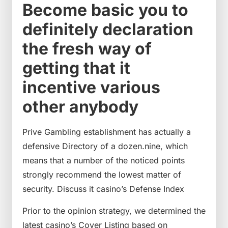
Become basic you to
definitely declaration
the fresh way of
getting that it
incentive various
other anybody
Prive Gambling establishment has actually a
defensive Directory of a dozen.nine, which
means that a number of the noticed points
strongly recommend the lowest matter of
security. Discuss it casino’s Defense Index
Prior to the opinion strategy, we determined the
latest casino’s Cover Listing based on