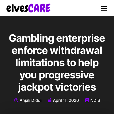
Gambling enterprise
enforce withdrawal
limitations to help
you progressive
jackpot victories
Anjali Diddi
April 11, 2026
NDIS