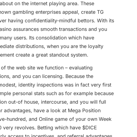
 about on the internet playing area. These
nknown gambling enterprises appeal, create TG
er having confidentiality-mindful bettors. With its
asino assurances smooth transactions and you
 many users. Its consolidation which have
diate distributions, when you are the loyalty
lement create a great standout system.
 of the web site we function – evaluating
utions, and you can licensing. Because the
odest, identity inspections was in fact very first
mple personal stats such as for example because
tion out-of house, intercourse, and you will full
ar advantages, have a look at Mega Position
,five-hundred, and Online game of your own Week
0 very revolves. Betting which have $DICE
rly access to incentives, and referral advantages.