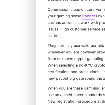
Commission steps on zero verifi
your gaming sense
Roobet
unkno
casinos as well as work with pr
issues. High customer service es
aside.
They normally use valid permits
whenever you are however prov
from unknown crypto gambling en
When selecting a no-KYC crypto 
certification, and precautions. L
new payout big date round the 
When you are these gambling ent
use advanced cover standards so
New registration procedure at t