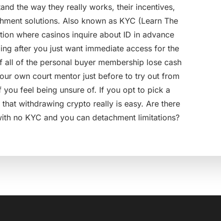
and the way they really works, their incentives,
chment solutions. Also known as KYC (Learn The
ction where casinos inquire about ID in advance
ging after you just want immediate access for the
 all of the personal buyer membership lose cash
ur own court mentor just before to try out from
 you feel being unsure of. If you opt to pick a
 that withdrawing crypto really is easy. Are there
ith no KYC and you can detachment limitations?