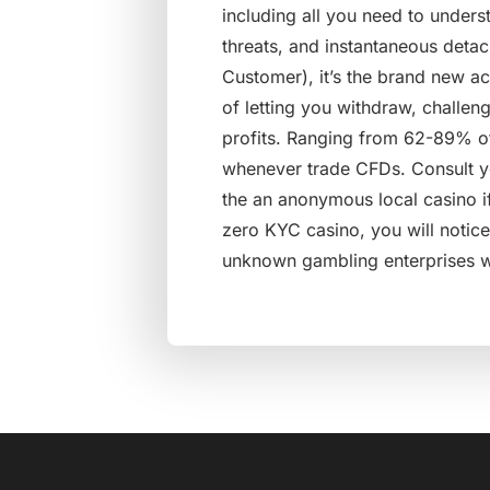
including all you need to underst
threats, and instantaneous deta
Customer), it’s the brand new a
of letting you withdraw, challen
profits. Ranging from 62-89% of
whenever trade CFDs. Consult yo
the an anonymous local casino if
zero KYC casino, you will notice
unknown gambling enterprises w