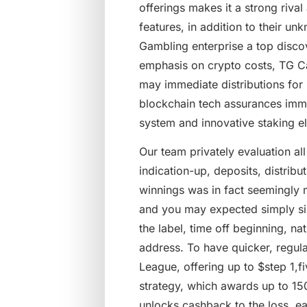
offerings makes it a strong rival
features, in addition to their u
Gambling enterprise a top discov
emphasis on crypto costs, TG C
may immediate distributions for
blockchain tech assurances imme
system and innovative staking e
Our team privately evaluation all
indication-up, deposits, distrib
winnings was in fact seemingly m
and you may expected simply si
the label, time off beginning, na
address. To have quicker, regul
League, offering up to $step 1
strategy, which awards up to 15
unlocks cashback to the loss, ea