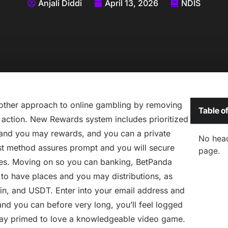
Anjali Diddi
April 13, 2026
NDIS
ther approach to online gambling by removing
Table o
on action. New Rewards system includes prioritized
s and you may rewards, and you can a private
No head
st method assures prompt and you will secure
page.
ges. Moving on so you can banking, BetPanda
to have places and you may distributions, as
oin, and USDT. Enter into your email address and
nd you can before very long, you’ll feel logged
ay primed to love a knowledgeable video game.