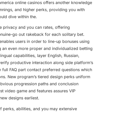
 america online casinos offers another knowledge
nnings, and higher perks, providing you with
ld dive within the.
e privacy and you can rates, offering
nuine-go out rakeback for each solitary bet.
nables users in order to line-up bonuses using
ng an even more proper and individualized betting
ingual capabilities, layer English, Russian,
rify productive interaction along side platform’s
 full FAQ part contact preferred questions which
ions. New program’s tiered design perks uniform
obvious progression paths and conclusion
test video game and features assures VIP
new designs earliest.
 perks, abilities, and you may extensive