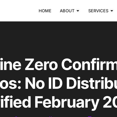
HOME
ABOUT
SERVICES
ine Zero Confirm
os: No ID Distrib
ified February 