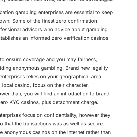
cation gambling enterprises are essential to keep
wn. Some of the finest zero confirmation
ofessional advisors who advice about gambling
tablishes an informed zero verification casinos
 to ensure coverage and you may fairness,
iding anonymous gambling. Brand new legality
terprises relies on your geographical area.
local casino, focus on their character,
ower than, you will find an introduction to brand
zero KYC casinos, plus detachment charge.
erprises focus on confidentiality, however they
 that the transactions was as well as secure.
he anonymous casinos on the internet rather than