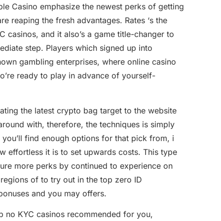
ple Casino emphasize the newest perks of getting
re reaping the fresh advantages. Rates ‘s the
casinos, and it also’s a game title-changer to
ediate step. Players which signed up into
nown gambling enterprises, where online casino
re ready to play in advance of yourself-
cating the latest crypto bag target to the website
around with, therefore, the techniques is simply
you’ll find enough options for that pick from, i
 effortless it is to set upwards costs. This type
cure more perks by continued to experience on
 regions of to try out in the top zero ID
d bonuses and you may offers.
 top no KYC casinos recommended for you,