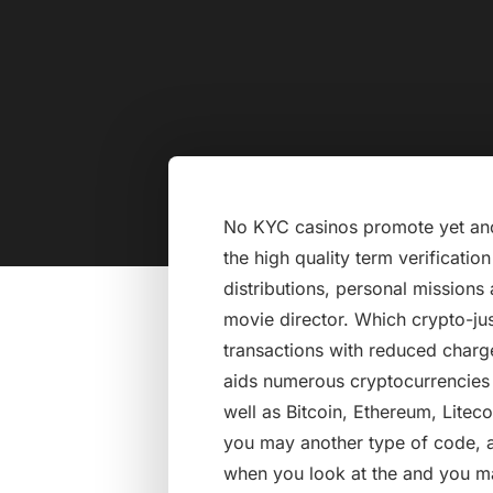
No KYC casinos promote yet ano
the high quality term verificati
distributions, personal mission
movie director. Which crypto-ju
transactions with reduced char
aids numerous cryptocurrencies 
well as Bitcoin, Ethereum, Litec
you may another type of code, a
when you look at the and you m