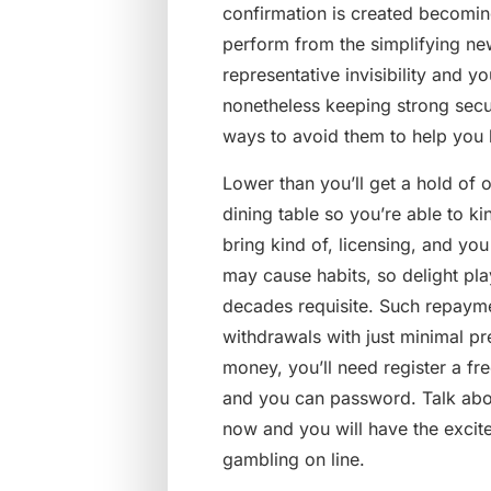
confirmation is created becoming
perform from the simplifying ne
representative invisibility and 
nonetheless keeping strong secu
ways to avoid them to help you l
Lower than you’ll get a hold of
dining table so you’re able to k
bring kind of, licensing, and yo
may cause habits, so delight pl
decades requisite. Such repay
withdrawals with just minimal pre
money, you’ll need register a f
and you can password. Talk ab
now and you will have the excit
gambling on line.