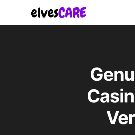
Genu
Casin
Ver