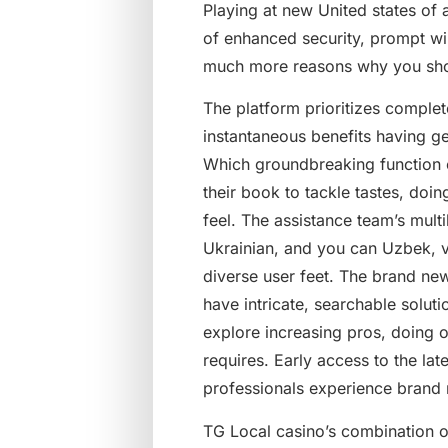
Playing at new United states of
of enhanced security, prompt wi
much more reasons why you shou
The platform prioritizes complet
instantaneous benefits having ge
Which groundbreaking function e
their book to tackle tastes, doi
feel. The assistance team’s multil
Ukrainian, and you can Uzbek, ve
diverse user feet. The brand new
have intricate, searchable solut
explore increasing pros, doing 
requires. Early access to the la
professionals experience brand 
TG Local casino’s combination of