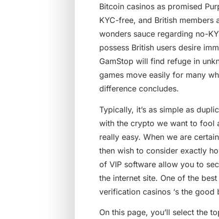
Bitcoin casinos as promised Pur
KYC-free, and British members a
wonders sauce regarding no-KYC 
possess British users desire imm
GamStop will find refuge in unk
games move easily for many who’
difference concludes.
Typically, it’s as simple as dupli
with the crypto we want to fool 
really easy. When we are certain 
then wish to consider exactly how
of VIP software allow you to se
the internet site. One of the best
verification casinos ‘s the goo
On this page, you’ll select the