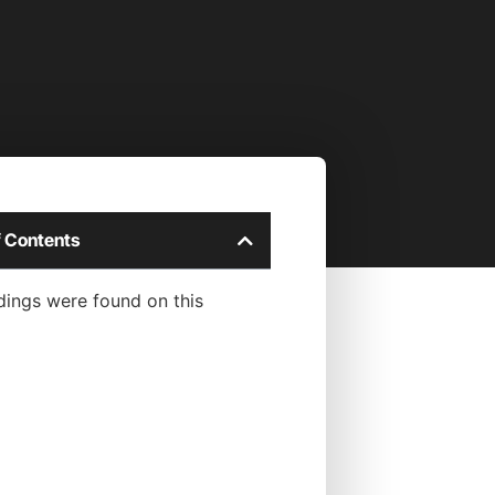
f Contents
ings were found on this