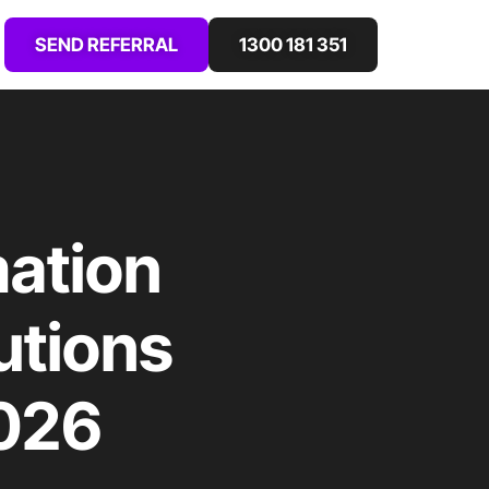
SEND REFERRAL
1300 181 351
ation
utions
2026