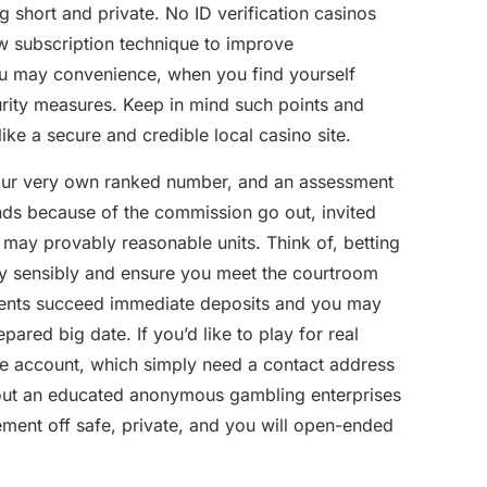
 short and private. No ID verification casinos
w subscription technique to improve
you may convenience, when you find yourself
rity measures. Keep in mind such points and
ike a secure and credible local casino site.
 our very own ranked number, and an assessment
inds because of the commission go out, invited
u may provably reasonable units. Think of, betting
ay sensibly and ensure you meet the courtroom
ments succeed immediate deposits and you may
pared big date. If you’d like to play for real
ree account, which simply need a contact address
out an educated anonymous gambling enterprises
ement off safe, private, and you will open-ended