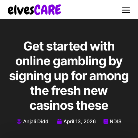
Get started with
online gambling by
signing up for among
the fresh new
casinos these
Anjali Diddi
April 13, 2026
NDIS