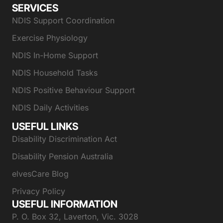
SERVICES
NDIS Support Coordination
Exercise Physiology
NDIS In-Home Support
NDIS Household Tasks
NDIS Positive Behaviour Support
NDIS Daily Activities
USEFUL LINKS
Disability Discrimination Act
Disability Pension Australia
elvesCare Blog
Privacy Policy
USEFUL INFORMATION
P. O. Box 32, Laverton, Vic. 3028