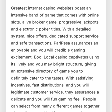
Greatest internet casino websites boast an
intensive band of game that comes with online
slots, alive broker game, progressive jackpots,
and electronic poker titles. With a detailed
system, nice offers, dedicated support service,
and safe transactions, PariPesa assurances an
enjoyable and you will credible gaming
excitement. Booi Local casino captivates using
its lively and you may bright structure, giving
an extensive directory of game you to
definitely cater to the tastes. With satisfying
incentives, fast distributions, and you will
legitimate customer service, they assurances a
delicate and you will fun gaming feel. People
can select from many different games together