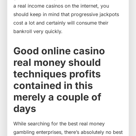
a real income casinos on the internet, you
should keep in mind that progressive jackpots
cost a lot and certainly will consume their
bankroll very quickly.
Good online casino
real money should
techniques profits
contained in this
merely a couple of
days
While searching for the best real money
gambling enterprises, there’s absolutely no best