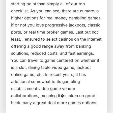
starting point than simply all of our top
checklist. As you can see, there are numerous
higher options for real money gambling games,
if or not you love progressive jackpots, classic
ports, or real time broker games. Last but not
least, i ensured to select casinos on the internet
offering a good range away from banking
solutions, reduced costs, and fast earnings.
You can travel to game centered on whether it
is a slot, dining table video game, jackpot
online game, etc. In recent years, it has
additional somewhat to its gambling
establishment video game vendor
collaborations, meaning it�s taken up good
heck many a great deal more games options.