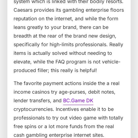
system which is linked with their bodily resorts.
Caesars provides its gambling enterprise floors
reputation on the internet, and while the form
leans greatly to your brand, there can be
breadth at the rear of the brand new design,
specifically for high-limits professionals. Really
items is actually solved without needing to
elevate, while the FAQ program is not vehicle-
produced filler; this really is helpful!
The favorite payment actions inside the a real
income casinos try age-purses, debit notes,
lender transfers, and
BC.Game DK
cryptocurrencies. Incentives enable it to be
professionals to try out video game with totally
free spins or a lot more funds from the real
cash gambling enterprise internet sites.