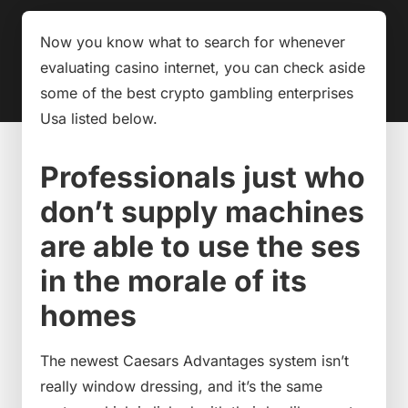
Now you know what to search for whenever
evaluating casino internet, you can check aside
some of the best crypto gambling enterprises
Usa listed below.
Professionals just who
don’t supply machines
are able to use the ses
in the morale of its
homes
The newest Caesars Advantages system isn’t
really window dressing, and it’s the same