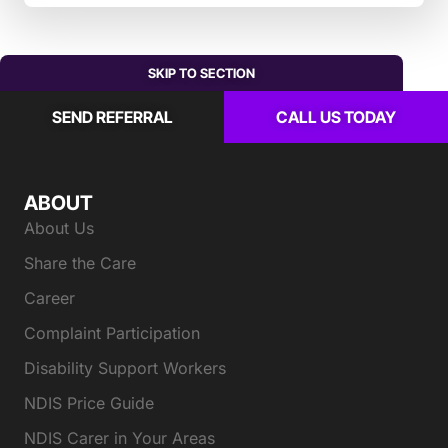
SKIP TO SECTION
SEND REFERRAL
CALL US TODAY
ABOUT
About Us
Share the Care
Career
Complaint Participation
Disability Support Workers
NDIS Price Guide
NDIS Carer in Your Areas