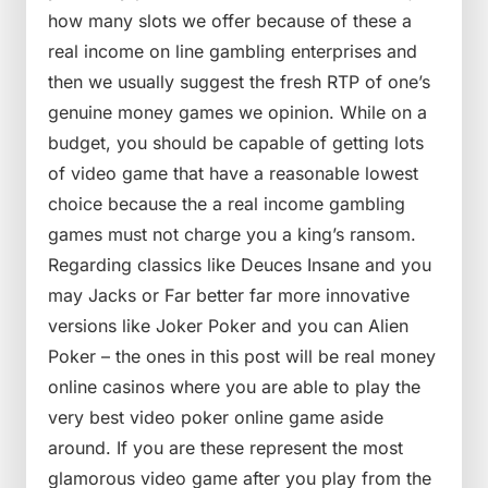
how many slots we offer because of these a
real income on line gambling enterprises and
then we usually suggest the fresh RTP of one’s
genuine money games we opinion. While on a
budget, you should be capable of getting lots
of video game that have a reasonable lowest
choice because the a real income gambling
games must not charge you a king’s ransom.
Regarding classics like Deuces Insane and you
may Jacks or Far better far more innovative
versions like Joker Poker and you can Alien
Poker – the ones in this post will be real money
online casinos where you are able to play the
very best video poker online game aside
around. If you are these represent the most
glamorous video game after you play from the