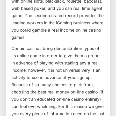
with online slots, blackjack, roulette, baccarat,
web based poker, and you can real time agent
game. The second curated record provides the
leading workers in the iGaming business where
you could gamble a real income online casino
games.
Certain casinos bring demonstration types of
its online game in order to give them a go out
in advance of playing with staking any a real
income, however, it is not universal very is an
activity to see in advance of you sign up.
Because of so many choices to pick from,
choosing the best real money on-line casino (if
you don’t an educated on-line casino entirely)
can feel overwhelming. For this reason we give
you every piece of information need on the just