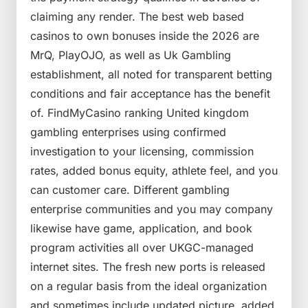
claiming any render. The best web based
casinos to own bonuses inside the 2026 are
MrQ, PlayOJO, as well as Uk Gambling
establishment, all noted for transparent betting
conditions and fair acceptance has the benefit
of. FindMyCasino ranking United kingdom
gambling enterprises using confirmed
investigation to your licensing, commission
rates, added bonus equity, athlete feel, and you
can customer care. Different gambling
enterprise communities and you may company
likewise have game, application, and book
program activities all over UKGC-managed
internet sites. The fresh new ports is released
on a regular basis from the ideal organization
and sometimes include updated picture, added