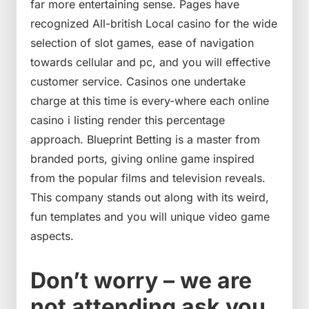
far more entertaining sense. Pages have
recognized All-british Local casino for the wide
selection of slot games, ease of navigation
towards cellular and pc, and you will effective
customer service. Casinos one undertake
charge at this time is every-where each online
casino i listing render this percentage
approach. Blueprint Betting is a master from
branded ports, giving online game inspired
from the popular films and television reveals.
This company stands out along with its weird,
fun templates and you will unique video game
aspects.
Don’t worry – we are
not attending ask you