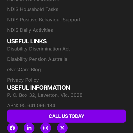
NDIS Household Tasks
NDIS Positive Behaviour Support
NDIS Daily Activities
USEFUL LINKS
Disability Discrimination Act
Disability Pension Australia
elvesCare Blog
Privacy Policy
USEFUL INFORMATION
P. O. Box 32, Laverton, Vic. 3028
ABN: 95 641 096 184
CALL US TODAY