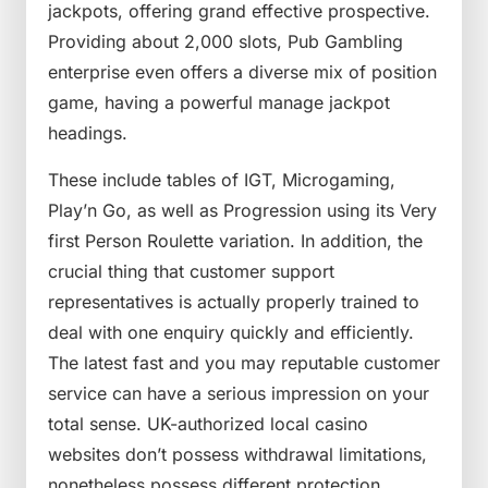
jackpots, offering grand effective prospective.
Providing about 2,000 slots, Pub Gambling
enterprise even offers a diverse mix of position
game, having a powerful manage jackpot
headings.
These include tables of IGT, Microgaming,
Play’n Go, as well as Progression using its Very
first Person Roulette variation. In addition, the
crucial thing that customer support
representatives is actually properly trained to
deal with one enquiry quickly and efficiently.
The latest fast and you may reputable customer
service can have a serious impression on your
total sense. UK-authorized local casino
websites don’t possess withdrawal limitations,
nonetheless possess different protection