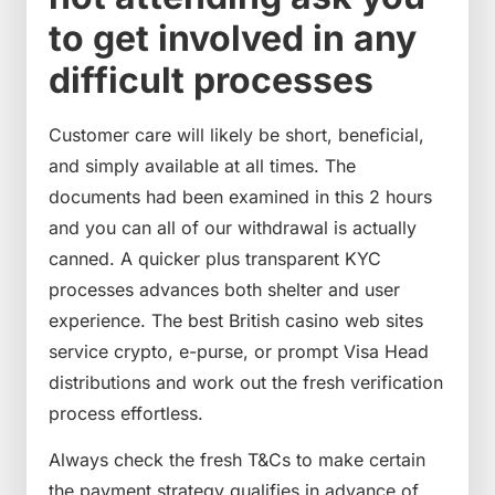
to get involved in any
difficult processes
Customer care will likely be short, beneficial,
and simply available at all times. The
documents had been examined in this 2 hours
and you can all of our withdrawal is actually
canned. A quicker plus transparent KYC
processes advances both shelter and user
experience. The best British casino web sites
service crypto, e-purse, or prompt Visa Head
distributions and work out the fresh verification
process effortless.
Always check the fresh T&Cs to make certain
the payment strategy qualifies in advance of