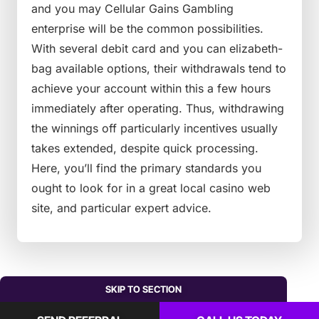
and you may Cellular Gains Gambling
enterprise will be the common possibilities.
With several debit card and you can elizabeth-
bag available options, their withdrawals tend to
achieve your account within this a few hours
immediately after operating. Thus, withdrawing
the winnings off particularly incentives usually
takes extended, despite quick processing.
Here, you’ll find the primary standards you
ought to look for in a great local casino web
site, and particular expert advice.
SKIP TO SECTION