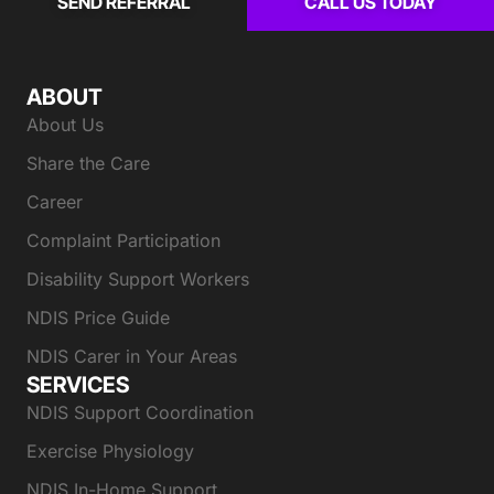
SEND REFERRAL
CALL US TODAY
ABOUT
About Us
Share the Care
Career
Complaint Participation
Disability Support Workers
NDIS Price Guide
NDIS Carer in Your Areas
SERVICES
NDIS Support Coordination
Exercise Physiology
NDIS In-Home Support