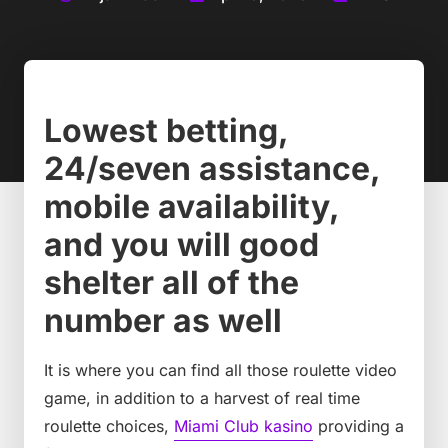
Lowest betting,
24/seven assistance,
mobile availability,
and you will good
shelter all of the
number as well
It is where you can find all those roulette video
game, in addition to a harvest of real time
roulette choices,
Miami Club kasino
providing a