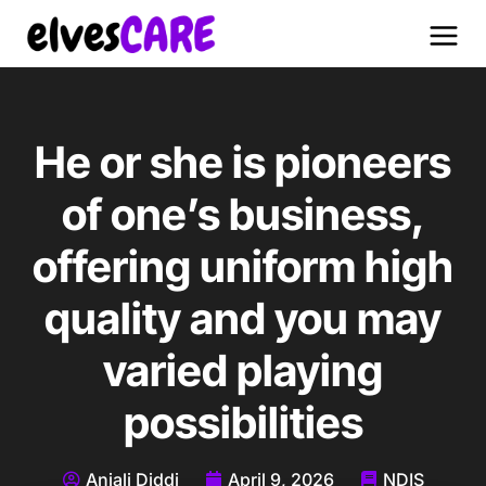
He or she is pioneers
of one’s business,
offering uniform high
quality and you may
varied playing
possibilities
Anjali Diddi
April 9, 2026
NDIS