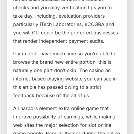
checks and you may verification tips you to
take day. Including, evaluation providers
particularly iTech Laboratories, eCOGRA and
you will GLI could be the preferred businesses
that render independent payment audits.
If you don’t have much time so you’re able to
browse the brand new entire portion, this is
naturally one part don’t skip. The casino an
internet-based playing website you can see in
this article has passed owing to a strict
feedback because of the all of us.
All harbors element extra online game that
improve possibility of earnings, while making
web sites the major selection for slot online
game people. Popular themes during the online