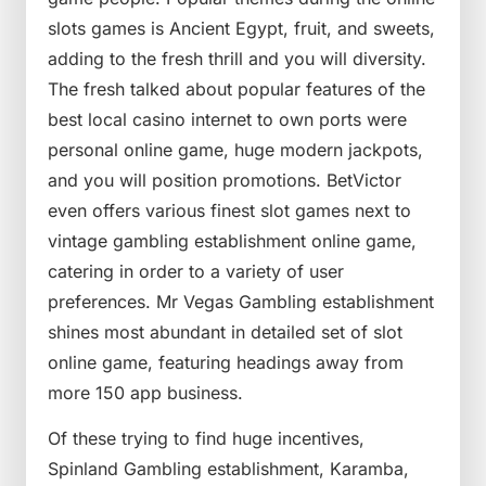
slots games is Ancient Egypt, fruit, and sweets,
adding to the fresh thrill and you will diversity.
The fresh talked about popular features of the
best local casino internet to own ports were
personal online game, huge modern jackpots,
and you will position promotions. BetVictor
even offers various finest slot games next to
vintage gambling establishment online game,
catering in order to a variety of user
preferences. Mr Vegas Gambling establishment
shines most abundant in detailed set of slot
online game, featuring headings away from
more 150 app business.
Of these trying to find huge incentives,
Spinland Gambling establishment, Karamba,