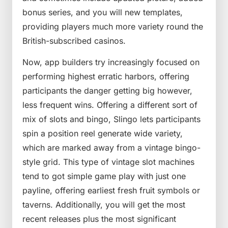
bonus series, and you will new templates,
providing players much more variety round the
British-subscribed casinos.
Now, app builders try increasingly focused on
performing highest erratic harbors, offering
participants the danger getting big however,
less frequent wins. Offering a different sort of
mix of slots and bingo, Slingo lets participants
spin a position reel generate wide variety,
which are marked away from a vintage bingo-
style grid. This type of vintage slot machines
tend to got simple game play with just one
payline, offering earliest fresh fruit symbols or
taverns. Additionally, you will get the most
recent releases plus the most significant