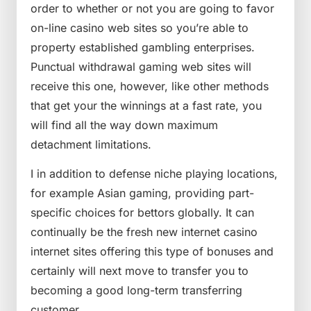
order to whether or not you are going to favor
on-line casino web sites so you’re able to
property established gambling enterprises.
Punctual withdrawal gaming web sites will
receive this one, however, like other methods
that get your the winnings at a fast rate, you
will find all the way down maximum
detachment limitations.
I in addition to defense niche playing locations,
for example Asian gaming, providing part-
specific choices for bettors globally. It can
continually be the fresh new internet casino
internet sites offering this type of bonuses and
certainly will next move to transfer you to
becoming a good long-term transferring
customer.