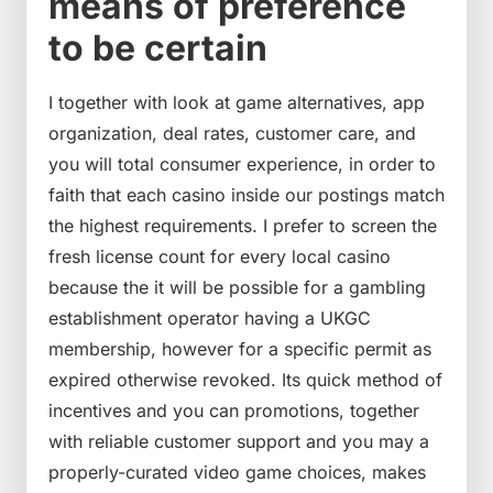
means of preference
to be certain
I together with look at game alternatives, app
organization, deal rates, customer care, and
you will total consumer experience, in order to
faith that each casino inside our postings match
the highest requirements. I prefer to screen the
fresh license count for every local casino
because the it will be possible for a gambling
establishment operator having a UKGC
membership, however for a specific permit as
expired otherwise revoked. Its quick method of
incentives and you can promotions, together
with reliable customer support and you may a
properly-curated video game choices, makes