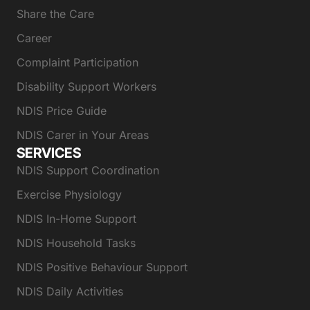
Share the Care
Career
Complaint Participation
Disability Support Workers
NDIS Price Guide
NDIS Carer in Your Areas
SERVICES
NDIS Support Coordination
Exercise Physiology
NDIS In-Home Support
NDIS Household Tasks
NDIS Positive Behaviour Support
NDIS Daily Activities