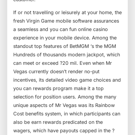
If or not travelling or leisurely at your home, the
fresh Virgin Game mobile software assurances
a seamless and you can fun online casino
experience in your mobile device. Among the
standout top features of BetMGM ‘s the MGM
Hundreds of thousands modern jackpot, which
can meet or exceed ?20 mil. Even when Mr
Vegas currently doesn’t render no-put
incentives, its detailed video game choices and
you can rewards program make it a top
selection for position users. Among the many
unique aspects of Mr Vegas was its Rainbow
Cost benefits system, in which participants can
also be earn rewards predicated on the
wagers, which have payouts capped in the ?