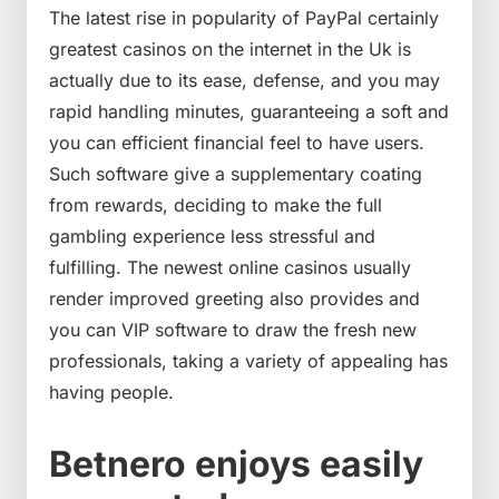
The latest rise in popularity of PayPal certainly
greatest casinos on the internet in the Uk is
actually due to its ease, defense, and you may
rapid handling minutes, guaranteeing a soft and
you can efficient financial feel to have users.
Such software give a supplementary coating
from rewards, deciding to make the full
gambling experience less stressful and
fulfilling. The newest online casinos usually
render improved greeting also provides and
you can VIP software to draw the fresh new
professionals, taking a variety of appealing has
having people.
Betnero enjoys easily