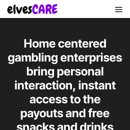
Home centered
gambling enterprises
bring personal
interaction, instant
access to the
payouts and free
snacks and drinks