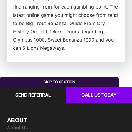
find ranging from for each gambling point. The
latest online game you might choose from tend
to be Big Trout Bonanza, Guide From Dry,
History Out of Lifeless, Doors Regarding
Olympus 1000, Sweet Bonanza 1000 and you
can 5 Lions Megaways.
SKIP TO SECTION
SEND REFERRAL
CALL US TODAY
ABOUT
About Us