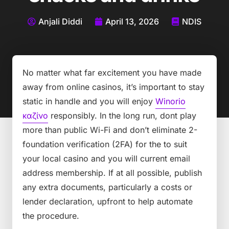
Anjali Diddi
April 13, 2026
NDIS
No matter what far excitement you have made
away from online casinos, it’s important to stay
static in handle and you will enjoy
Winorio
καζίνο
responsibly. In the long run, dont play
more than public Wi-Fi and don’t eliminate 2-
foundation verification (2FA) for the to suit
your local casino and you will current email
address membership. If at all possible, publish
any extra documents, particularly a costs or
lender declaration, upfront to help automate
the procedure.