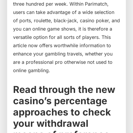
three hundred per week. Within Parimatch,
users can take advantage of a wide selection
of ports, roulette, black-jack, casino poker, and
you can online game shows, it is therefore a
versatile option for all sorts of players. This
article now offers worthwhile information to
enhance your gambling travels, whether you
are a professional pro otherwise not used to
online gambling.
Read through the new
casino’s percentage
approaches to check
your withdrawal