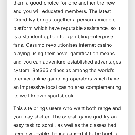
them a good choice for one another the new
and you will educated members. The latest
Grand Ivy brings together a person-amicable
platform which have reputable assistance, so it
is a standout option for gambling enterprise
fans. Casumo revolutionises internet casino
playing using their novel gamification means
and you can adventure-established advantages
system. Bet365 shines as among the world’s
premier online gambling operators which have
an impressive local casino area complementing
its well-known sportsbook.
This site brings users who want both range and
you may shelter. The overall game grid try an
easy task to scroll, as well as the classes had
been swipeable, hence caused it to be brief to