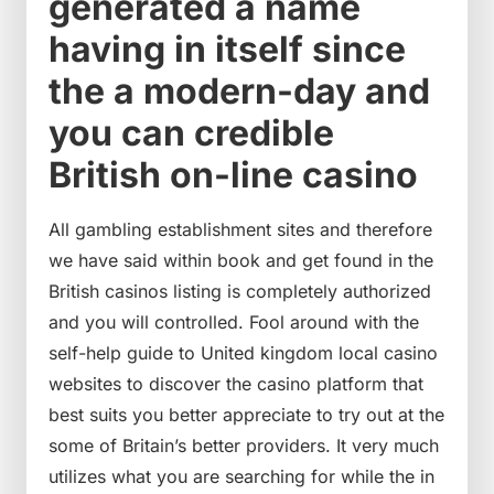
generated a name
having in itself since
the a modern-day and
you can credible
British on-line casino
All gambling establishment sites and therefore
we have said within book and get found in the
British casinos listing is completely authorized
and you will controlled. Fool around with the
self-help guide to United kingdom local casino
websites to discover the casino platform that
best suits you better appreciate to try out at the
some of Britain’s better providers. It very much
utilizes what you are searching for while the in