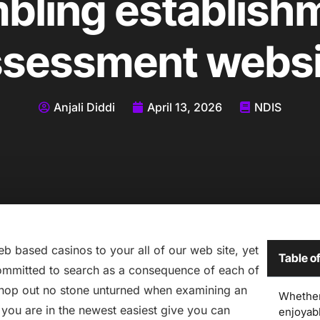
bling establish
ssessment websi
Anjali Diddi
April 13, 2026
NDIS
eb based casinos to your all of our web site, yet
Table o
mmitted to search as a consequence of each of
 hop out no stone unturned when examining an
Whether 
y you are in the newest easiest give you can
enjoyab