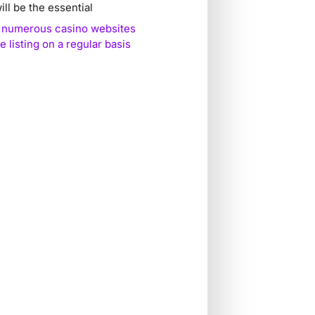
will be the essential
w numerous casino websites
e listing on a regular basis