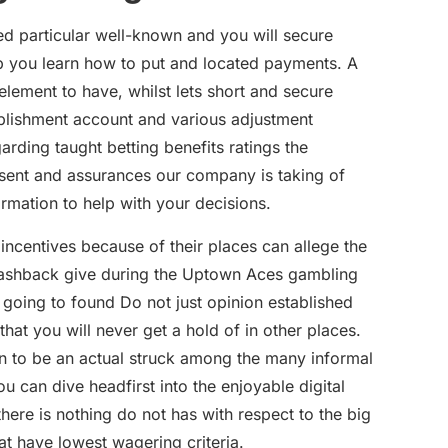
ed particular well-known and you will secure
p you learn how to put and located payments. A
 element to have, whilst lets short and secure
ablishment account and various adjustment
garding taught betting benefits ratings the
sent and assurances our company is taking of
rmation to help with your decisions.
 incentives because of their places can allege the
cashback give during the Uptown Aces gambling
e going to found Do not just opinion established
hat you will never get a hold of in other places.
 to be an actual struck among the many informal
ou can dive headfirst into the enjoyable digital
there is nothing do not has with respect to the big
t have lowest wagering criteria.