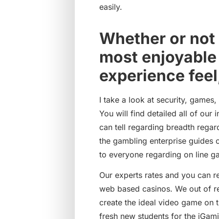
easily.
Whether or not 
most enjoyable 
experience feel,
I take a look at security, games
You will find detailed all of our 
can tell regarding breadth rega
the gambling enterprise guides o
to everyone regarding on line g
Our experts rates and you can r
web based casinos. We out of re
create the ideal video game on t
fresh new students for the iGami