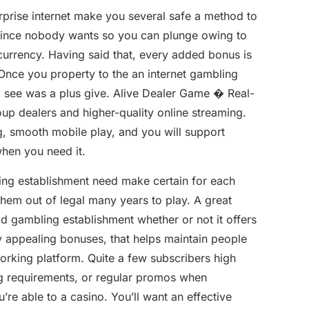
prise internet make you several safe a method to
since nobody wants so you can plunge owing to
 currency. Having said that, every added bonus is
 Once you property to the an internet gambling
ll see was a plus give. Alive Dealer Game � Real-
roup dealers and higher-quality online streaming.
, smooth mobile play, and you will support
when you need it.
bling establishment need make certain for each
hem out of legal many years to play. A great
ood gambling establishment whether or not it offers
 appealing bonuses, that helps maintain people
rking platform. Quite a few subscribers high
ng requirements, or regular promos when
’re able to a casino. You’ll want an effective