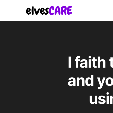
I faith
and y
usi