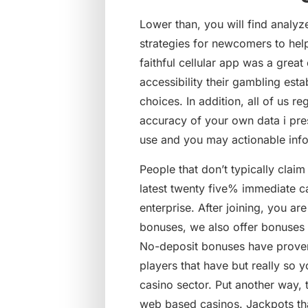
Lower than, you will find analyz
strategies for newcomers to hel
faithful cellular app was a great
accessibility their gambling est
choices. In addition, all of us re
accuracy of your own data i pre
use and you may actionable info
People that don’t typically claim
latest twenty five% immediate 
enterprise. After joining, you ar
bonuses, we also offer bonuses t
No-deposit bonuses have proven
players that have but really so y
casino sector. Put another way, 
web based casinos. Jackpots tha