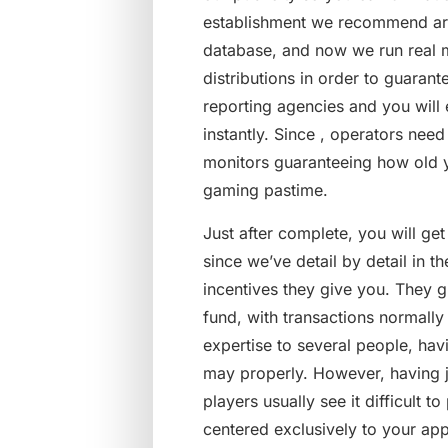
establishment we recommend ar
database, and now we run real 
distributions in order to guarante
reporting agencies and you will 
instantly. Since , operators nee
monitors guaranteeing how old y
gaming pastime.
Just after complete, you will ge
since we’ve detail by detail in
incentives they give you. They 
fund, with transactions normall
expertise to several people, ha
may properly. However, having j
players usually see it difficult to
centered exclusively to your ap