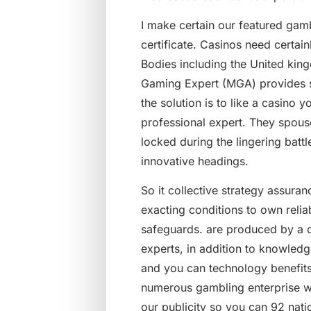
I make certain our featured gamb
certificate. Casinos need certainl
Bodies including the United ki
Gaming Expert (MGA) provides st
the solution is to like a casino 
professional expert. They spous
locked during the lingering batt
innovative headings.
So it collective strategy assura
exacting conditions to own relia
safeguards. are produced by a 
experts, in addition to knowled
and you can technology benefits.
numerous gambling enterprise wor
our publicity so you can 92 natio