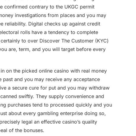
e confirmed contrary to the UKGC permit
money investigations from places and you may
e reliability. Digital checks up against credit
electoral rolls have a tendency to complete
d certainly to over Discover The Customer (KYC)
ou are, term, and you will target before every
t in on the picked online casino with real money
 the past and you may receive any acceptance
give a secure cure for put and you may withdraw
y canned swiftly. They supply convenience and
ving purchases tend to processed quickly and you
ust about every gambling enterprise doing so,
 precisely legal an effective casino’s quality
peal of the bonuses.