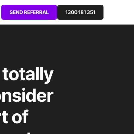
SEND REFERRAL
1300 181 351
 totally
nsider
t of