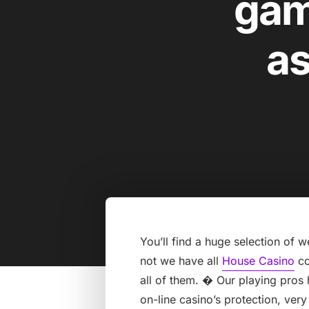
gam
a
You’ll find a huge selection of w
not we have all
House Casino
co
all of them. � Our playing pros
on-line casino’s protection, ver