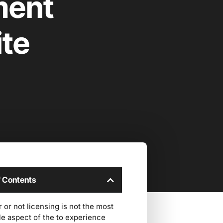
ment
te
f Contents
or not licensing is not the most
le aspect of the to experience