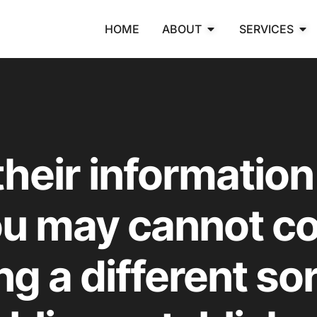
HOME
ABOUT
SERVICES
 their information
ou may cannot co
ng a different sor