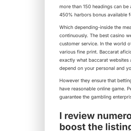
more than 150 headings can be a
450% harbors bonus available f
Which depending-inside the mea
continuously. The best casino w
customer service. In the world o
various fine print. Baccarat afi
exactly what baccarat websites a
depend on your personal and you 
However they ensure that betting
have reasonable online game. 
guarantee the gambling enterprise 
I review numer
boost the listin