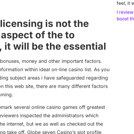
feel, it 
I revie
boost th
licensing is not the
aspect of the to
 it will be the essential
, bonuses, money and other important factors.
information within ideal on-line casino list. As you
rding subject areas i have safeguarded regarding
n this web site, there are many different factors
aming.
emark several online casino games off greatest
viewers inspected the administrators which
he internet, but we as well as checked out the
ng take off. Globe seven Casino’s slot profile