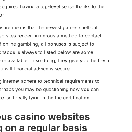
cquired having a top-level sense thanks to the
or
sure means that the newest games shell out
eb sites render numerous a method to contact
f online gambling, all bonuses is subject to
cionados is always to listed below are some
re available. In so doing, they give you the fresh
will financial advice is secure.
 internet adhere to technical requirements to
Perhaps you may be questioning how you can
isn’t really lying in the the certification.
ous casino websites
g on a regular basis