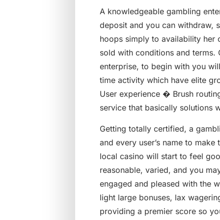
A knowledgeable gambling enter
deposit and you can withdraw, 
hoops simply to availability her
sold with conditions and terms.
enterprise, to begin with you wi
time activity which have elite g
User experience � Brush routing
service that basically solutions 
Getting totally certified, a gam
and every user’s name to make t
local casino will start to feel g
reasonable, varied, and you may
engaged and pleased with the wo
light large bonuses, lax wageri
providing a premier score so you