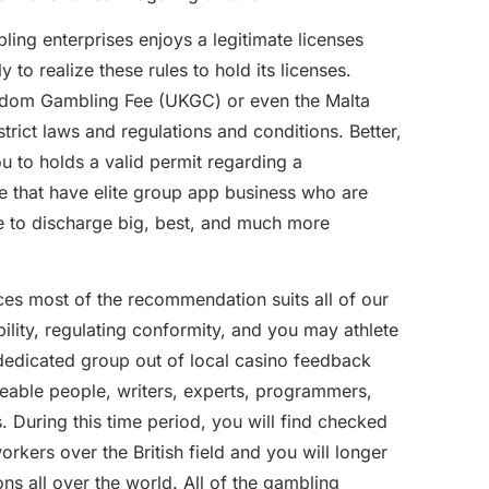
ling enterprises enjoys a legitimate licenses
y to realize these rules to hold its licenses.
ngdom Gambling Fee (UKGC) or even the Malta
rict laws and regulations and conditions. Better,
you to holds a valid permit regarding a
e that have elite group app business who are
le to discharge big, best, and much more
nces most of the recommendation suits all of our
bility, regulating conformity, and you may athlete
dedicated group out of local casino feedback
geable people, writers, experts, programmers,
 During this time period, you will find checked
kers over the British field and you will longer
ns all over the world. All of the gambling