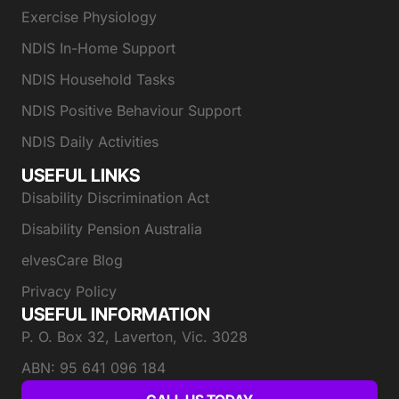
Exercise Physiology
NDIS In-Home Support
NDIS Household Tasks
NDIS Positive Behaviour Support
NDIS Daily Activities
USEFUL LINKS
Disability Discrimination Act
Disability Pension Australia
elvesCare Blog
Privacy Policy
USEFUL INFORMATION
P. O. Box 32, Laverton, Vic. 3028
ABN: 95 641 096 184