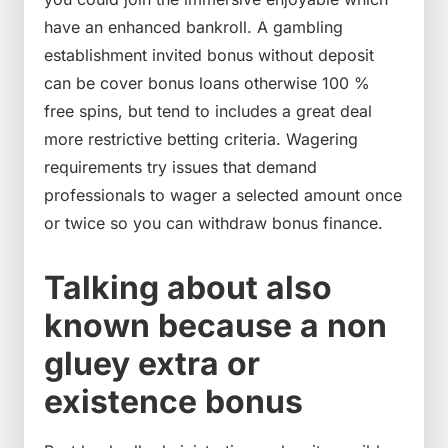
have an enhanced bankroll. A gambling
establishment invited bonus without deposit
can be cover bonus loans otherwise 100 %
free spins, but tend to includes a great deal
more restrictive betting criteria. Wagering
requirements try issues that demand
professionals to wager a selected amount once
or twice so you can withdraw bonus finance.
Talking about also
known because a non
gluey extra or
existence bonus