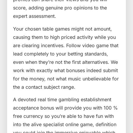
score, adding genuine pro opinions to the
expert assessment.
Your chosen table games might not amount,
causing them to high priced activity while you
are clearing incentives. Follow video game that
lead completely to your betting standards,
even when they’re not the first alternatives. We
work with exactly what bonuses indeed submit
for the money, not what music unbelievable for
the a contact subject range.
A devoted real time gambling establishment
acceptance bonus will provide you with 100 %
free currency so you’re able to have fun with
into the alive specialist online game, definition
you could join the immersive enjoyable which