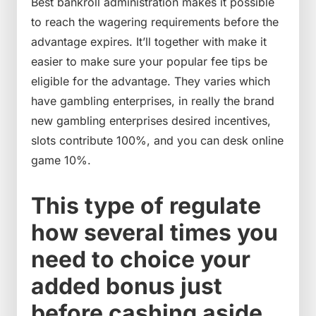
Best bankroll administration makes it possible
to reach the wagering requirements before the
advantage expires. It’ll together with make it
easier to make sure your popular fee tips be
eligible for the advantage. They varies which
have gambling enterprises, in really the brand
new gambling enterprises desired incentives,
slots contribute 100%, and you can desk online
game 10%.
This type of regulate
how several times you
need to choice your
added bonus just
before cashing aside