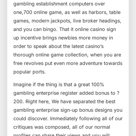
gambling establishment computers over
one,700 online game, as well as harbors, table
games, modern jackpots, live broker headings,
and you can bingo. That it online casino sign
up incentive brings newbies more money in
order to speak about the latest casino’s
thorough online game collection, when you are
free revolves put even more adventure towards
popular ports.
Imagine if the thing is that a great 100%
gambling enterprise register added bonus to ?
200. Right here, We have separated the best
gambling enterprise sign-up bonus designs you
could discover. Immediately following all of our
critiques was composed, all of our normal
profiles can share their views and you will