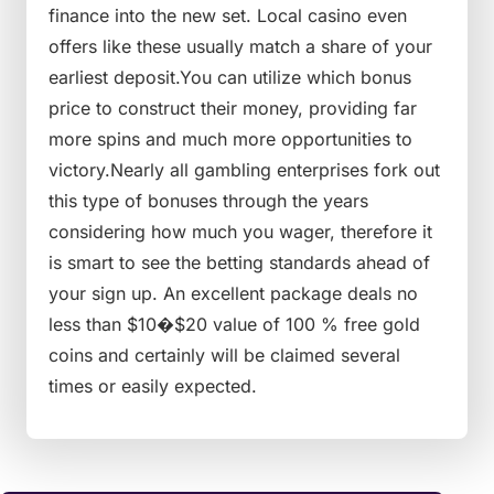
finance into the new set. Local casino even
offers like these usually match a share of your
earliest deposit.You can utilize which bonus
price to construct their money, providing far
more spins and much more opportunities to
victory.Nearly all gambling enterprises fork out
this type of bonuses through the years
considering how much you wager, therefore it
is smart to see the betting standards ahead of
your sign up. An excellent package deals no
less than $10�$20 value of 100 % free gold
coins and certainly will be claimed several
times or easily expected.