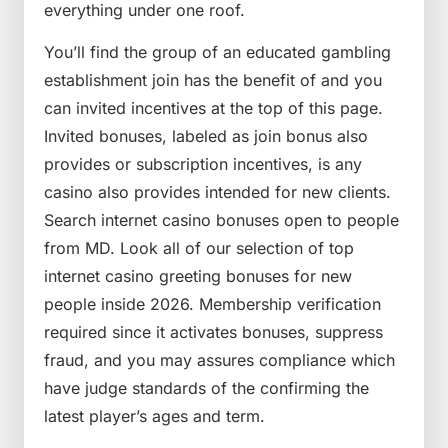
everything under one roof.
You’ll find the group of an educated gambling
establishment join has the benefit of and you
can invited incentives at the top of this page.
Invited bonuses, labeled as join bonus also
provides or subscription incentives, is any
casino also provides intended for new clients.
Search internet casino bonuses open to people
from MD. Look all of our selection of top
internet casino greeting bonuses for new
people inside 2026. Membership verification
required since it activates bonuses, suppress
fraud, and you may assures compliance which
have judge standards of the confirming the
latest player’s ages and term.