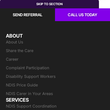
SKIP TO SECTION
SEND REFERRAL
CALL US TODAY
ABOUT
About Us
Share the Care
Career
Complaint Participation
Disability Support Workers
NDIS Price Guide
NDIS Carer in Your Areas
SERVICES
NDIS Support Coordination