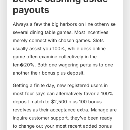
payouts
Always a few the big harbors on line otherwise
several dining table games. Most incentives
merely connect with chosen games. Slots
usually assist you 100%, while desk online
game often examine collectively in the
ten�20%. Both one wagering pertains to one
another their bonus plus deposit.
Getting a finite day, new registered users in
most four says can alternatively favor a 100%
deposit match to $2,500 plus 100 bonus
revolves as their acceptance extra. Manage are
inquire customer support, they’ve been ready
to change out your most recent added bonus