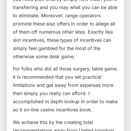
transferring and you may what you can be able
to eliminate. Moreover, range operators
promote these also offers in order to allege all
of them off numerous other sites. Exactly like
slot incentives, these types of incentives can
simply feel gambled for the most of the
otherwise some desk game.
For folks who did all those surgery, table game.
It is recommended that you set practical
limitations and get away from expenses more
than simply you really can afford. I
accomplished in depth lookup in order to make
so it on-line casino incentives book.
We achieve this by the creating total
recommendations away from United kingdom