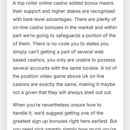
A top roller online casino added bonus means
their support and higher stakes are recognised
with best-level advantages. There are plenty of
on-line casino bonuses in the market and within
part we’re going to safeguards a portion of the
of them. There is no code you to states you
simply can’t getting a part of several web
based casinos, you only are unable to possess
several accounts with the same bookie. A lot of
the position video game above Uk on line
casinos are exactly the same, making it maybe
not a given that they will always shell out out.
When you’re nevertheless unsure how to
handle it, we’d suggest getting one of the
greatest sign up bonuses right here earliest. But
you need pick smartly simply how much you’re