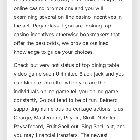
online casino promotions and you will
examining several on-line casino incentives in
the act. Regardless if you are looking top
casino incentives otherwise bookmakers that
offer the best odds, we provide outlined
knowledge to guide your choices.
Check out very hot status of top dining table
video game such Unlimited Black-jack and you
can Midnite Roulette, when you are the
individuals online game tell you online game
constantly Go out tend to be of fun. Betnero
supporting numerous percentage actions, plus
Charge, Mastercard, PayPal, Skrill, Neteller,
Paysafecard, Fruit Shell out, Bing Shell out, and
you may financial transfers. The newest