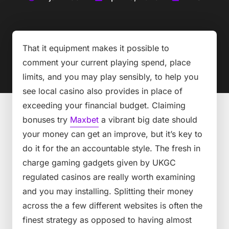
That it equipment makes it possible to
comment your current playing spend, place
limits, and you may play sensibly, to help you
see local casino also provides in place of
exceeding your financial budget. Claiming
bonuses try
Maxbet
a vibrant big date should
your money can get an improve, but it’s key to
do it for the an accountable style. The fresh in
charge gaming gadgets given by UKGC
regulated casinos are really worth examining
and you may installing. Splitting their money
across the a few different websites is often the
finest strategy as opposed to having almost