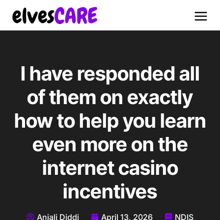
I have responded all
of them on exactly
how to help you learn
even more on the
internet casino
incentives
Anjali Diddi
April 13, 2026
NDIS