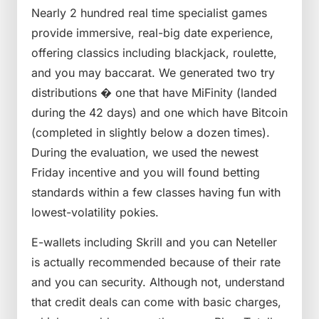
Nearly 2 hundred real time specialist games
provide immersive, real-big date experience,
offering classics including blackjack, roulette,
and you may baccarat. We generated two try
distributions � one that have MiFinity (landed
during the 42 days) and one which have Bitcoin
(completed in slightly below a dozen times).
During the evaluation, we used the newest
Friday incentive and you will found betting
standards within a few classes having fun with
lowest-volatility pokies.
E-wallets including Skrill and you can Neteller
is actually recommended because of their rate
and you can security. Although not, understand
that credit deals can come with basic charges,