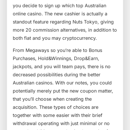
you decide to sign up which top Australian
online casino. The new cashier is actually a
standout feature regarding Nuts Tokyo, giving
more 20 commission alternatives, in addition to
both fiat and you may cryptocurrency.
From Megaways so you’re able to Bonus
Purchases, Hold&Winnings, Drop&Earn,
jackpots, and you will team pays, there is no
decreased possibilities during the better
Australian casinos. With our notes, you could
potentially merely put the new coupon matter,
that you’ll choose when creating the
acquisition. These types of choices are
together with some easier with their brief
withdrawal operating with just minimal or no