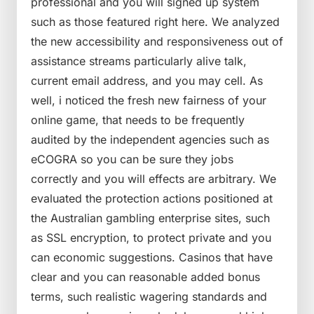
professional and you will signed up system
such as those featured right here. We analyzed
the new accessibility and responsiveness out of
assistance streams particularly alive talk,
current email address, and you may cell. As
well, i noticed the fresh new fairness of your
online game, that needs to be frequently
audited by the independent agencies such as
eCOGRA so you can be sure they jobs
correctly and you will effects are arbitrary. We
evaluated the protection actions positioned at
the Australian gambling enterprise sites, such
as SSL encryption, to protect private and you
can economic suggestions. Casinos that have
clear and you can reasonable added bonus
terms, such realistic wagering standards and