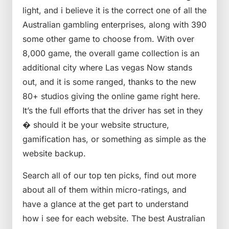
light, and i believe it is the correct one of all the
Australian gambling enterprises, along with 390
some other game to choose from. With over
8,000 game, the overall game collection is an
additional city where Las vegas Now stands
out, and it is some ranged, thanks to the new
80+ studios giving the online game right here.
It’s the full efforts that the driver has set in they
� should it be your website structure,
gamification has, or something as simple as the
website backup.
Search all of our top ten picks, find out more
about all of them within micro-ratings, and
have a glance at the get part to understand
how i see for each website. The best Australian