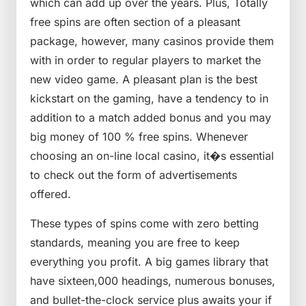
which can add up over the years. Plus, Totally
free spins are often section of a pleasant
package, however, many casinos provide them
with in order to regular players to market the
new video game. A pleasant plan is the best
kickstart on the gaming, have a tendency to in
addition to a match added bonus and you may
big money of 100 % free spins. Whenever
choosing an on-line local casino, it�s essential
to check out the form of advertisements
offered.
These types of spins come with zero betting
standards, meaning you are free to keep
everything you profit. A big games library that
have sixteen,000 headings, numerous bonuses,
and bullet-the-clock service plus awaits your if