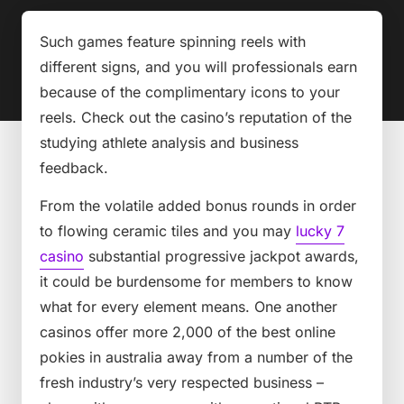
Such games feature spinning reels with
different signs, and you will professionals earn
because of the complimentary icons to your
reels. Check out the casino’s reputation of the
studying athlete analysis and business
feedback.
From the volatile added bonus rounds in order
to flowing ceramic tiles and you may
lucky 7
casino
substantial progressive jackpot awards,
it could be burdensome for members to know
what for every element means. One another
casinos offer more 2,000 of the best online
pokies in australia away from a number of the
fresh industry’s very respected business –