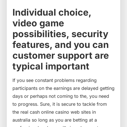
Individual choice,
video game
possibilities, security
features, and you can
customer support are
typical important
If you see constant problems regarding
participants on the earnings are delayed getting
days or perhaps not coming to the, you need
to progress. Sure, it is secure to tackle from
the real cash online casino web sites in
australia so long as you are betting at a