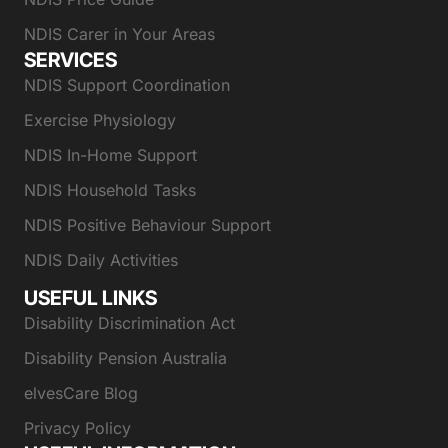
NDIS Carer in Your Areas
SERVICES
NDIS Support Coordination
Exercise Physiology
NDIS In-Home Support
NDIS Household Tasks
NDIS Positive Behaviour Support
NDIS Daily Activities
USEFUL LINKS
Disability Discrimination Act
Disability Pension Australia
elvesCare Blog
Privacy Policy