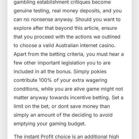
gambling establishment critiques become
genuine testing, real money deposits, and you
can no nonsense anyway. Should you want to
explore after that beyond this article, ensure
that you proceed with the actions we outlined
to choose a valid Australian internet casino.
Apart from the betting criteria, you must hear a
few other important legislation you to are
included in all the bonus. Simply pokies
contribute 100% of your extra wagering
conditions, while you are alive game might not
matter anyway towards incentive betting. Set a
limit on the bet, or dont save money than
simply an amount of the deciding to avoid
emptying your gaming budget.
The instant Profit choice is an additional high