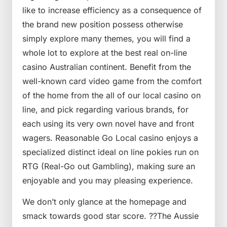
like to increase efficiency as a consequence of
the brand new position possess otherwise
simply explore many themes, you will find a
whole lot to explore at the best real on-line
casino Australian continent. Benefit from the
well-known card video game from the comfort
of the home from the all of our local casino on
line, and pick regarding various brands, for
each using its very own novel have and front
wagers. Reasonable Go Local casino enjoys a
specialized distinct ideal on line pokies run on
RTG (Real-Go out Gambling), making sure an
enjoyable and you may pleasing experience.
We don’t only glance at the homepage and
smack towards good star score. ??The Aussie