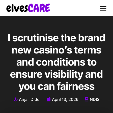
I scrutinise the brand
new casino’s terms
and conditions to
ensure visibility and
you can fairness
Anjali Diddi
April 13, 2026
NDIS