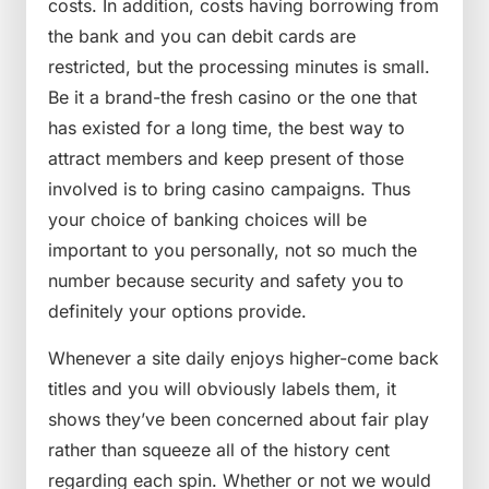
costs. In addition, costs having borrowing from
the bank and you can debit cards are
restricted, but the processing minutes is small.
Be it a brand-the fresh casino or the one that
has existed for a long time, the best way to
attract members and keep present of those
involved is to bring casino campaigns. Thus
your choice of banking choices will be
important to you personally, not so much the
number because security and safety you to
definitely your options provide.
Whenever a site daily enjoys higher-come back
titles and you will obviously labels them, it
shows they’ve been concerned about fair play
rather than squeeze all of the history cent
regarding each spin. Whether or not we would