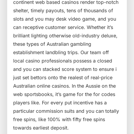
continent web based casinos render top-notch
shelter, timely payouts, tens of thousands of
slots and you may desk video game, and you
can receptive customer service. Whether it’s
brilliant lighting otherwise old-industry deluxe,
these types of Australian gambling
establishment landbling trips. Our team off
local casino professionals possess a closed
and you can stacked score system to ensure i
just set bettors onto the realest of real-price
Australian online casinos. In the Aussie on the
web sportsbooks, it’s game for the for codes
players like. For every put incentive has a
particular commission suits and you can totally
free spins, like 100% with fifty free spins
towards earliest deposit.