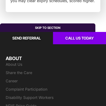
you may clear expiry schedules, scored higher.
SKIP TO SECTION
SEND REFERRAL
CALL US TODAY
ABOUT
About Us
Share the Care
Career
Complaint Participation
Disability Support Workers
NDIS Price Guide