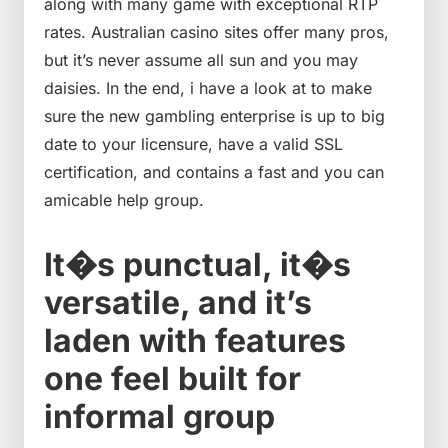
along with many game with exceptional RTP
rates. Australian casino sites offer many pros,
but it’s never assume all sun and you may
daisies. In the end, i have a look at to make
sure the new gambling enterprise is up to big
date to your licensure, have a valid SSL
certification, and contains a fast and you can
amicable help group.
It�s punctual, it�s
versatile, and it’s
laden with features
one feel built for
informal group