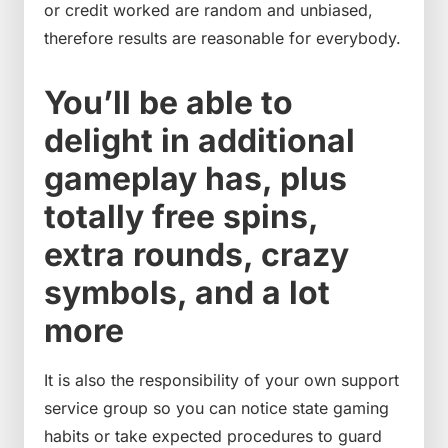
or credit worked are random and unbiased,
therefore results are reasonable for everybody.
You’ll be able to
delight in additional
gameplay has, plus
totally free spins,
extra rounds, crazy
symbols, and a lot
more
It is also the responsibility of your own support
service group so you can notice state gaming
habits or take expected procedures to guard