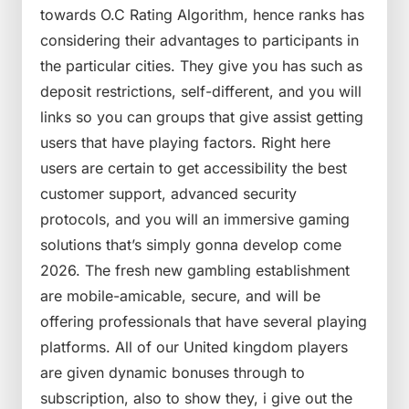
towards O.C Rating Algorithm, hence ranks has
considering their advantages to participants in
the particular cities. They give you has such as
deposit restrictions, self-different, and you will
links so you can groups that give assist getting
users that have playing factors. Right here
users are certain to get accessibility the best
customer support, advanced security
protocols, and you will an immersive gaming
solutions that’s simply gonna develop come
2026. The fresh new gambling establishment
are mobile-amicable, secure, and will be
offering professionals that have several playing
platforms. All of our United kingdom players
are given dynamic bonuses through to
subscription, also to show they, i give out the