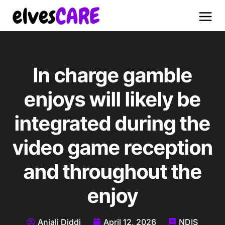
In charge gamble
enjoys will likely be
integrated during the
video game reception
and throughout the
enjoy
Anjali Diddi
April 12, 2026
NDIS