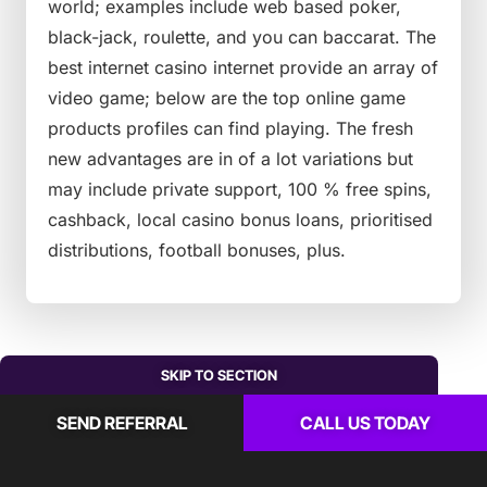
world; examples include web based poker,
black-jack, roulette, and you can baccarat. The
best internet casino internet provide an array of
video game; below are the top online game
products profiles can find playing. The fresh
new advantages are in of a lot variations but
may include private support, 100 % free spins,
cashback, local casino bonus loans, prioritised
distributions, football bonuses, plus.
SKIP TO SECTION
SEND REFERRAL
CALL US TODAY