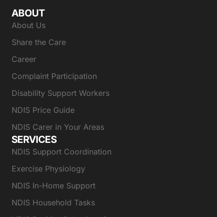
ABOUT
About Us
Share the Care
Career
Complaint Participation
Disability Support Workers
NDIS Price Guide
NDIS Carer in Your Areas
SERVICES
NDIS Support Coordination
Exercise Physiology
NDIS In-Home Support
NDIS Household Tasks