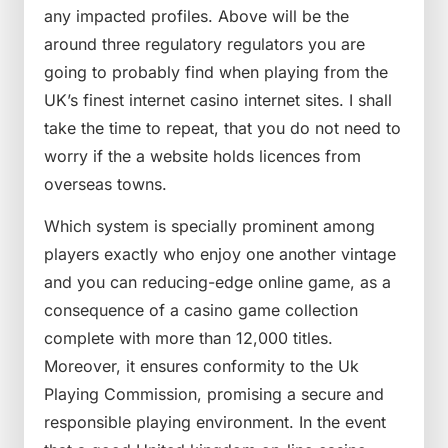
any impacted profiles. Above will be the
around three regulatory regulators you are
going to probably find when playing from the
UK’s finest internet casino internet sites. I shall
take the time to repeat, that you do not need to
worry if the a website holds licences from
overseas towns.
Which system is specially prominent among
players exactly who enjoy one another vintage
and you can reducing-edge online game, as a
consequence of a casino game collection
complete with more than 12,000 titles.
Moreover, it ensures conformity to the Uk
Playing Commission, promising a secure and
responsible playing environment. In the event