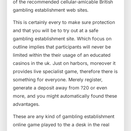
of the recommended cellular-amicable British
gambling establishment web sites.
This is certainly every to make sure protection
and that you will be to try out at a safe
gambling establishment site. Which focus on
outline implies that participants will never be
limited within the their usage of an educated
casinos in the uk. Just on harbors, moreover it
provides live specialist game, therefore there is
something for everyone. Merely register,
generate a deposit away from ?20 or even
more, and you might automatically found these
advantages.
These are any kind of gambling establishment
online game played to the a desk in the real