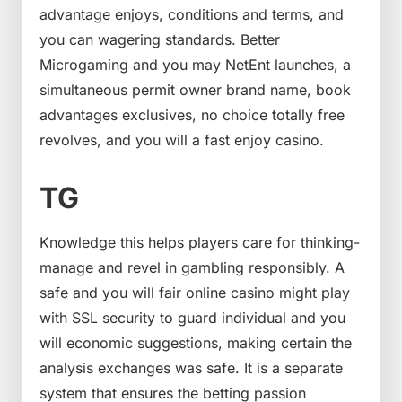
advantage enjoys, conditions and terms, and
you can wagering standards. Better
Microgaming and you may NetEnt launches, a
simultaneous permit owner brand name, book
advantages exclusives, no choice totally free
revolves, and you will a fast enjoy casino.
TG
Knowledge this helps players care for thinking-
manage and revel in gambling responsibly. A
safe and you will fair online casino might play
with SSL security to guard individual and you
will economic suggestions, making certain the
analysis exchanges was safe. It is a separate
system that ensures the betting passion