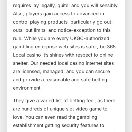
requires lay legally, quite, and you will sensibly.
Also, players gain access to advanced in
control playing products, particularly go out-
outs, put limits, and notice-exception to this
rule. While you are every UKGC-authorized
gambling enterprise web sites is safer, bet365
Local casino it’s shines with respect to online
shelter. Our needed local casino internet sites
are licensed, managed, and you can secure
and provide a reasonable and safe betting
environment.
They give a varied list of betting feel, as there
are hundreds of unique slot video game to
love. You can even read the gambling
establishment getting security features to