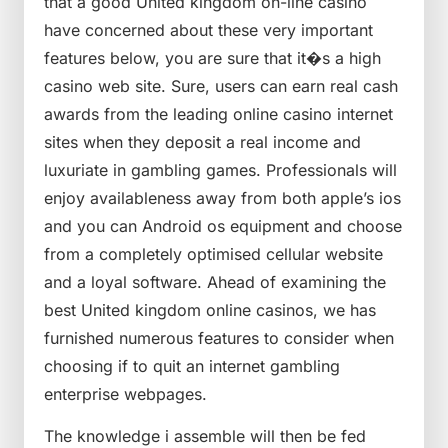
that a good United kingdom on-line casino
have concerned about these very important
features below, you are sure that it�s a high
casino web site. Sure, users can earn real cash
awards from the leading online casino internet
sites when they deposit a real income and
luxuriate in gambling games. Professionals will
enjoy availableness away from both apple’s ios
and you can Android os equipment and choose
from a completely optimised cellular website
and a loyal software. Ahead of examining the
best United kingdom online casinos, we has
furnished numerous features to consider when
choosing if to quit an internet gambling
enterprise webpages.
The knowledge i assemble will then be fed