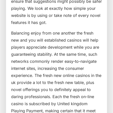
ensure that suggestions might possibly be safer
playing. We look at exactly how simple your
website is by using or take note of every novel
features it has got.
Balancing enjoy from one another the fresh
new and you will established casinos will help
players appreciate development while you are
guaranteeing stability. At the same time, such
networks commonly render easy-to-navigate
internet sites, increasing the consumer
experience. The fresh new online casinos in the
uk provide a lot to the fresh new table, plus
novel offerings you to definitely appeal to
daring professionals. Each the fresh on-line
casino is subscribed by United kingdom
Playing Payment, making certain that it meet