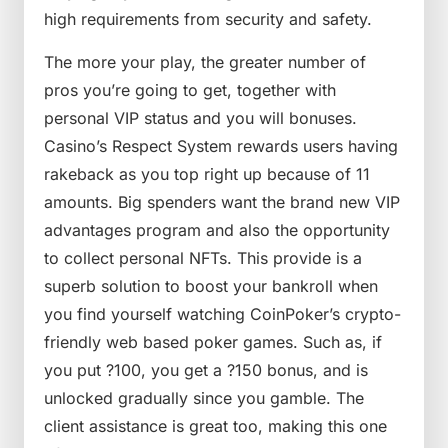
high requirements from security and safety.
The more your play, the greater number of
pros you’re going to get, together with
personal VIP status and you will bonuses.
Casino’s Respect System rewards users having
rakeback as you top right up because of 11
amounts. Big spenders want the brand new VIP
advantages program and also the opportunity
to collect personal NFTs. This provide is a
superb solution to boost your bankroll when
you find yourself watching CoinPoker’s crypto-
friendly web based poker games. Such as, if
you put ?100, you get a ?150 bonus, and is
unlocked gradually since you gamble. The
client assistance is great too, making this one