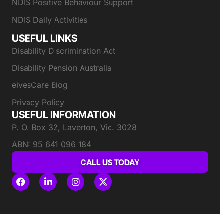
NDIS Positive Behaviour Support
NDIS Daily Activities
USEFUL LINKS
Disability Discrimination Act
Disability Pension Australia
elvesCare Blog
Privacy Policy
USEFUL INFORMATION
P. O. Box 32, Laverton, Vic. 3028
ABN: 95 641 096 184
CALL US TODAY