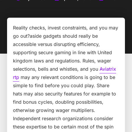
Reality checks, invest constraints, and you may
go out?aside gadgets should really be
accessible versus disrupting efficiency,
supporting secure gaming in line with United
kingdom laws and regulations. Rules, wager
selections, bells and whistles, and you
Aviatrix
rtp
may any relevant conditions is going to be
simple to find before you could play. Share
hats may also security features for example to
find bonus cycles, doubling possibilities,
otherwise growing wager multipliers.
Independent research organizations consider
these expertise to be certain most of the spin