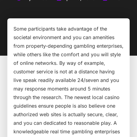
Some participants take advantage of the
societal environment and you can amenities
from property-depending gambling enterprises,
while others like the comfort and you will style
of online networks. By way of example,
customer service is not at a distance having
live speak readily available 24/seven and you
may response moments around 5 minutes
through the research. The newest local casino
guidelines ensure people is also believe one
authorized web sites is actually secure, clear,
and you can dedicated to reasonable play. A
knowledgeable real time gambling enterprises