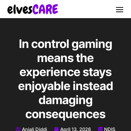
In control gaming
means the
experience stays
enjoyable instead
damaging
consequences
Anjali Diddi
April 13, 2026
NDIS