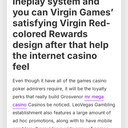
Ineplay system and
you can Virgin Games’
satisfying Virgin Red-
colored Rewards
design after that help
the internet casino
feel
Even though it have all of the games casino
poker admirers require, it will be the loyalty
perks that really build Grosvenor
mr mega
casino
Casinos be noticed. LeoVegas Gambling
establishment also features a large amount of
ad hoc promotions, along with to have mobile