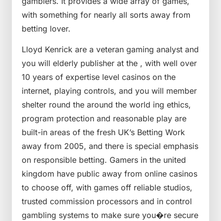
gamblers. It provides a wide array of games,
with something for nearly all sorts away from
betting lover.
Lloyd Kenrick are a veteran gaming analyst and
you will elderly publisher at the , with well over
10 years of expertise level casinos on the
internet, playing controls, and you will member
shelter round the around the world ing ethics,
program protection and reasonable play are
built-in areas of the fresh UK’s Betting Work
away from 2005, and there is special emphasis
on responsible betting. Gamers in the united
kingdom have public away from online casinos
to choose off, with games off reliable studios,
trusted commission processors and in control
gambling systems to make sure you�re secure