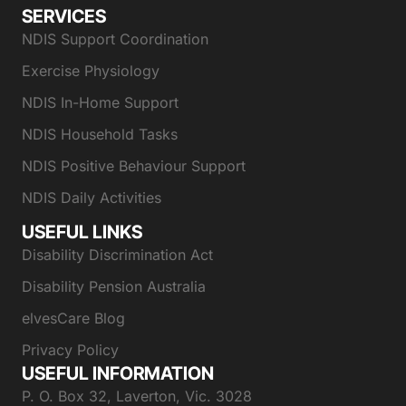
SERVICES
NDIS Support Coordination
Exercise Physiology
NDIS In-Home Support
NDIS Household Tasks
NDIS Positive Behaviour Support
NDIS Daily Activities
USEFUL LINKS
Disability Discrimination Act
Disability Pension Australia
elvesCare Blog
Privacy Policy
USEFUL INFORMATION
P. O. Box 32, Laverton, Vic. 3028