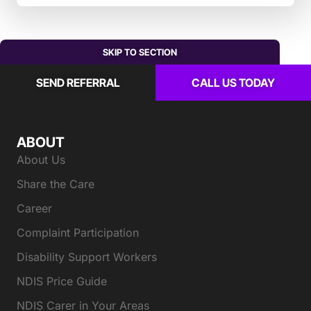
SKIP TO SECTION
SEND REFERRAL
CALL US TODAY
ABOUT
About Us
Share the Care
Career
Complaint Participation
Disability Support Workers
NDIS Price Guide
NDIS Carer in Your Areas