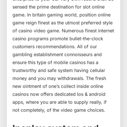
sensed the prime destination for slot online
game. In britain gaming world, position online
game reign finest as the utmost preferred style
of casino video game. Numerous finest internet
casino programs promote bullet-the-clock
customers recommendations. All of our
gambling establishment connoisseurs and
ensure this type of mobile casinos has a
trustworthy and safe system having cellular
money and you may withdrawals. The fresh
new ointment of one’s collect inside online
casinos now offers dedicated Ios & android
apps, where you are able to supply really, if
not completely, of the video game choices.