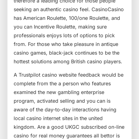
therefore a leading choice for those people
seeking an authentic casino feel. CasinoCasino
has American Roulette, 100/one Roulette, and
you can Incentive Roulette, making sure
professionals enjoys lots of options to pick
from. For those who take pleasure in antique
casino games, black-jack continues to be the
hottest solutions among British casino players.
A Trustpilot casino website feedback would be
complete from the a person who features
examined the new gambling enterprise
program, activated selling and you can is
aware of the day-to-day interactions having
local casino internet sites in the united
kingdom. Are a good UKGC subscribed on-line
casino for real money guarantees all bettor is