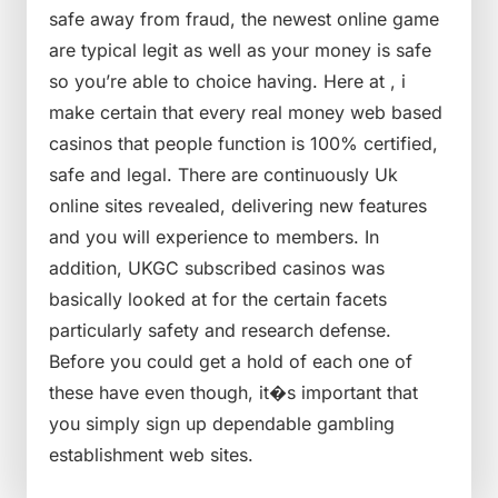
safe away from fraud, the newest online game
are typical legit as well as your money is safe
so you’re able to choice having. Here at , i
make certain that every real money web based
casinos that people function is 100% certified,
safe and legal. There are continuously Uk
online sites revealed, delivering new features
and you will experience to members. In
addition, UKGC subscribed casinos was
basically looked at for the certain facets
particularly safety and research defense.
Before you could get a hold of each one of
these have even though, it�s important that
you simply sign up dependable gambling
establishment web sites.