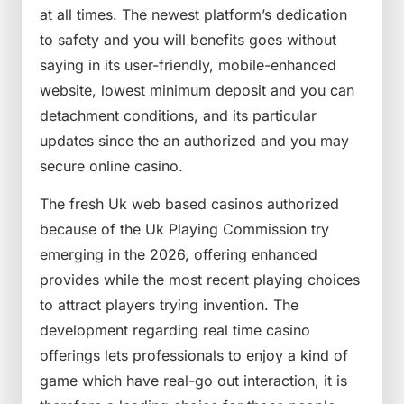
at all times. The newest platform’s dedication
to safety and you will benefits goes without
saying in its user-friendly, mobile-enhanced
website, lowest minimum deposit and you can
detachment conditions, and its particular
updates since the an authorized and you may
secure online casino.
The fresh Uk web based casinos authorized
because of the Uk Playing Commission try
emerging in the 2026, offering enhanced
provides while the most recent playing choices
to attract players trying invention. The
development regarding real time casino
offerings lets professionals to enjoy a kind of
game which have real-go out interaction, it is