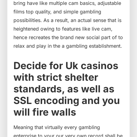
bring have like multiple cam basics, adjustable
films top quality, and simple gambling
possibilities. As a result, an actual sense that is
heightened owing to features like live cam,
hence recreates the brand new social part of to
relax and play in the a gambling establishment.
Decide for Uk casinos
with strict shelter
standards, as well as
SSL encoding and you
will fire walls
Meaning that virtually every gambling
enterprise to your our very own record shall be