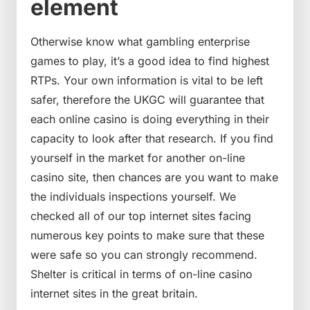
element
Otherwise know what gambling enterprise
games to play, it’s a good idea to find highest
RTPs. Your own information is vital to be left
safer, therefore the UKGC will guarantee that
each online casino is doing everything in their
capacity to look after that research. If you find
yourself in the market for another on-line
casino site, then chances are you want to make
the individuals inspections yourself. We
checked all of our top internet sites facing
numerous key points to make sure that these
were safe so you can strongly recommend.
Shelter is critical in terms of on-line casino
internet sites in the great britain.