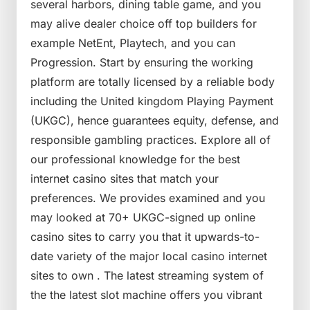
several harbors, dining table game, and you
may alive dealer choice off top builders for
example NetEnt, Playtech, and you can
Progression. Start by ensuring the working
platform are totally licensed by a reliable body
including the United kingdom Playing Payment
(UKGC), hence guarantees equity, defense, and
responsible gambling practices. Explore all of
our professional knowledge for the best
internet casino sites that match your
preferences. We provides examined and you
may looked at 70+ UKGC-signed up online
casino sites to carry you that it upwards-to-
date variety of the major local casino internet
sites to own . The latest streaming system of
the the latest slot machine offers you vibrant