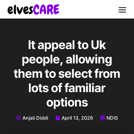
It appeal to Uk
people, allowing
them to select from
lots of familiar
options
Anjali Diddi
April 13, 2026
NDIS