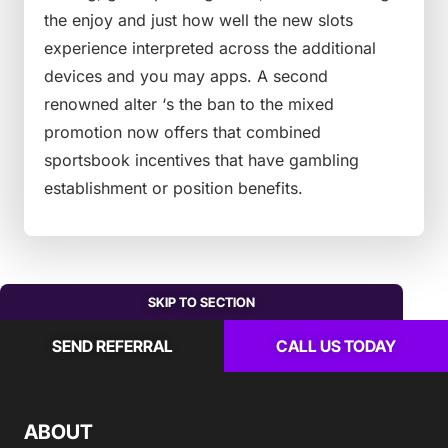
the enjoy and just how well the new slots
experience interpreted across the additional
devices and you may apps. A second
renowned alter ‘s the ban to the mixed
promotion now offers that combined
sportsbook incentives that have gambling
establishment or position benefits.
SKIP TO SECTION
SEND REFERRAL
CALL US TODAY
ABOUT