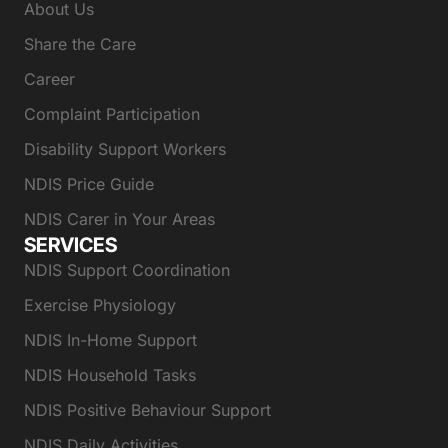
About Us
Share the Care
Career
Complaint Participation
Disability Support Workers
NDIS Price Guide
NDIS Carer in Your Areas
SERVICES
NDIS Support Coordination
Exercise Physiology
NDIS In-Home Support
NDIS Household Tasks
NDIS Positive Behaviour Support
NDIS Daily Activities