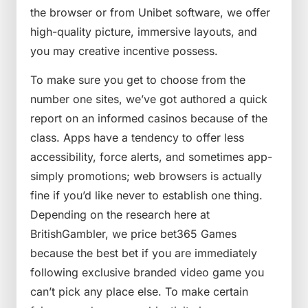
the browser or from Unibet software, we offer
high-quality picture, immersive layouts, and
you may creative incentive possess.
To make sure you get to choose from the
number one sites, we’ve got authored a quick
report on an informed casinos because of the
class. Apps have a tendency to offer less
accessibility, force alerts, and sometimes app-
simply promotions; web browsers is actually
fine if you’d like never to establish one thing.
Depending on the research here at
BritishGambler, we price bet365 Games
because the best bet if you are immediately
following exclusive branded video game you
can’t pick any place else. To make certain