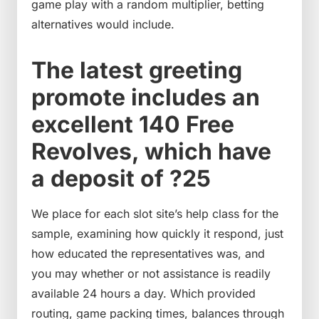
game play with a random multiplier, betting
alternatives would include.
The latest greeting
promote includes an
excellent 140 Free
Revolves, which have
a deposit of ?25
We place for each slot site’s help class for the
sample, examining how quickly it respond, just
how educated the representatives was, and
you may whether or not assistance is readily
available 24 hours a day. Which provided
routing, game packing times, balances through