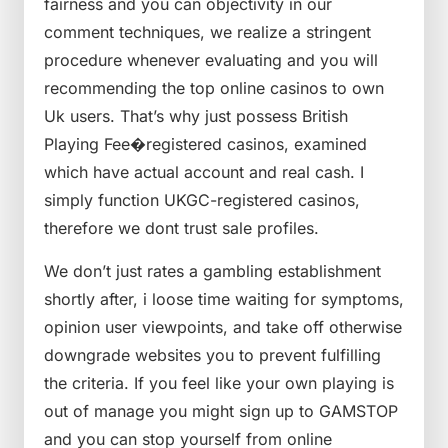
fairness and you can objectivity in our
comment techniques, we realize a stringent
procedure whenever evaluating and you will
recommending the top online casinos to own
Uk users. That’s why just possess British
Playing Fee�registered casinos, examined
which have actual account and real cash. I
simply function UKGC-registered casinos,
therefore we dont trust sale profiles.
We don’t just rates a gambling establishment
shortly after, i loose time waiting for symptoms,
opinion user viewpoints, and take off otherwise
downgrade websites you to prevent fulfilling
the criteria. If you feel like your own playing is
out of manage you might sign up to GAMSTOP
and you can stop yourself from online