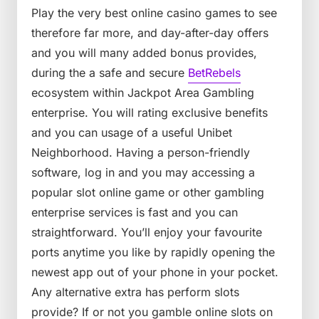
Play the very best online casino games to see
therefore far more, and day-after-day offers
and you will many added bonus provides,
during the a safe and secure
BetRebels
ecosystem within Jackpot Area Gambling
enterprise. You will rating exclusive benefits
and you can usage of a useful Unibet
Neighborhood. Having a person-friendly
software, log in and you may accessing a
popular slot online game or other gambling
enterprise services is fast and you can
straightforward. You’ll enjoy your favourite
ports anytime you like by rapidly opening the
newest app out of your phone in your pocket.
Any alternative extra has perform slots
provide? If or not you gamble online slots on