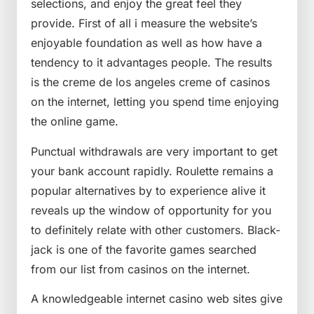
selections, and enjoy the great feel they
provide. First of all i measure the website’s
enjoyable foundation as well as how have a
tendency to it advantages people. The results
is the creme de los angeles creme of casinos
on the internet, letting you spend time enjoying
the online game.
Punctual withdrawals are very important to get
your bank account rapidly. Roulette remains a
popular alternatives by to experience alive it
reveals up the window of opportunity for you
to definitely relate with other customers. Black-
jack is one of the favorite games searched
from our list from casinos on the internet.
A knowledgeable internet casino web sites give