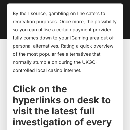
By their source, gambling on line caters to
recreation purposes. Once more, the possibility
so you can utilise a certain payment provider
fully comes down to your iGaming area out of
personal alternatives. Rating a quick overview
of the most popular fee alternatives that
normally stumble on during the UKGC-
controlled local casino internet.
Click on the
hyperlinks on desk to
visit the latest full
investigation of every