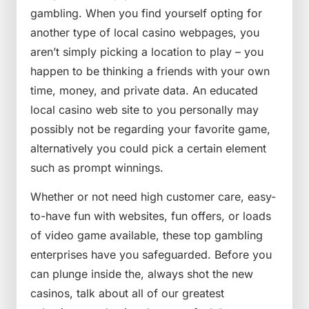
gambling. When you find yourself opting for
another type of local casino webpages, you
aren’t simply picking a location to play – you
happen to be thinking a friends with your own
time, money, and private data. An educated
local casino web site to you personally may
possibly not be regarding your favorite game,
alternatively you could pick a certain element
such as prompt winnings.
Whether or not need high customer care, easy-
to-have fun with websites, fun offers, or loads
of video game available, these top gambling
enterprises have you safeguarded. Before you
can plunge inside the, always shot the new
casinos, talk about all of our greatest