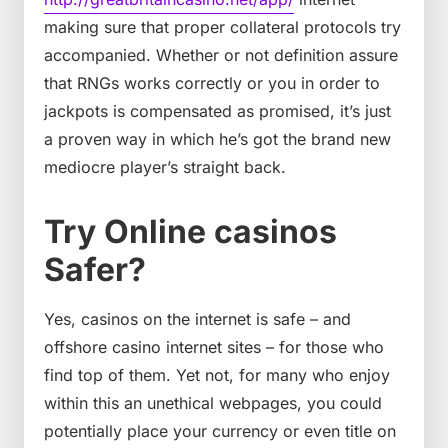
making sure that proper collateral protocols try
accompanied. Whether or not definition assure
that RNGs works correctly or you in order to
jackpots is compensated as promised, it’s just
a proven way in which he’s got the brand new
mediocre player’s straight back.
Try Online casinos
Safer?
Yes, casinos on the internet is safe – and
offshore casino internet sites – for those who
find top of them. Yet not, for many who enjoy
within this an unethical webpages, you could
potentially place your currency or even title on