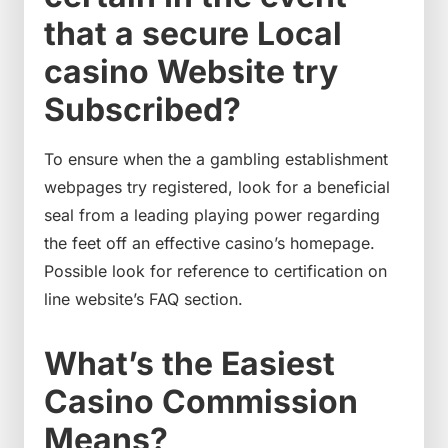
that a secure Local
casino Website try
Subscribed?
To ensure when the a gambling establishment
webpages try registered, look for a beneficial
seal from a leading playing power regarding
the feet off an effective casino’s homepage.
Possible look for reference to certification on
line website’s FAQ section.
What’s the Easiest
Casino Commission
Means?