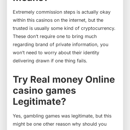
Extremely commission steps is actually okay
within this casinos on the internet, but the
trusted is usually some kind of cryptocurrency.
These don’t require one to bring much
regarding brand of private information, you
won’t need to worry about their identity
delivering drawn if one thing fails.
Try Real money Online
casino games
Legitimate?
Yes, gambling games was legitimate, but this
might be one other reason why should you