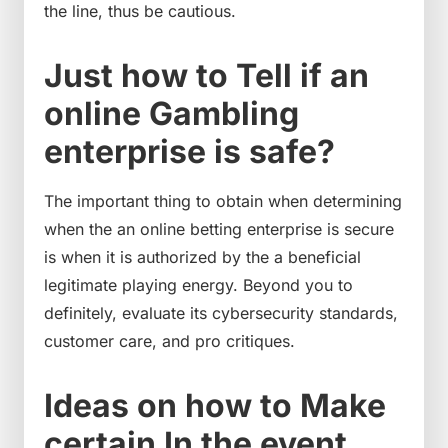
the line, thus be cautious.
Just how to Tell if an
online Gambling
enterprise is safe?
The important thing to obtain when determining
when the an online betting enterprise is secure
is when it is authorized by the a beneficial
legitimate playing energy. Beyond you to
definitely, evaluate its cybersecurity standards,
customer care, and pro critiques.
Ideas on how to Make
certain In the event