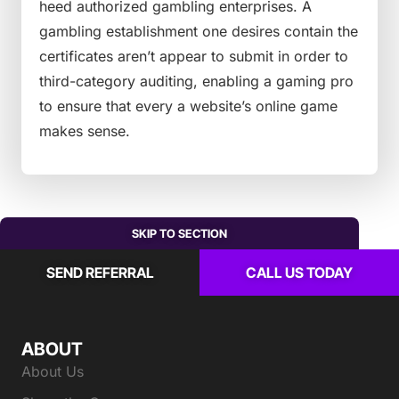
heed authorized gambling enterprises. A
gambling establishment one desires contain the
certificates aren’t appear to submit in order to
third-category auditing, enabling a gaming pro
to ensure that every a website’s online game
makes sense.
SKIP TO SECTION
SEND REFERRAL
CALL US TODAY
ABOUT
About Us