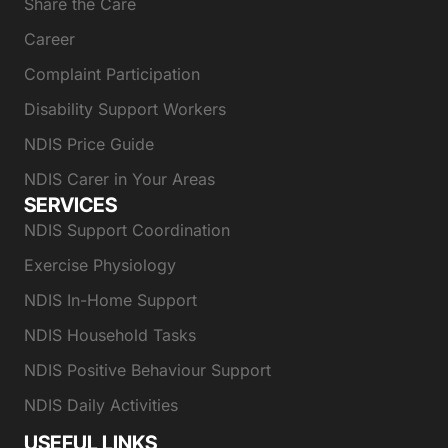
Share the Care
Career
Complaint Participation
Disability Support Workers
NDIS Price Guide
NDIS Carer in Your Areas
SERVICES
NDIS Support Coordination
Exercise Physiology
NDIS In-Home Support
NDIS Household Tasks
NDIS Positive Behaviour Support
NDIS Daily Activities
USEFUL LINKS