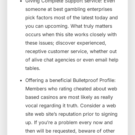
Giving Complete Support service: Even
someone at best gambling enterprises
pick factors most of the latest today and
you can upcoming. What truly matters
occurs when this site works closely with
these issues; discover experienced,
receptive customer service, whether out
of alive chat agencies or even email help
tables.
Offering a beneficial Bulletproof Profile:
Members who rating cheated about web
based casinos are most likely as really
vocal regarding it truth. Consider a web
site web site’s reputation prior to signing
up. If you’re a problem every now and
then will be requested, beware of other