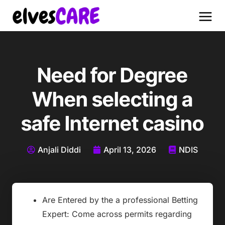
Need for Degree
When selecting a
safe Internet casino
Anjali Diddi
April 13, 2026
NDIS
Are Entered by the a professional Betting
Expert: Come across permits regarding