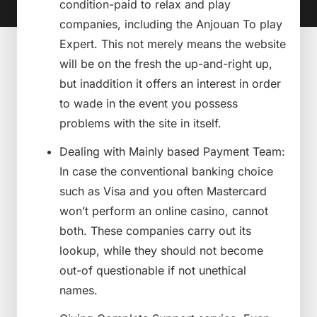
condition-paid to relax and play
companies, including the Anjouan To play
Expert. This not merely means the website
will be on the fresh the up-and-right up,
but inaddition it offers an interest in order
to wade in the event you possess
problems with the site in itself.
Dealing with Mainly based Payment Team:
In case the conventional banking choice
such as Visa and you often Mastercard
won’t perform an online casino, cannot
both. These companies carry out its
lookup, while they should not become
out-of questionable if not unethical
names.