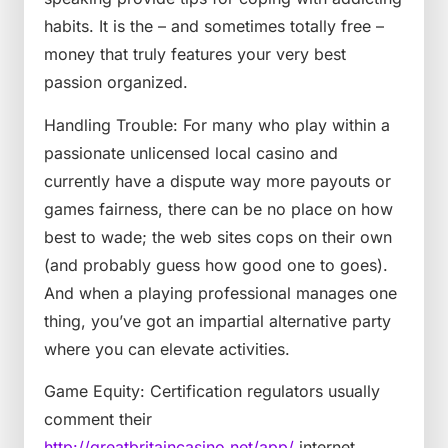
habits. It is the – and sometimes totally free –
money that truly features your very best
passion organized.
Handling Trouble: For many who play within a
passionate unlicensed local casino and
currently have a dispute way more payouts or
games fairness, there can be no place on how
best to wade; the web sites cops on their own
(and probably guess how good one to goes).
And when a playing professional manages one
thing, you’ve got an impartial alternative party
where you can elevate activities.
Game Equity: Certification regulators usually
comment their
http://greatbritaincasino.net/app/
internet