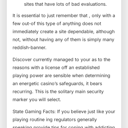
sites that have lots of bad evaluations.
It is essential to just remember that , only with a
few out-of this type of anything does not
immediately create a site dependable, although
not, without having any of them is simply many
reddish-banner.
Discover currently managed to your as to the
reasons with a license off an established
playing power are sensible when determining
an energetic casino’s safeguards, it bears
recurring. This is the solitary main security
marker you will select.
State Gaming Facts: If you believe just like your
playing routine ing regulators generally
speaking provide tips for coping with addicting