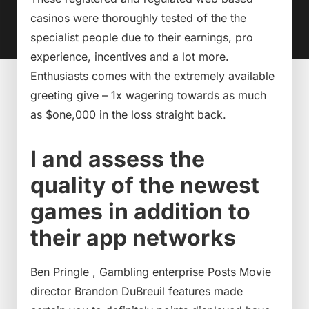
casinos were thoroughly tested of the the
specialist people due to their earnings, pro
experience, incentives and a lot more.
Enthusiasts comes with the extremely available
greeting give – 1x wagering towards as much
as $one,000 in the loss straight back.
I and assess the
quality of the newest
games in addition to
their app networks
Ben Pringle , Gambling enterprise Posts Movie
director Brandon DuBreuil features made