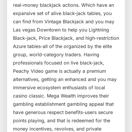
real-money blackjack actions. Which have an
expansive set of alive black-jack tables, you
can find from Vintage Blackjack and you may
Las vegas Downtown to help you Lightning
Black-jack, Price Blackjack, and high-restriction
Azure tables-all of the organized by the elite
group, world-category traders. Having
professionals focused on live black-jack,
Peachy Video game is actually a premium
alternatives, getting an enhanced and you may
immersive ecosystem enthusiasts of local
casino classic. Mega Wealth improves their
gambling establishment gambling appeal that
have generous respect benefits-users secure
points playing, and that is redeemed for the
money incentives, revolves, and private