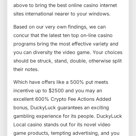
above to bring the best online casino internet
sites international nearer to your windows.
Based on our very own findings, we can
concur that the latest ten top on-line casino
programs bring the most effective variety and
you can diversity the video game. Your choices
should be struck, stand, double, otherwise split
their notes.
Which have offers like a 500% put meets
incentive up to $2500 and you may an
excellent 600% Crypto Fee Actions Added
bonus, DuckyLuck guarantees an exciting
gambling experience for its people. DuckyLuck
Local casino stands out for its novel video
game products, tempting advertising, and you