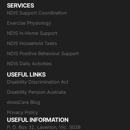
SERVICES
NDIS Support Coordination
Exercise Physiology
NDIS In-Home Support
NDIS Household Tasks
NDIS Positive Behaviour Support
NDIS Daily Activities
USEFUL LINKS
Disability Discrimination Act
Disability Pension Australia
elvesCare Blog
Privacy Policy
USEFUL INFORMATION
P. O. Box 32, Laverton, Vic. 3028