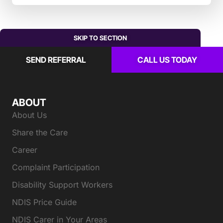
SKIP TO SECTION
SEND REFERRAL
CALL US TODAY
ABOUT
About Us
Share the Care
Career
Complaint Participation
Disability Support Workers
NDIS Price Guide
NDIS Carer in Your Areas