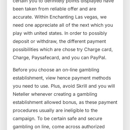
certain you to definitely points displayed have
been taken from reliable offer and are
accurate. Within Enchanting Las vegas, we
need one appreciate all of the next which you
play with united states. In order to possibly
deposit or withdraw, the different payment
possibilities which are chose try Charge card,
Charge, Paysafecard, and you can PayPal.
Before you choose an on-line gambling
establishment, view hence payment methods
you need to use. Plus, avoid Skrill and you will
Neteller whenever creating a gambling
establishment allowed bonus, as these payment
procedures usually are ineligible to the
campaign. To be certain safe and secure
gambling on line, come across authorized