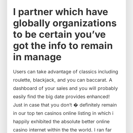
I partner which have
globally organizations
to be certain you’ve
got the info to remain
in manage
Users can take advantage of classics including
roulette, blackjack, and you can baccarat. A
dashboard of your sales and you will probably
easily find the big date provides enhanced!
Just in case that you don’t � definitely remain
in our top ten casinos online listing in which i
happily exhibited the absolute better online
casino internet within the the world. I ran far