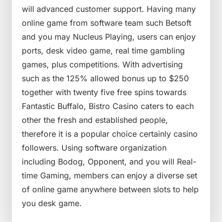
will advanced customer support. Having many
online game from software team such Betsoft
and you may Nucleus Playing, users can enjoy
ports, desk video game, real time gambling
games, plus competitions. With advertising
such as the 125% allowed bonus up to $250
together with twenty five free spins towards
Fantastic Buffalo, Bistro Casino caters to each
other the fresh and established people,
therefore it is a popular choice certainly casino
followers. Using software organization
including Bodog, Opponent, and you will Real-
time Gaming, members can enjoy a diverse set
of online game anywhere between slots to help
you desk game.