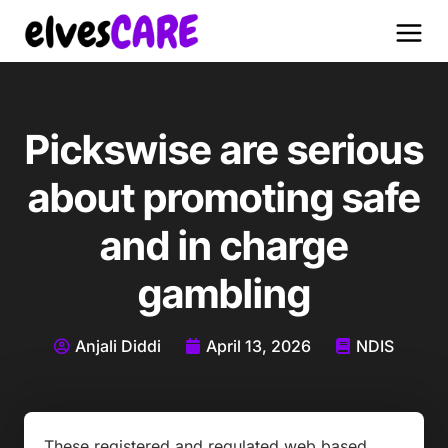
Pickswise are serious
about promoting safe
and in charge
gambling
Anjali Diddi
April 13, 2026
NDIS
These registered and regulated web based