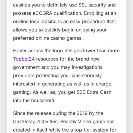
casinos you to definitely use SSL security and
possess eCOGRA qualification. Enrolling at an
on-line local casino is an easy procedure that
allows you to quickly begin enjoying your
preferred online casino games.
Hover across the logo designs lower than more
Topbet24
resources for the brand new
government and you may investigations
providers protecting you. was seriously
interested in generating as well as in charge
gaming. As well as, you get $20 Extra Cash
into the household.
Since the release during the 2019 by the
Dazzletag Activities, Peachy Video game has
created in itself while the a top-tier system for