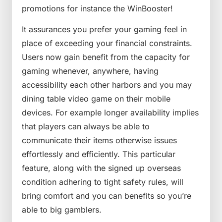
promotions for instance the WinBooster!
It assurances you prefer your gaming feel in
place of exceeding your financial constraints.
Users now gain benefit from the capacity for
gaming whenever, anywhere, having
accessibility each other harbors and you may
dining table video game on their mobile
devices. For example longer availability implies
that players can always be able to
communicate their items otherwise issues
effortlessly and efficiently. This particular
feature, along with the signed up overseas
condition adhering to tight safety rules, will
bring comfort and you can benefits so you’re
able to big gamblers.