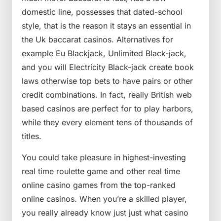
domestic line, possesses that dated-school
style, that is the reason it stays an essential in
the Uk baccarat casinos. Alternatives for
example Eu Blackjack, Unlimited Black-jack,
and you will Electricity Black-jack create book
laws otherwise top bets to have pairs or other
credit combinations. In fact, really British web
based casinos are perfect for to play harbors,
while they every element tens of thousands of
titles.
You could take pleasure in highest-investing
real time roulette game and other real time
online casino games from the top-ranked
online casinos. When you’re a skilled player,
you really already know just just what casino