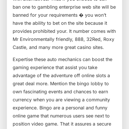
ban one to gambling enterprise web site will be
banned for your requirements � you won’t
have the ability to bet on the site because it
provides prohibited your. It number comes with
Mr Environmentally friendly, 888, 32Red, Roxy
Castle, and many more great casino sites.
Expertise these auto mechanics can boost the
gaming experience that assist you take
advantage of the adventure off online slots a
great deal more. Mention the bingo lobby to
own fascinating events and chances to earn
currency when you are viewing a community
experience. Bingo are a personal and funny
online game that numerous users see next to
position video game. That it assures a secure