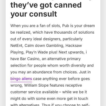
they’ve got canned
your consult
When you are a fan of slots, Pub is your dream
be realized, which have thousands of solutions
out of every ideal designers, particularly
NetEnt, Calm down Gambling, Hacksaw
Playing, Play’n Wade plus! Next upwards, i
have Bar Casino, an alternative primary
selection for people whom worth diversity and
you may an abundance from choices. Just in
bingo aliens
case anything ever before goes
wrong, William Slope features receptive
customer service available – while we be it
might do with some even more get in touch
with alternatives. Thus if you choose to self-