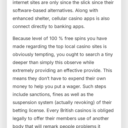
internet sites are only since the slick since their
software-based alternatives. Along with
enhanced shelter, cellular casino apps is also
connect directly to banking apps.
Because level of 100 % free spins you have
made regarding the top local casino sites is
obviously tempting, you ought to search a tiny
deeper than simply this observe while
extremely providing an effective provide. This
means they don’t have to expend their own
money to help you put a wager. Such steps
include sanctions, fines as well as the
suspension system (actually revoking) of their
betting license. Every British casinos is obliged
legally to offer their members use of another
body that will remark people problems it