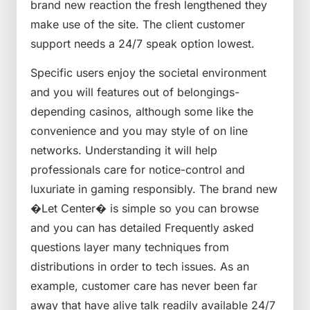
brand new reaction the fresh lengthened they
make use of the site. The client customer
support needs a 24/7 speak option lowest.
Specific users enjoy the societal environment
and you will features out of belongings-
depending casinos, although some like the
convenience and you may style of on line
networks. Understanding it will help
professionals care for notice-control and
luxuriate in gaming responsibly. The brand new
�Let Center� is simple so you can browse
and you can has detailed Frequently asked
questions layer many techniques from
distributions in order to tech issues. As an
example, customer care has never been far
away that have alive talk readily available 24/7