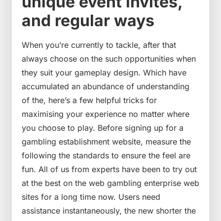
unique event invites,
and regular ways
When you’re currently to tackle, after that
always choose on the such opportunities when
they suit your gameplay design. Which have
accumulated an abundance of understanding
of the, here’s a few helpful tricks for
maximising your experience no matter where
you choose to play. Before signing up for a
gambling establishment website, measure the
following the standards to ensure the feel are
fun. All of us from experts have been to try out
at the best on the web gambling enterprise web
sites for a long time now. Users need
assistance instantaneously, the new shorter the