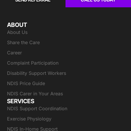
ABOUT
About Us
Share the Care
Career
Complaint Participation
Disability Support Workers
NDIS Price Guide
NDIS Carer in Your Areas
SERVICES
NDIS Support Coordination
Exercise Physiology
NDIS In-Home Support