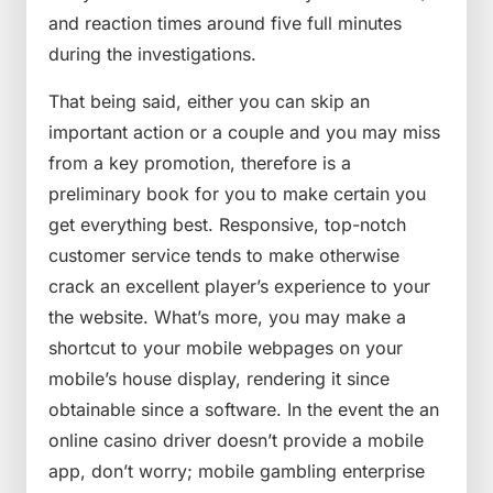
and reaction times around five full minutes
during the investigations.
That being said, either you can skip an
important action or a couple and you may miss
from a key promotion, therefore is a
preliminary book for you to make certain you
get everything best. Responsive, top-notch
customer service tends to make otherwise
crack an excellent player’s experience to your
the website. What’s more, you may make a
shortcut to your mobile webpages on your
mobile’s house display, rendering it since
obtainable since a software. In the event the an
online casino driver doesn’t provide a mobile
app, don’t worry; mobile gambling enterprise