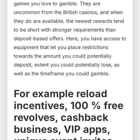
games you love to gamble. They are
uncommon from the British casinos, and when
they do are available, the newest rewards tend
to be short with stronger requirements than
deposit-based offers. Here, you have access to
equipment that let you place restrictions
towards the amount you could potentially
deposit, extent you could potentially lose, as
well as the timeframe you could gamble.
For example reload
incentives, 100 % free
revolves, cashback
business, VIP apps,