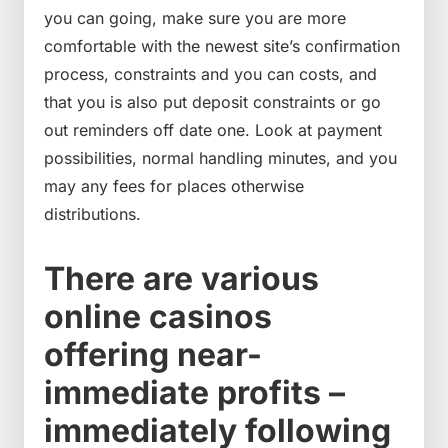
you can going, make sure you are more
comfortable with the newest site’s confirmation
process, constraints and you can costs, and
that you is also put deposit constraints or go
out reminders off date one. Look at payment
possibilities, normal handling minutes, and you
may any fees for places otherwise
distributions.
There are various
online casinos
offering near-
immediate profits –
immediately following