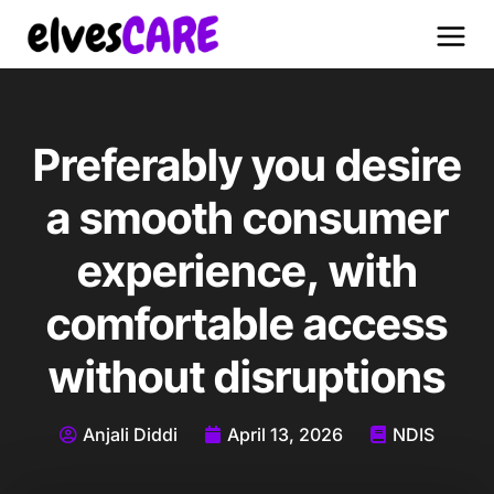
Preferably you desire
a smooth consumer
experience, with
comfortable access
without disruptions
Anjali Diddi
April 13, 2026
NDIS