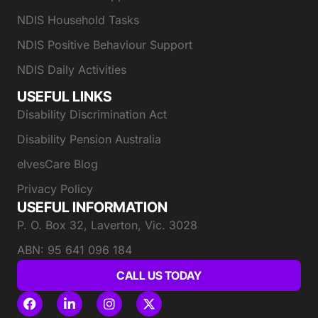
NDIS Household Tasks
NDIS Positive Behaviour Support
NDIS Daily Activities
USEFUL LINKS
Disability Discrimination Act
Disability Pension Australia
elvesCare Blog
Privacy Policy
USEFUL INFORMATION
P. O. Box 32, Laverton, Vic. 3028
ABN: 95 641 096 184
CALL US TODAY