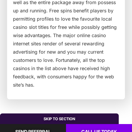
well as the entire package away from possess
up and running. Free spins benefit players by
permitting profiles to love the favourite local
casino slot titles for free while possibly getting
wise advantages. The major online casino
internet sites render of several rewarding
advertising for new and you may current
customers to love. Fortunately, all the top
casinos in the list above have received high
feedback, with consumers happy for the web
site’s has.
SKIP TO SECTION
SEND REFERRAL
CALL US TODAY