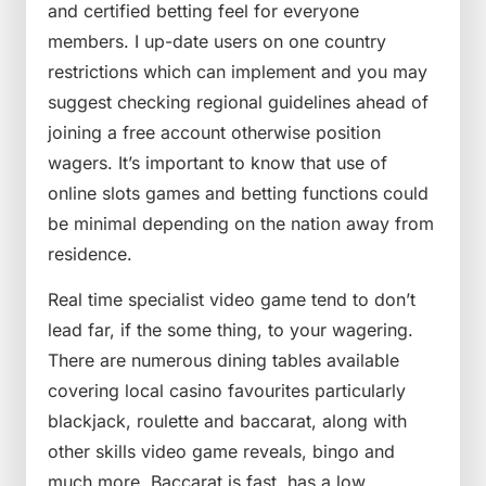
and certified betting feel for everyone
members. I up-date users on one country
restrictions which can implement and you may
suggest checking regional guidelines ahead of
joining a free account otherwise position
wagers. It’s important to know that use of
online slots games and betting functions could
be minimal depending on the nation away from
residence.
Real time specialist video game tend to don’t
lead far, if the some thing, to your wagering.
There are numerous dining tables available
covering local casino favourites particularly
blackjack, roulette and baccarat, along with
other skills video game reveals, bingo and
much more. Baccarat is fast, has a low