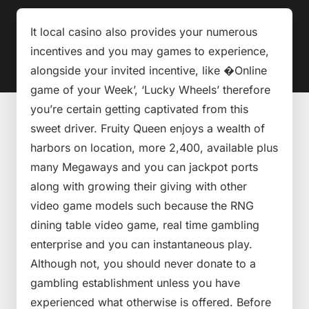
It local casino also provides your numerous
incentives and you may games to experience,
alongside your invited incentive, like �Online
game of your Week’, ‘Lucky Wheels’ therefore
you’re certain getting captivated from this
sweet driver. Fruity Queen enjoys a wealth of
harbors on location, more 2,400, available plus
many Megaways and you can jackpot ports
along with growing their giving with other
video game models such because the RNG
dining table video game, real time gambling
enterprise and you can instantaneous play.
Although not, you should never donate to a
gambling establishment unless you have
experienced what otherwise is offered. Before