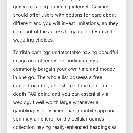
generate facing gambling internet. Casinos
should offer users with options for care about-
different and you will invest limitations, so they
can control the access to game and you will
wagering choices.
Terrible earnings undetectable having beautiful
image and other vision-finding enjoys
commonly bargain your own time and money
in one go. The whole list possess a free
contact number, e-post, real time cam, an in
depth FAQ point, and you can essentially a
weblog. I well worth large whenever a
gambling establishment has a mobile app and
you may an entire-for the cellular games
collection having really-enhanced headings as