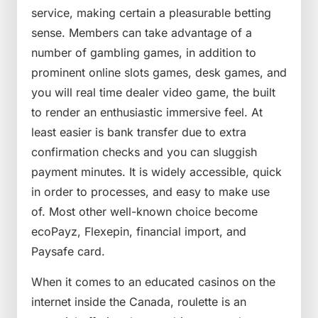
service, making certain a pleasurable betting
sense. Members can take advantage of a
number of gambling games, in addition to
prominent online slots games, desk games, and
you will real time dealer video game, the built
to render an enthusiastic immersive feel. At
least easier is bank transfer due to extra
confirmation checks and you can sluggish
payment minutes. It is widely accessible, quick
in order to processes, and easy to make use
of. Most other well-known choice become
ecoPayz, Flexepin, financial import, and
Paysafe card.
When it comes to an educated casinos on the
internet inside the Canada, roulette is an