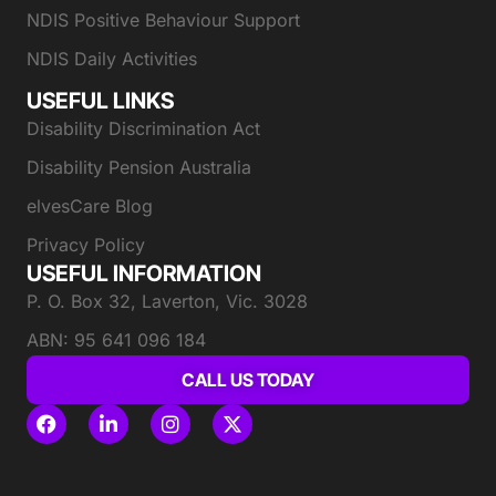
NDIS Positive Behaviour Support
NDIS Daily Activities
USEFUL LINKS
Disability Discrimination Act
Disability Pension Australia
elvesCare Blog
Privacy Policy
USEFUL INFORMATION
P. O. Box 32, Laverton, Vic. 3028
ABN: 95 641 096 184
CALL US TODAY