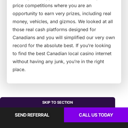
price competitions where you are an
opportunity to earn very prizes, including real
money, vehicles, and gizmos. We looked at all
those real cash platforms designed for
Canadians and you will simplified our very own
record for the absolute best. If you’re looking
to find the best Canadian local casino internet
without having any junk, you’re in the right
place.
SKIP TO SECTION
SEND REFERRAL
CALL US TODAY