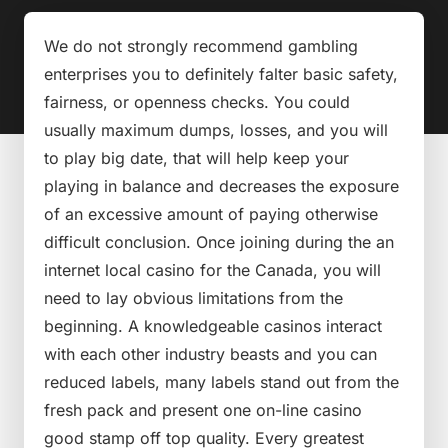
We do not strongly recommend gambling
enterprises you to definitely falter basic safety,
fairness, or openness checks. You could
usually maximum dumps, losses, and you will
to play big date, that will help keep your
playing in balance and decreases the exposure
of an excessive amount of paying otherwise
difficult conclusion. Once joining during the an
internet local casino for the Canada, you will
need to lay obvious limitations from the
beginning. A knowledgeable casinos interact
with each other industry beasts and you can
reduced labels, many labels stand out from the
fresh pack and present one on-line casino
good stamp off top quality. Every greatest