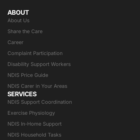
ABOUT
About Us
Share the Care
Career
Complaint Participation
Disability Support Workers
NDIS Price Guide
NDIS Carer in Your Areas
SERVICES
NDIS Support Coordination
Exercise Physiology
NDIS In-Home Support
NDIS Household Tasks