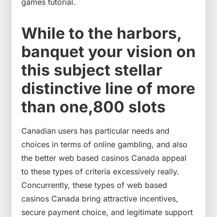
games tutorial.
While to the harbors,
banquet your vision on
this subject stellar
distinctive line of more
than one,800 slots
Canadian users has particular needs and
choices in terms of online gambling, and also
the better web based casinos Canada appeal
to these types of criteria excessively really.
Concurrently, these types of web based
casinos Canada bring attractive incentives,
secure payment choice, and legitimate support