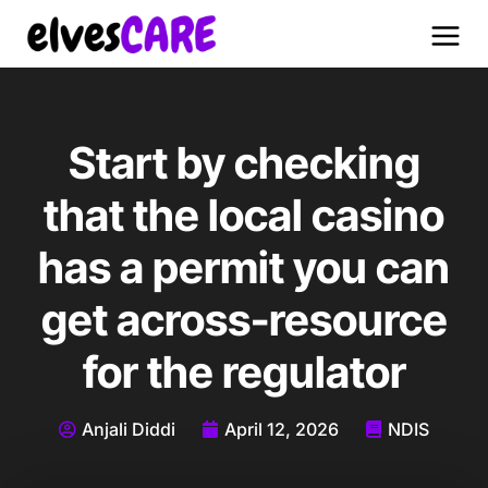
Start by checking
that the local casino
has a permit you can
get across-resource
for the regulator
Anjali Diddi
April 12, 2026
NDIS