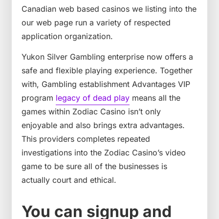
Canadian web based casinos we listing into the
our web page run a variety of respected
application organization.
Yukon Silver Gambling enterprise now offers a
safe and flexible playing experience. Together
with, Gambling establishment Advantages VIP
program
legacy of dead play
means all the
games within Zodiac Casino isn’t only
enjoyable and also brings extra advantages.
This providers completes repeated
investigations into the Zodiac Casino’s video
game to be sure all of the businesses is
actually court and ethical.
You can signup and