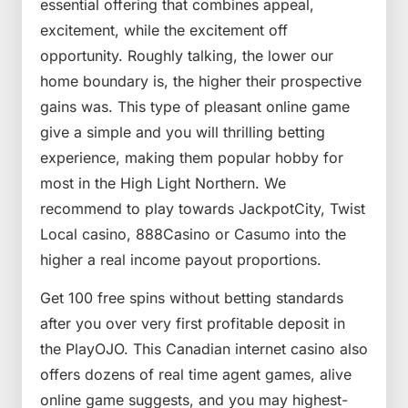
essential offering that combines appeal,
excitement, while the excitement off
opportunity. Roughly talking, the lower our
home boundary is, the higher their prospective
gains was. This type of pleasant online game
give a simple and you will thrilling betting
experience, making them popular hobby for
most in the High Light Northern. We
recommend to play towards JackpotCity, Twist
Local casino, 888Casino or Casumo into the
higher a real income payout proportions.
Get 100 free spins without betting standards
after you over very first profitable deposit in
the PlayOJO. This Canadian internet casino also
offers dozens of real time agent games, alive
online game suggests, and you may highest-