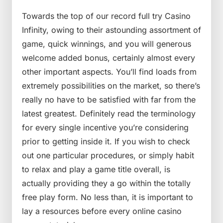
Towards the top of our record full try Casino
Infinity, owing to their astounding assortment of
game, quick winnings, and you will generous
welcome added bonus, certainly almost every
other important aspects. You’ll find loads from
extremely possibilities on the market, so there’s
really no have to be satisfied with far from the
latest greatest. Definitely read the terminology
for every single incentive you’re considering
prior to getting inside it. If you wish to check
out one particular procedures, or simply habit
to relax and play a game title overall, is
actually providing they a go within the totally
free play form. No less than, it is important to
lay a resources before every online casino