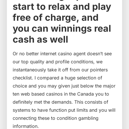
start to relax and play
free of charge, and
you can winnings real
cash as well
Or no better internet casino agent doesn’t see
our top quality and profile conditions, we
instantaneously take it off from our pointers
checklist. I compared a huge selection of
choice and you may given just below the major
ten web based casinos in the Canada you to
definitely met the demands. This consists of
systems to have function put limits and you will
connecting these to condition gambling
information.