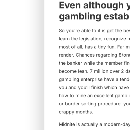
Even although y
gambling estab
So you’re able to it is get the 
learn the legislation, recogniz
most of all, has a tiny fun. Far
render. Chances regarding 8/one
the banker while the member fin
become lean. 7 million over 2 d
gambling enterprise have a tend
you and you’ll finish which have 
how to mine an excellent gambli
or border sorting procedure, yo
crappy months.
Midnite is actually a modern-da