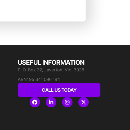
USEFUL INFORMATION
P. O. Box 32, Laverton, Vic. 3028
ABN: 95 641 096 184
CALL US TODAY