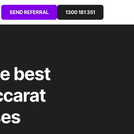
SEND REFERRAL
1300 181 351
he best
ccarat
ses