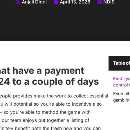
Anjali Diddi
April 13, 2026
NDIS
Table o
hat have a payment
 24 to a couple of days
Find sy
control 
Even al
ople provides make the work to collect essential
gamblin
u will potential so you’re able to incentive also
 – so you’re able to method the game with
 our team enjoys put together a listing of
finitely benefit both the fresh new and you can