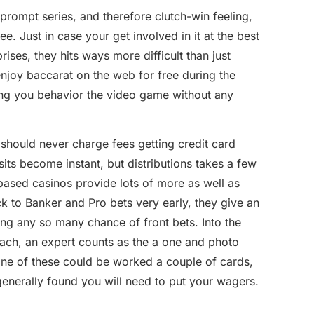
prompt series, and therefore clutch-win feeling,
ee. Just in case your get involved in it at the best
ises, they hits ways more difficult than just
njoy baccarat on the web for free during the
ing you behavior the video game without any
should never charge fees getting credit card
ts become instant, but distributions takes a few
 based casinos provide lots of more as well as
k to Banker and Pro bets very early, they give an
ing any so many chance of front bets. Into the
ach, an expert counts as the a one and photo
one of these could be worked a couple of cards,
generally found you will need to put your wagers.