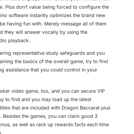
al. Plus don’t value being forced to configure the
sino software instantly optimizes the brand new
l be having fun with. Merely message all of them
nd they will answer vocally by using the
udio playback.
ering representative study safeguards and you
aining the basics of the overall game, try to find
g assistance that you could control in your
oker video game, too, and you can secure VIP
sy to find and you may load up the latest
itles that are included with Dragon Baccarat plus
t. Besides the games, you can claim good 3
nus, as well as rack up rewards facts each time
b.