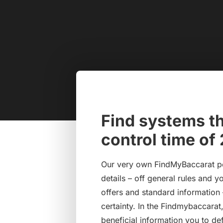
Find systems t
control time of
Our very own FindMyBaccarat pe
details – off general rules and yo
offers and standard information
certainty. In the Findmybaccarat,
beneficial information you to de