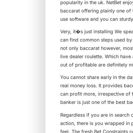
popularity in the uk. NetBet enj
baccarat offering plainly one of 
use software and you can sturdy
Very, it�s just installing We spe
can find common steps used by 
not only baccarat however, most
live dealer roulette. Which have
out of profitable are definitely 
You cannot share early in the da
real money loss. It provides ba
can profit more, irrespective of 
banker is just one of the best b
Regardless if you are in search 
action, there is you wrapped in
feel. The fresh Bet Constraints