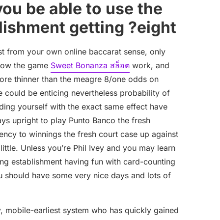
ou be able to use the
lishment getting ?eight
best from your own online baccarat sense, only
e how the game
Sweet Bonanza สล็อต
work, and
 more thinner than the meagre 8/one odds on
 could be enticing nevertheless probability of
ding yourself with the exact same effect have
ays upright to play Punto Banco the fresh
ency to winnings the fresh court case up against
little. Unless you’re Phil Ivey and you may learn
ng establishment having fun with card-counting
u should have some very nice days and lots of
y, mobile-earliest system who has quickly gained