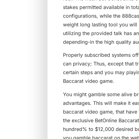
stakes permitted available in tot
configurations, while the 888ca
weight long lasting tool you wil
utilizing the provided talk has a
depending-in the high quality a
Properly subscribed systems off
can privacy; Thus, except that tr
certain steps and you may playin
Baccarat video game.
You might gamble some alive br
advantages. This will make it ea
baccarat video game, that have t
the exclusive BetOnline Baccara
hundred% to $12,000 desired bo
you gamble baccarat on the we