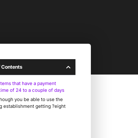
f Contents
stems that have a payment
time of 24 to a couple of days
though you be able to use the
g establishment getting ?eight