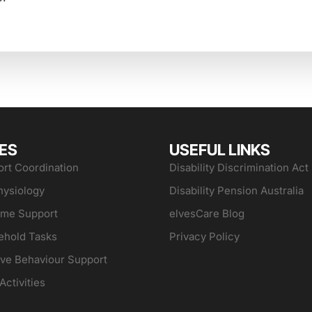
ES
USEFUL LINKS
rt Coordination
Disability Discrimination Act
hysiology
Disability Pension Australia
ome Support
elvesCare Blog
ehold Tasks
Privacy Policy
ive Behaviour Support
Activities