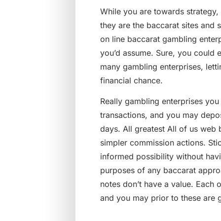
While you are towards strategy, 
they are the baccarat sites and s
on line baccarat gambling enterpr
you’d assume. Sure, you could e
many gambling enterprises, lett
financial chance.
Really gambling enterprises you 
transactions, and you may deposi
days. All greatest All of us web
simpler commission actions. Stic
informed possibility without hav
purposes of any baccarat appro
notes don’t have a value. Each 
and you may prior to these are 