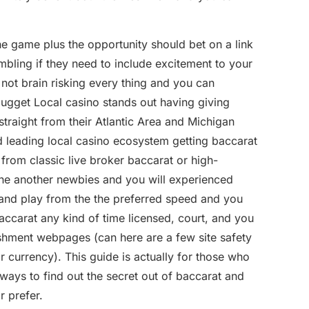
he game plus the opportunity should bet on a link
ambling if they need to include excitement to your
not brain risking every thing and you can
ugget Local casino stands out having giving
traight from their Atlantic Area and Michigan
d leading local casino ecosystem getting baccarat
om classic live broker baccarat or high-
 one another newbies and you will experienced
x and play from the the preferred speed and you
baccarat any kind of time licensed, court, and you
shment webpages (can here are a few site safety
r currency). This guide is actually for those who
ways to find out the secret out of baccarat and
 prefer.