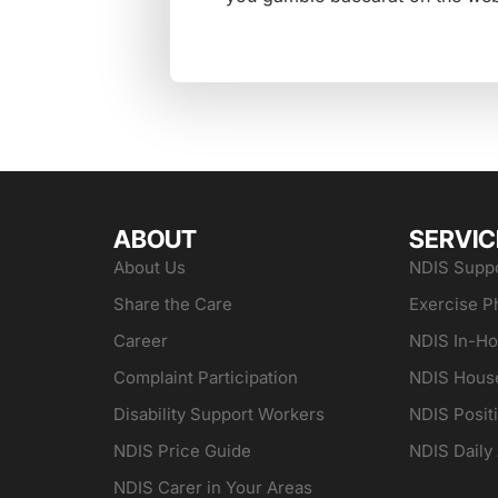
ABOUT
SERVIC
About Us
NDIS Suppo
Share the Care
Exercise P
Career
NDIS In-H
Complaint Participation
NDIS Hous
Disability Support Workers
NDIS Posit
NDIS Price Guide
NDIS Daily 
NDIS Carer in Your Areas