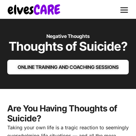
Negative Thoughts
Thoughts of Suicide?
ONLINE TRAINING AND COACHING SESSIONS
Are You Having Thoughts of
Suicide?
Taking your own life is a tragic reaction to seemingly
overwhelming life situations — and all the more