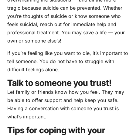
tragic because suicide can be prevented. Whether
you’re thoughts of suicide or know someone who
feels suicidal, reach out for immediate help and
professional treatment. You may save a life — your
own or someone else’s!
If you’re feeling like you want to die, it’s important to
tell someone. You do not have to struggle with
difficult feelings alone.
Talk to someone you trust!
Let family or friends know how you feel. They may
be able to offer support and help keep you safe.
Having a conversation with someone you trust is
what’s important.
Tips for coping with your