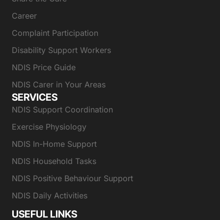
Career
Complaint Participation
Disability Support Workers
NDIS Price Guide
NDIS Carer in Your Areas
SERVICES
NDIS Support Coordination
Exercise Physiology
NDIS In-Home Support
NDIS Household Tasks
NDIS Positive Behaviour Support
NDIS Daily Activities
USEFUL LINKS