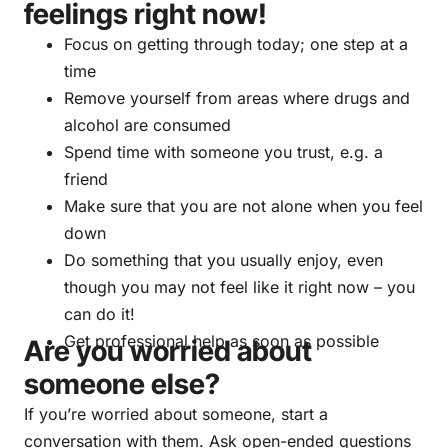
feelings right now!
Focus on getting through today; one step at a
time
Remove yourself from areas where drugs and
alcohol are consumed
Spend time with someone you trust, e.g. a
friend
Make sure that you are not alone when you feel
down
Do something that you usually enjoy, even
though you may not feel like it right now – you
can do it!
Get professional help as soon as possible
Are you worried about
someone else?
If you’re worried about someone, start a
conversation with them. Ask open-ended questions