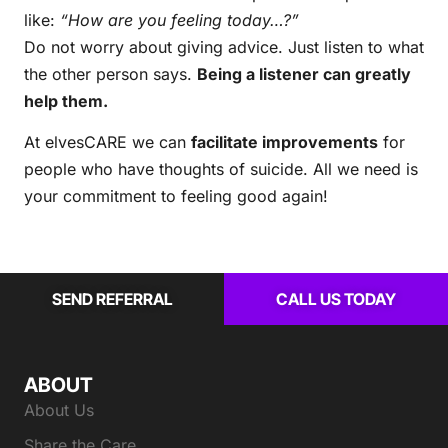
like:
“How are you feeling today…?”
Do not worry about giving advice. Just listen to what
the other person says.
Being a listener can greatly
help them.
At elvesCARE we can
facilitate improvements
for
people who have thoughts of suicide. All we need is
your commitment to feeling good again!
SEND REFERRAL
CALL US TODAY
ABOUT
About Us
Share the Care