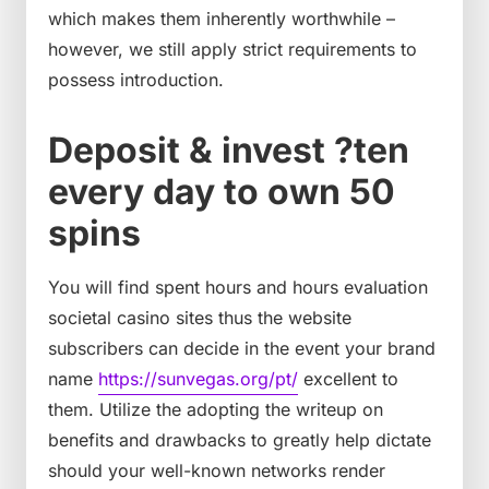
which makes them inherently worthwhile –
however, we still apply strict requirements to
possess introduction.
Deposit & invest ?ten
every day to own 50
spins
You will find spent hours and hours evaluation
societal casino sites thus the website
subscribers can decide in the event your brand
name
https://sunvegas.org/pt/
excellent to
them. Utilize the adopting the writeup on
benefits and drawbacks to greatly help dictate
should your well-known networks render