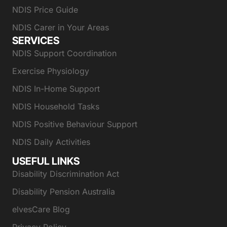
NDIS Price Guide
NDIS Carer in Your Areas
SERVICES
NDIS Support Coordination
Exercise Physiology
NDIS In-Home Support
NDIS Household Tasks
NDIS Positive Behaviour Support
NDIS Daily Activities
USEFUL LINKS
Disability Discrimination Act
Disability Pension Australia
elvesCare Blog