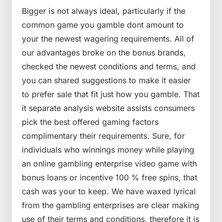
Bigger is not always ideal, particularly if the
common game you gamble dont amount to
your the newest wagering requirements. All of
our advantages broke on the bonus brands,
checked the newest conditions and terms, and
you can shared suggestions to make it easier
to prefer sale that fit just how you gamble. That
it separate analysis website assists consumers
pick the best offered gaming factors
complimentary their requirements. Sure, for
individuals who winnings money while playing
an online gambling enterprise video game with
bonus loans or incentive 100 % free spins, that
cash was your to keep. We have waxed lyrical
from the gambling enterprises are clear making
use of their terms and conditions, therefore it is