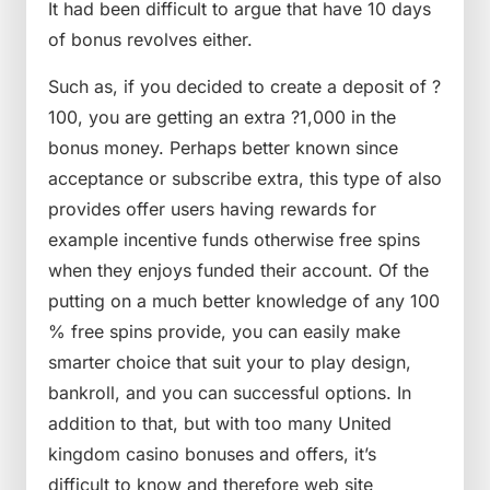
It had been difficult to argue that have 10 days
of bonus revolves either.
Such as, if you decided to create a deposit of ?
100, you are getting an extra ?1,000 in the
bonus money. Perhaps better known since
acceptance or subscribe extra, this type of also
provides offer users having rewards for
example incentive funds otherwise free spins
when they enjoys funded their account. Of the
putting on a much better knowledge of any 100
% free spins provide, you can easily make
smarter choice that suit your to play design,
bankroll, and you can successful options. In
addition to that, but with too many United
kingdom casino bonuses and offers, it’s
difficult to know and therefore web site