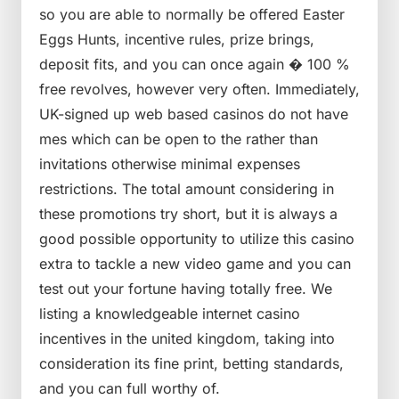
so you are able to normally be offered Easter
Eggs Hunts, incentive rules, prize brings,
deposit fits, and you can once again � 100 %
free revolves, however very often. Immediately,
UK-signed up web based casinos do not have
mes which can be open to the rather than
invitations otherwise minimal expenses
restrictions. The total amount considering in
these promotions try short, but it is always a
good possible opportunity to utilize this casino
extra to tackle a new video game and you can
test out your fortune having totally free. We
listing a knowledgeable internet casino
incentives in the united kingdom, taking into
consideration its fine print, betting standards,
and you can full worthy of.