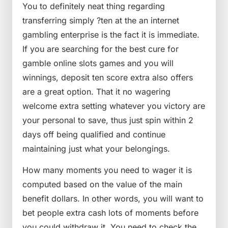
You to definitely neat thing regarding
transferring simply ?ten at the an internet
gambling enterprise is the fact it is immediate.
If you are searching for the best cure for
gamble online slots games and you will
winnings, deposit ten score extra also offers
are a great option. That it no wagering
welcome extra setting whatever you victory are
your personal to save, thus just spin within 2
days off being qualified and continue
maintaining just what your belongings.
How many moments you need to wager it is
computed based on the value of the main
benefit dollars. In other words, you will want to
bet people extra cash lots of moments before
you could withdraw it. You need to check the