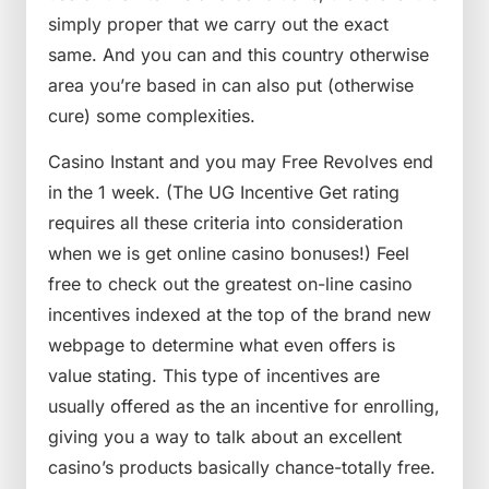
simply proper that we carry out the exact
same. And you can and this country otherwise
area you’re based in can also put (otherwise
cure) some complexities.
Casino Instant and you may Free Revolves end
in the 1 week. (The UG Incentive Get rating
requires all these criteria into consideration
when we is get online casino bonuses!) Feel
free to check out the greatest on-line casino
incentives indexed at the top of the brand new
webpage to determine what even offers is
value stating. This type of incentives are
usually offered as the an incentive for enrolling,
giving you a way to talk about an excellent
casino’s products basically chance-totally free.