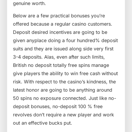
genuine worth.
Below are a few practical bonuses you’re
offered because a regular casino customers.
Deposit desired incentives are going to be
given anyplace doing a four hundred% deposit
suits and they are issued along side very first
3-4 deposits. Alas, even after such limits,
British no deposit totally free spins manage
give players the ability to win free cash without
risk. With respect to the casino’s kindness, the
latest honor are going to be anything around
50 spins no exposure connected. Just like no-
deposit bonuses, no-deposit 100 % free
revolves don’t require a new player and work
out an effective bucks put.