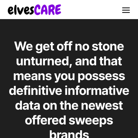
We get off no stone
unturned, and that
means you possess
definitive informative
data on the newest
offered sweeps
brands