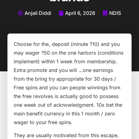
Anjali Diddi
April 6, 2026
NDIS
Choose for the, deposit (minute ?10) and you
may wager ?50 on the one harbors (conditions
implement) within 1 week from membership.
Extra promote and you will …one earnings
from the bring try appropriate for 30 days /
Free spins and you can people winnings from
the free revolves is actually good to possess
one week out of acknowledgment. 10x bet the
main benefit currency in this 1 month / zero
wager to your free spins.
They are usually motivated from this escape,