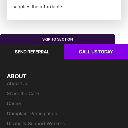
supplies the affordable.
SKIP TO SECTION
SEND REFERRAL
CALL US TODAY
ABOUT
About Us
Share the Care
Career
Complaint Participation
Disability Support Workers