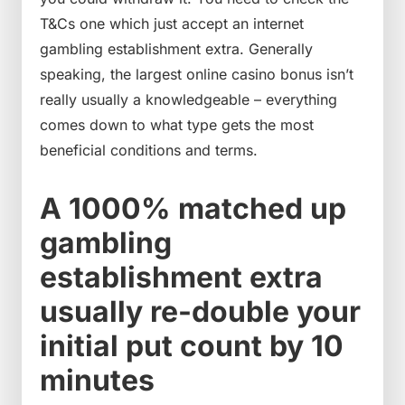
T&Cs one which just accept an internet
gambling establishment extra. Generally
speaking, the largest online casino bonus isn’t
really usually a knowledgeable – everything
comes down to what type gets the most
beneficial conditions and terms.
A 1000% matched up
gambling
establishment extra
usually re-double your
initial put count by 10
minutes