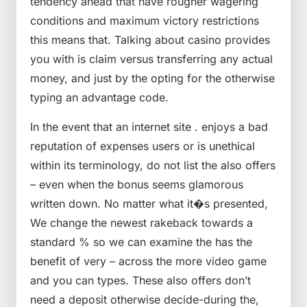
tendency ahead that have rougher wagering
conditions and maximum victory restrictions
this means that. Talking about casino provides
you with is claim versus transferring any actual
money, and just by the opting for the otherwise
typing an advantage code.
In the event that an internet site . enjoys a bad
reputation of expenses users or is unethical
within its terminology, do not list the also offers
– even when the bonus seems glamorous
written down. No matter what it�s presented,
We change the newest rakeback towards a
standard % so we can examine the has the
benefit of very – across the more video game
and you can types. These also offers don’t
need a deposit otherwise decide-during the,