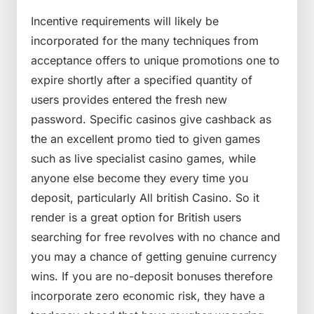
Incentive requirements will likely be
incorporated for the many techniques from
acceptance offers to unique promotions one to
expire shortly after a specified quantity of
users provides entered the fresh new
password. Specific casinos give cashback as
the an excellent promo tied to given games
such as live specialist casino games, while
anyone else become they every time you
deposit, particularly All british Casino. So it
render is a great option for British users
searching for free revolves with no chance and
you may a chance of getting genuine currency
wins. If you are no-deposit bonuses therefore
incorporate zero economic risk, they have a