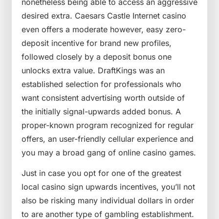
nonetheless being able to access an aggressive
desired extra. Caesars Castle Internet casino
even offers a moderate however, easy zero-
deposit incentive for brand new profiles,
followed closely by a deposit bonus one
unlocks extra value. DraftKings was an
established selection for professionals who
want consistent advertising worth outside of
the initially signal-upwards added bonus. A
proper-known program recognized for regular
offers, an user-friendly cellular experience and
you may a broad gang of online casino games.
Just in case you opt for one of the greatest
local casino sign upwards incentives, you’ll not
also be risking many individual dollars in order
to are another type of gambling establishment.