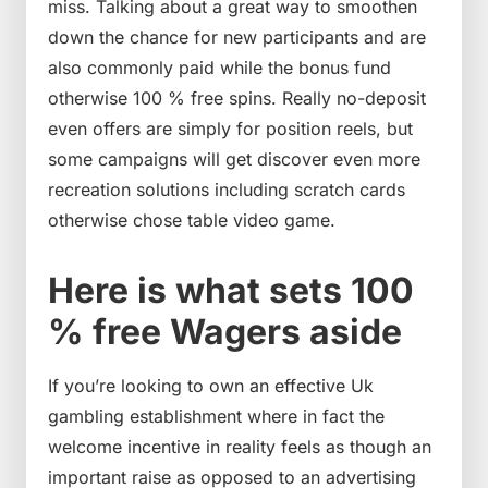
miss. Talking about a great way to smoothen
down the chance for new participants and are
also commonly paid while the bonus fund
otherwise 100 % free spins. Really no-deposit
even offers are simply for position reels, but
some campaigns will get discover even more
recreation solutions including scratch cards
otherwise chose table video game.
Here is what sets 100
% free Wagers aside
If you’re looking to own an effective Uk
gambling establishment where in fact the
welcome incentive in reality feels as though an
important raise as opposed to an advertising