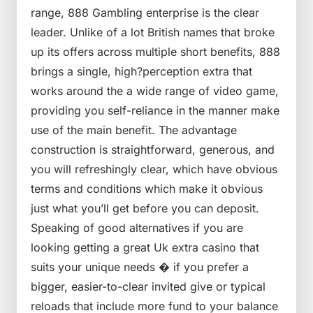
range, 888 Gambling enterprise is the clear
leader. Unlike of a lot British names that broke
up its offers across multiple short benefits, 888
brings a single, high?perception extra that
works around the a wide range of video game,
providing you self-reliance in the manner make
use of the main benefit. The advantage
construction is straightforward, generous, and
you will refreshingly clear, which have obvious
terms and conditions which make it obvious
just what you’ll get before you can deposit.
Speaking of good alternatives if you are
looking getting a great Uk extra casino that
suits your unique needs � if you prefer a
bigger, easier-to-clear invited give or typical
reloads that include more fund to your balance