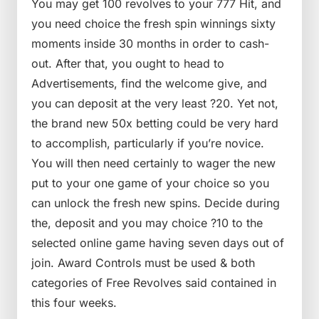
You may get 100 revolves to your 777 Hit, and
you need choice the fresh spin winnings sixty
moments inside 30 months in order to cash-
out. After that, you ought to head to
Advertisements, find the welcome give, and
you can deposit at the very least ?20. Yet not,
the brand new 50x betting could be very hard
to accomplish, particularly if you’re novice.
You will then need certainly to wager the new
put to your one game of your choice so you
can unlock the fresh new spins. Decide during
the, deposit and you may choice ?10 to the
selected online game having seven days out of
join. Award Controls must be used & both
categories of Free Revolves said contained in
this four weeks.