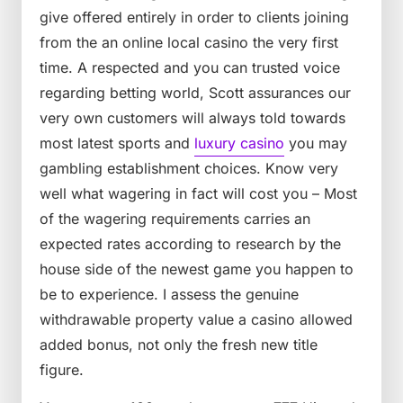
give offered entirely in order to clients joining
from the an online local casino the very first
time. A respected and you can trusted voice
regarding betting world, Scott assurances our
very own customers will always told towards
most latest sports and
luxury casino
you may
gambling establishment choices. Know very
well what wagering in fact will cost you – Most
of the wagering requirements carries an
expected rates according to research by the
house side of the newest game you happen to
be to experience. I assess the genuine
withdrawable property value a casino allowed
added bonus, not only the fresh new title
figure.