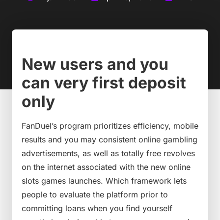
New users and you
can very first deposit
only
FanDuel’s program prioritizes efficiency, mobile
results and you may consistent online gambling
advertisements, as well as totally free revolves
on the internet associated with the new online
slots games launches. Which framework lets
people to evaluate the platform prior to
committing loans when you find yourself