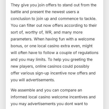
They give you join offers to stand out from the
battle and present the newest users a
conclusion to join up and commence to tackle.
You can filter out now offers according to their
sort of, worthy of, WR, and many more
parameters. When having fun with a welcome
bonus, or one local casino extra even, might
will often have to follow a couple of regulations
and you may limits. To help you greeting the
new players, online casinos could possibly
offer various sign-up incentive now offers and
you will advertisements.
We assemble and you can compare an
informed local casino welcome incentives and
you may advertisements you dont want to