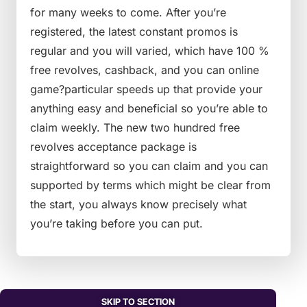
for many weeks to come. After you’re
registered, the latest constant promos is
regular and you will varied, which have 100 %
free revolves, cashback, and you can online
game?particular speeds up that provide your
anything easy and beneficial so you’re able to
claim weekly. The new two hundred free
revolves acceptance package is
straightforward so you can claim and you can
supported by terms which might be clear from
the start, you always know precisely what
you’re taking before you can put.
SKIP TO SECTION