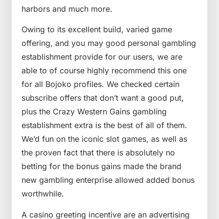
harbors and much more.
Owing to its excellent build, varied game
offering, and you may good personal gambling
establishment provide for our users, we are
able to of course highly recommend this one
for all Bojoko profiles. We checked certain
subscribe offers that don’t want a good put,
plus the Crazy Western Gains gambling
establishment extra is the best of all of them.
We’d fun on the iconic slot games, as well as
the proven fact that there is absolutely no
betting for the bonus gains made the brand
new gambling enterprise allowed added bonus
worthwhile.
A casino greeting incentive are an advertising