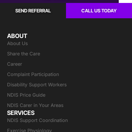
SEND REFERRAL
CALL US TODAY
ABOUT
About Us
Share the Care
Career
Complaint Participation
Disability Support Workers
NDIS Price Guide
NDIS Carer in Your Areas
SERVICES
NDIS Support Coordination
Exercise Physiology