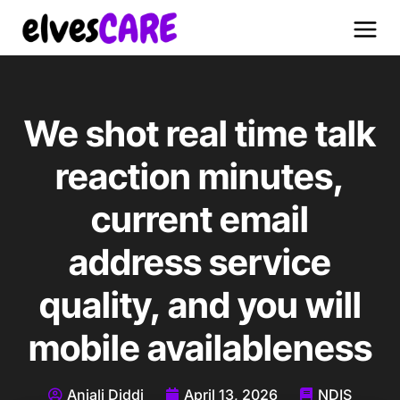
We shot real time talk
reaction minutes,
current email
address service
quality, and you will
mobile availableness
Anjali Diddi
April 13, 2026
NDIS