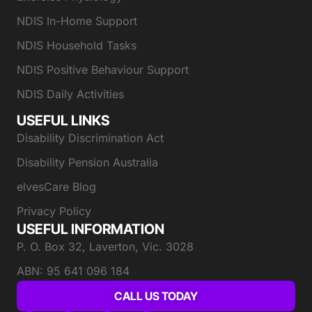
NDIS In-Home Support
NDIS Household Tasks
NDIS Positive Behaviour Support
NDIS Daily Activities
USEFUL LINKS
Disability Discrimination Act
Disability Pension Australia
elvesCare Blog
Privacy Policy
USEFUL INFORMATION
P. O. Box 32, Laverton, Vic. 3028
ABN: 95 641 096 184
CALL US TODAY