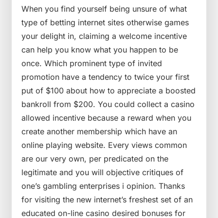
When you find yourself being unsure of what
type of betting internet sites otherwise games
your delight in, claiming a welcome incentive
can help you know what you happen to be
once. Which prominent type of invited
promotion have a tendency to twice your first
put of $100 about how to appreciate a boosted
bankroll from $200. You could collect a casino
allowed incentive because a reward when you
create another membership which have an
online playing website. Every views common
are our very own, per predicated on the
legitimate and you will objective critiques of
one’s gambling enterprises i opinion. Thanks
for visiting the new internet’s freshest set of an
educated on-line casino desired bonuses for