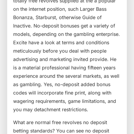
totally free revolves supplied at the a popular
on the internet position, such Larger Bass
Bonanza, Starburst, otherwise Guide of
Inactive. No-deposit bonuses get a variety of
models, depending on the gambling enterprise.
Excite have a look at terms and conditions
meticulously before you deal with people
advertising and marketing invited provide. He
is a material professional having fifteen years
experience around the several markets, as well
as gambling. Yes, no-deposit added bonus
codes will incorporate fine print, along with
wagering requirements, game limitations, and
you may detachment restrictions.
What are normal free revolves no deposit
betting standards? You can see no deposit