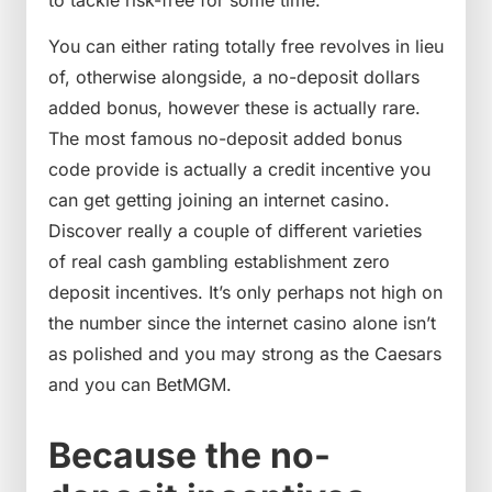
to tackle risk-free for some time.
You can either rating totally free revolves in lieu
of, otherwise alongside, a no-deposit dollars
added bonus, however these is actually rare.
The most famous no-deposit added bonus
code provide is actually a credit incentive you
can get getting joining an internet casino.
Discover really a couple of different varieties
of real cash gambling establishment zero
deposit incentives. It’s only perhaps not high on
the number since the internet casino alone isn’t
as polished and you may strong as the Caesars
and you can BetMGM.
Because the no-