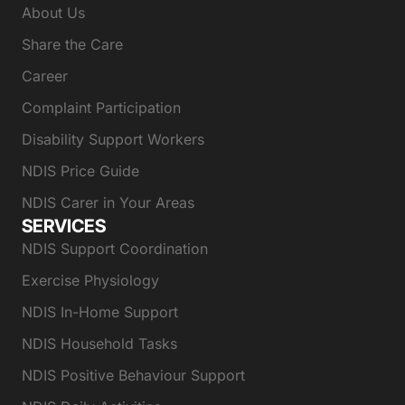
About Us
Share the Care
Career
Complaint Participation
Disability Support Workers
NDIS Price Guide
NDIS Carer in Your Areas
SERVICES
NDIS Support Coordination
Exercise Physiology
NDIS In-Home Support
NDIS Household Tasks
NDIS Positive Behaviour Support