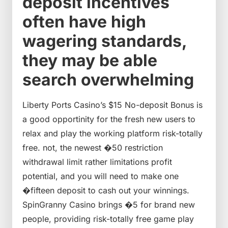
deposit incentives
often have high
wagering standards,
they may be able
search overwhelming
Liberty Ports Casino’s $15 No-deposit Bonus is
a good opportinity for the fresh new users to
relax and play the working platform risk-totally
free. not, the newest �50 restriction
withdrawal limit rather limitations profit
potential, and you will need to make one
�fifteen deposit to cash out your winnings.
SpinGranny Casino brings �5 for brand new
people, providing risk-totally free game play