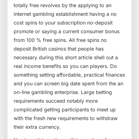
totally free revolves by the applying to an
internet gambling establishment having a no
cost spins to your subscription no-deposit
promote or saying a current consumer bonus
from 100 % free spins. All free spins no
deposit British casinos that people has
necessary during this short article shell out a
real income benefits so you can players. Do
something setting affordable, practical finances
and you can screen big date spent from the an
on-line gambling enterprise. Large betting
requirements succeed notably more
complicated getting participants to meet up
with the fresh new requirements to withdraw
their extra currency.