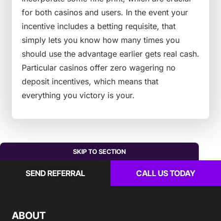
for both casinos and users. In the event your
incentive includes a betting requisite, that
simply lets you know how many times you
should use the advantage earlier gets real cash.
Particular casinos offer zero wagering no
deposit incentives, which means that
everything you victory is your.
SKIP TO SECTION
SEND REFERRAL
CALL US TODAY
ABOUT