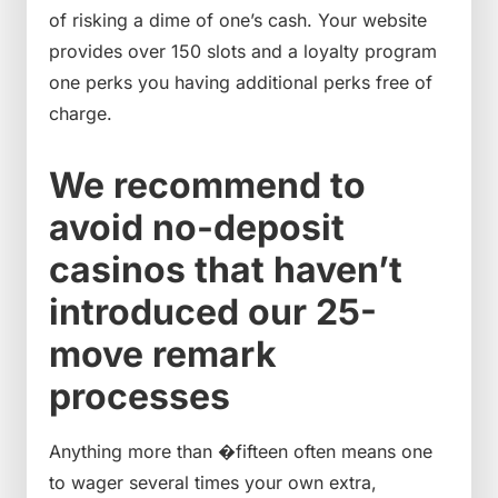
of risking a dime of one’s cash. Your website
provides over 150 slots and a loyalty program
one perks you having additional perks free of
charge.
We recommend to
avoid no-deposit
casinos that haven’t
introduced our 25-
move remark
processes
Anything more than �fifteen often means one
to wager several times your own extra,