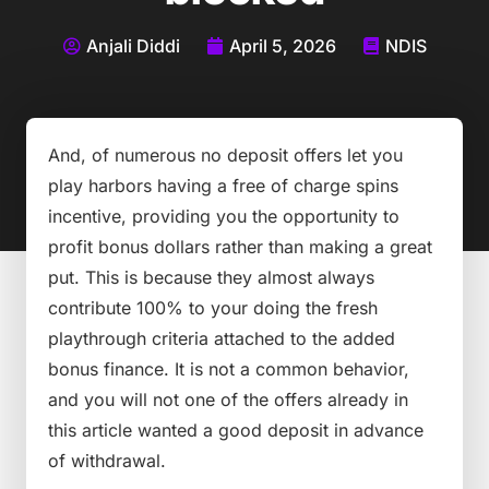
Anjali Diddi
April 5, 2026
NDIS
And, of numerous no deposit offers let you
play harbors having a free of charge spins
incentive, providing you the opportunity to
profit bonus dollars rather than making a great
put. This is because they almost always
contribute 100% to your doing the fresh
playthrough criteria attached to the added
bonus finance. It is not a common behavior,
and you will not one of the offers already in
this article wanted a good deposit in advance
of withdrawal.