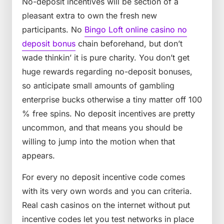
No-deposit incentives will be section of a
pleasant extra to own the fresh new
participants. No
Bingo Loft online casino no
deposit bonus
chain beforehand, but don’t
wade thinkin’ it is pure charity. You don’t get
huge rewards regarding no-deposit bonuses,
so anticipate small amounts of gambling
enterprise bucks otherwise a tiny matter off 100
% free spins. No deposit incentives are pretty
uncommon, and that means you should be
willing to jump into the motion when that
appears.
For every no deposit incentive code comes
with its very own words and you can criteria.
Real cash casinos on the internet without put
incentive codes let you test networks in place