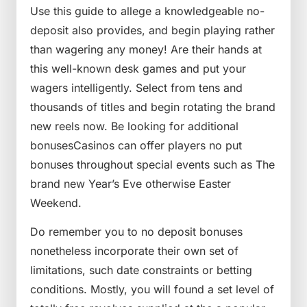
Use this guide to allege a knowledgeable no-
deposit also provides, and begin playing rather
than wagering any money! Are their hands at
this well-known desk games and put your
wagers intelligently. Select from tens and
thousands of titles and begin rotating the brand
new reels now. Be looking for additional
bonusesCasinos can offer players no put
bonuses throughout special events such as The
brand new Year’s Eve otherwise Easter
Weekend.
Do remember you to no deposit bonuses
nonetheless incorporate their own set of
limitations, such date constraints or betting
conditions. Mostly, you will found a set level of