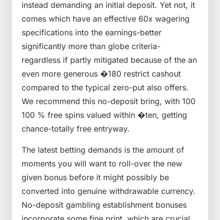
instead demanding an initial deposit. Yet not, it
comes which have an effective 60x wagering
specifications into the earnings-better
significantly more than globe criteria-
regardless if partly mitigated because of the an
even more generous �180 restrict cashout
compared to the typical zero-put also offers.
We recommend this no-deposit bring, with 100
100 % free spins valued within �ten, getting
chance-totally free entryway.
The latest betting demands is the amount of
moments you will want to roll-over the new
given bonus before it might possibly be
converted into genuine withdrawable currency.
No-deposit gambling establishment bonuses
incorporate some fine print, which are crucial