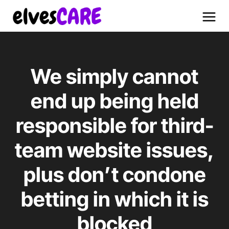
We simply cannot
end up being held
responsible for third-
team website issues,
plus don’t condone
betting in which it is
blocked