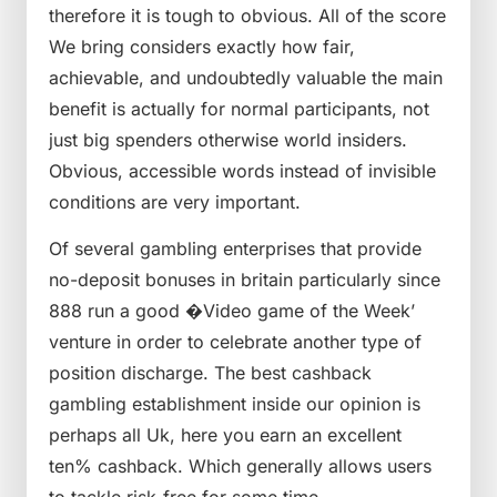
therefore it is tough to obvious. All of the score
We bring considers exactly how fair,
achievable, and undoubtedly valuable the main
benefit is actually for normal participants, not
just big spenders otherwise world insiders.
Obvious, accessible words instead of invisible
conditions are very important.
Of several gambling enterprises that provide
no-deposit bonuses in britain particularly since
888 run a good �Video game of the Week’
venture in order to celebrate another type of
position discharge. The best cashback
gambling establishment inside our opinion is
perhaps all Uk, here you earn an excellent
ten% cashback. Which generally allows users