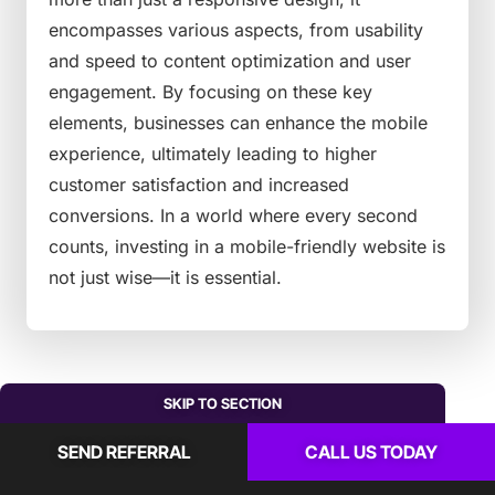
encompasses various aspects, from usability
and speed to content optimization and user
engagement. By focusing on these key
elements, businesses can enhance the mobile
experience, ultimately leading to higher
customer satisfaction and increased
conversions. In a world where every second
counts, investing in a mobile-friendly website is
not just wise—it is essential.
SKIP TO SECTION
SEND REFERRAL
CALL US TODAY