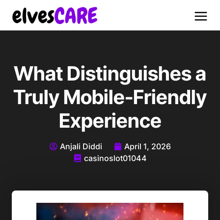
What Distinguishes a
Truly Mobile-Friendly
Experience
Anjali Diddi
April 1, 2026
casinoslot01044