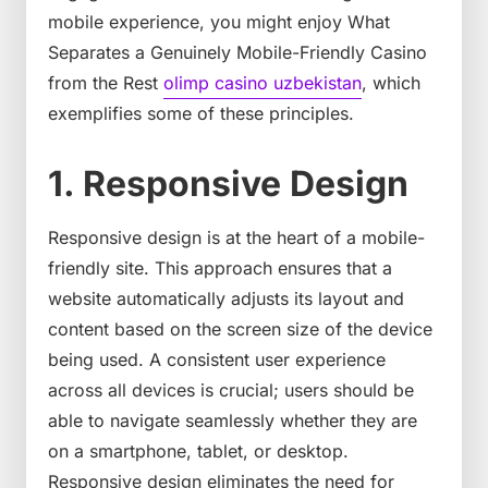
mobile experience, you might enjoy What
Separates a Genuinely Mobile-Friendly Casino
from the Rest
olimp casino uzbekistan
, which
exemplifies some of these principles.
1. Responsive Design
Responsive design is at the heart of a mobile-
friendly site. This approach ensures that a
website automatically adjusts its layout and
content based on the screen size of the device
being used. A consistent user experience
across all devices is crucial; users should be
able to navigate seamlessly whether they are
on a smartphone, tablet, or desktop.
Responsive design eliminates the need for