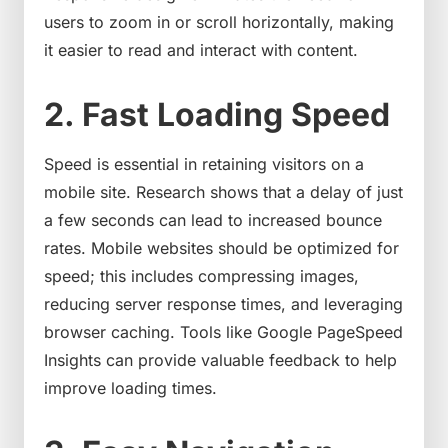
users to zoom in or scroll horizontally, making
it easier to read and interact with content.
2. Fast Loading Speed
Speed is essential in retaining visitors on a
mobile site. Research shows that a delay of just
a few seconds can lead to increased bounce
rates. Mobile websites should be optimized for
speed; this includes compressing images,
reducing server response times, and leveraging
browser caching. Tools like Google PageSpeed
Insights can provide valuable feedback to help
improve loading times.