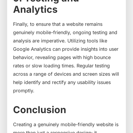
Analytics
Finally, to ensure that a website remains
genuinely mobile-friendly, ongoing testing and
analysis are imperative. Utilizing tools like
Google Analytics can provide insights into user
behavior, revealing pages with high bounce
rates or slow loading times. Regular testing
across a range of devices and screen sizes will
help identify and rectify any usability issues
promptly.
Conclusion
Creating a genuinely mobile-friendly website is
more than just a responsive design; it