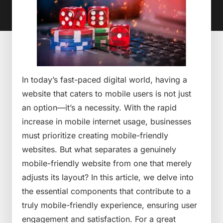
In today’s fast-paced digital world, having a
website that caters to mobile users is not just
an option—it’s a necessity. With the rapid
increase in mobile internet usage, businesses
must prioritize creating mobile-friendly
websites. But what separates a genuinely
mobile-friendly website from one that merely
adjusts its layout? In this article, we delve into
the essential components that contribute to a
truly mobile-friendly experience, ensuring user
engagement and satisfaction. For a great