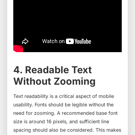
4. Readable Text
Without Zooming
Text readability is a critical aspect of mobile
usability. Fonts should be legible without the
need for zooming. A recommended base font
size is around 16 pixels, and sufficient line
spacing should also be considered. This makes