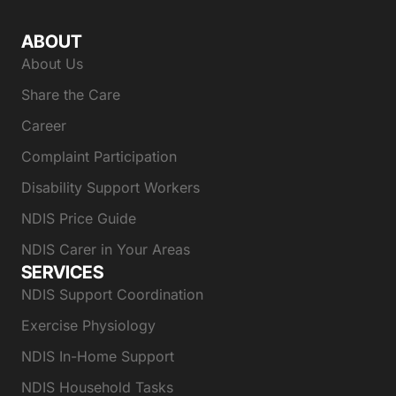
ABOUT
About Us
Share the Care
Career
Complaint Participation
Disability Support Workers
NDIS Price Guide
NDIS Carer in Your Areas
SERVICES
NDIS Support Coordination
Exercise Physiology
NDIS In-Home Support
NDIS Household Tasks