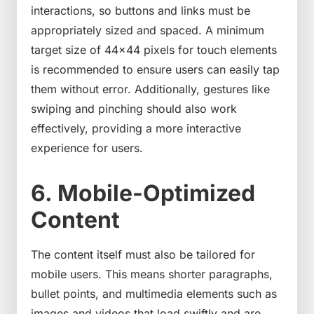
interactions, so buttons and links must be
appropriately sized and spaced. A minimum
target size of 44×44 pixels for touch elements
is recommended to ensure users can easily tap
them without error. Additionally, gestures like
swiping and pinching should also work
effectively, providing a more interactive
experience for users.
6. Mobile-Optimized
Content
The content itself must also be tailored for
mobile users. This means shorter paragraphs,
bullet points, and multimedia elements such as
images and videos that load swiftly and are