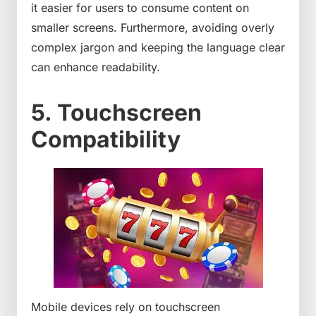
it easier for users to consume content on
smaller screens. Furthermore, avoiding overly
complex jargon and keeping the language clear
can enhance readability.
5. Touchscreen
Compatibility
Mobile devices rely on touchscreen