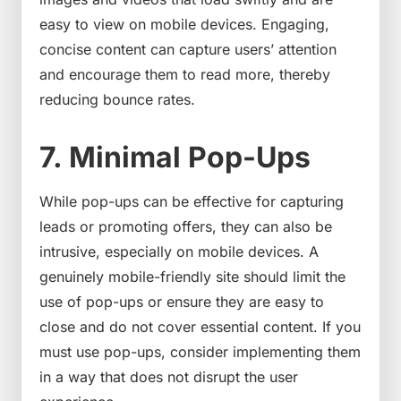
easy to view on mobile devices. Engaging,
concise content can capture users’ attention
and encourage them to read more, thereby
reducing bounce rates.
7. Minimal Pop-Ups
While pop-ups can be effective for capturing
leads or promoting offers, they can also be
intrusive, especially on mobile devices. A
genuinely mobile-friendly site should limit the
use of pop-ups or ensure they are easy to
close and do not cover essential content. If you
must use pop-ups, consider implementing them
in a way that does not disrupt the user