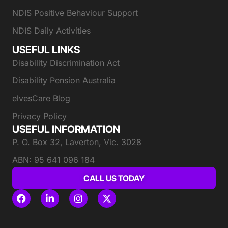
NDIS Positive Behaviour Support
NDIS Daily Activities
USEFUL LINKS
Disability Discrimination Act
Disability Pension Australia
elvesCare Blog
Privacy Policy
USEFUL INFORMATION
P. O. Box 32, Laverton, Vic. 3028
ABN: 95 641 096 184
CALL US TODAY