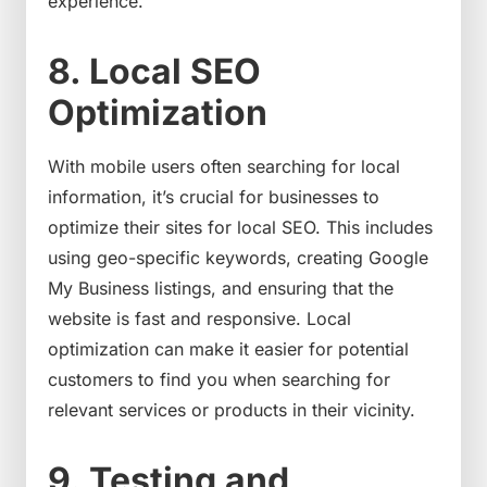
experience.
8. Local SEO
Optimization
With mobile users often searching for local
information, it’s crucial for businesses to
optimize their sites for local SEO. This includes
using geo-specific keywords, creating Google
My Business listings, and ensuring that the
website is fast and responsive. Local
optimization can make it easier for potential
customers to find you when searching for
relevant services or products in their vicinity.
9. Testing and