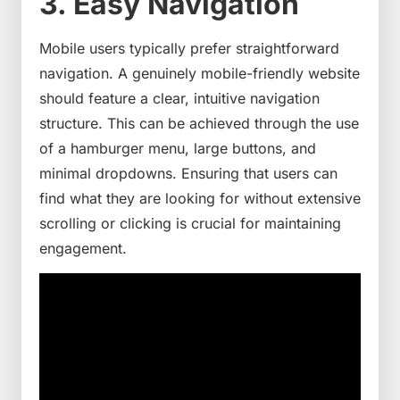
3. Easy Navigation
Mobile users typically prefer straightforward
navigation. A genuinely mobile-friendly website
should feature a clear, intuitive navigation
structure. This can be achieved through the use
of a hamburger menu, large buttons, and
minimal dropdowns. Ensuring that users can
find what they are looking for without extensive
scrolling or clicking is crucial for maintaining
engagement.