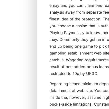
enjoy and you can claim one read
analysis away from separate fe
finest idea of the protection. Th
you choose a casino that is auth
Playing Payment, you know there
they. Commonly they get an infer
end up being one game to pick 
gambling establishment web site
catch is. Wagering requirement
result of one added bonus loan
restricted to 10x by UKGC.
Regarding hence minimum deposi
detachment at web site. You cou
inside the, however, assume hig
bucks-aside limitations. Consta