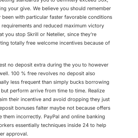
ming your give. We believe you should remember
y been with particular faster favorable conditions
ng requirements and reduced maximum victory
t you stop Skrill or Neteller, since they’re
ing totally free welcome incentives because of
test no deposit extra during the you to however
 well. 100 % free revolves no deposit also
ually less frequent than simply bucks borrowing
 but perform arrive from time to time. Realize
aim their incentive and avoid dropping they just
deposit bonuses falter maybe not because offers
e them incorrectly. PayPal and online banking
orkers essentially techniques inside 24 to help
ter approval.