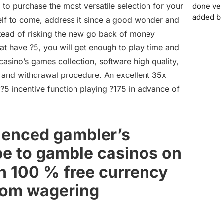
 to purchase the most versatile selection for your
done ver
added b
elf to come, address it since a good wonder and
tead of risking the new go back of money
at have ?5, you will get enough to play time and
casino’s games collection, software high quality,
 and withdrawal procedure. An excellent 35x
 ?5 incentive function playing ?175 in advance of
rienced gambler’s
be to gamble casinos on
th 100 % free currency
rom wagering