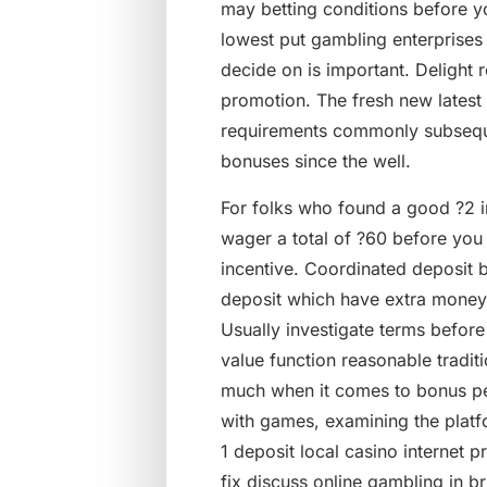
may betting conditions before yo
lowest put gambling enterprises
decide on is important. Delight 
promotion. The fresh new latest r
requirements commonly subseque
bonuses since the well.
For folks who found a good ?2 i
wager a total of ?60 before yo
incentive. Coordinated deposit b
deposit which have extra money
Usually investigate terms before
value function reasonable traditi
much when it comes to bonus pe
with games, examining the platfor
1 deposit local casino internet
fix discuss online gambling in bri