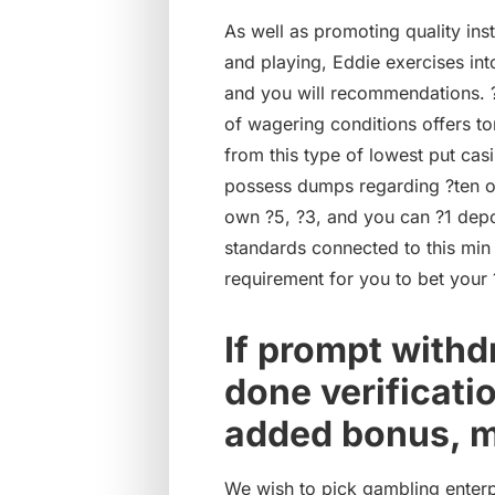
As well as promoting quality inst
and playing, Eddie exercises in
and you will recommendations. ?
of wagering conditions offers to
from this type of lowest put cas
possess dumps regarding ?ten or
own ?5, ?3, and you can ?1 depo
standards connected to this min 
requirement for you to bet your
If prompt withd
done verificatio
added bonus, 
We wish to pick gambling enterp