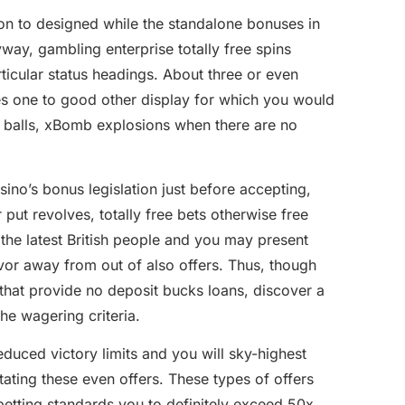
ion to designed while the standalone bonuses in
way, gambling enterprise totally free spins
articular status headings. About three or even
es one to good other display for which you would
le balls, xBomb explosions when there are no
sino’s bonus legislation just before accepting,
 put revolves, totally free bets otherwise free
he latest British people and you may present
or away from out of also offers. Thus, though
that provide no deposit bucks loans, discover a
he wagering criteria.
educed victory limits and you will sky-highest
ating these even offers. These types of offers
betting standards you to definitely exceed 50x,