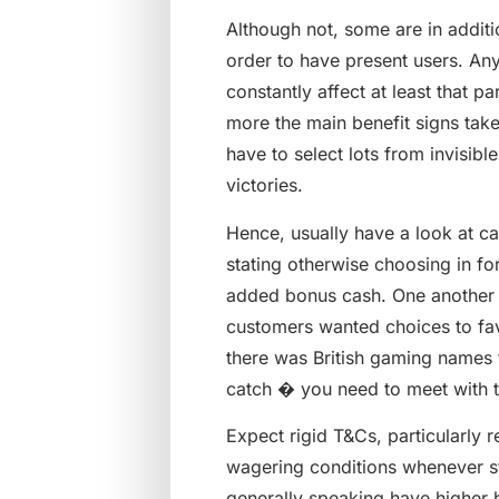
Although not, some are in addit
order to have present users. Any
constantly affect at least that p
more the main benefit signs tak
have to select lots from invisib
victories.
Hence, usually have a look at ca
stating otherwise choosing in for
added bonus cash. One another t
customers wanted choices to fav
there was British gaming names 
catch � you need to meet with t
Expect rigid T&Cs, particularly r
wagering conditions whenever st
generally speaking have higher 