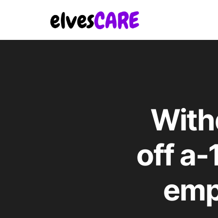
With
off a-
emp