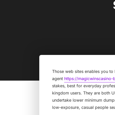
Those web sites enables you to be
agent
https://magicwinscasino-
stakes, best for everyday profe
kingdom users. They are both UK
undertake lower minimum dumps,
low-exposure, casual people sea