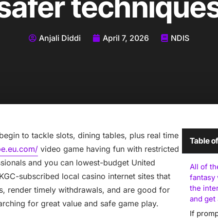
safer technique
Anjali Diddi
April 7, 2026
NDIS
gin to tackle slots, dining tables, plus real time
Table o
be.eu.com/
video game having fun with restricted
ssionals and you can lowest-budget United
All of t
GC-subscribed local casino internet sites that
fantasy
the inte
 render timely withdrawals, and are good for
and get
rching for great value and safe game play.
If promp