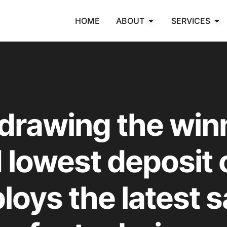
HOME
ABOUT
SERVICES
drawing the win
1 lowest deposit
loys the latest 