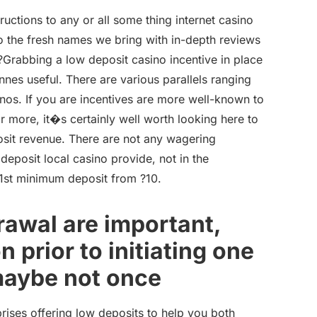
ructions to any or all some thing internet casino
to the fresh names we bring with in-depth reviews
Grabbing a low deposit casino incentive in place
nnes useful. There are various parallels ranging
inos. If you are incentives are more well-known to
 more, it�s certainly well worth looking here to
sit revenue. There are not any wagering
deposit local casino provide, not in the
 1st minimum deposit from ?10.
rawal are important,
n prior to initiating one
maybe not once
rises offering low deposits to help you both