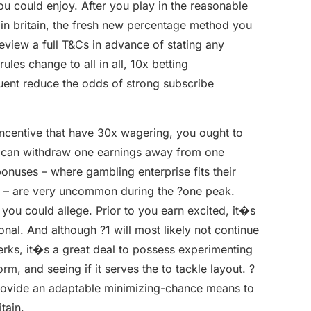
u could enjoy. After you play in the reasonable
 in britain, the fresh new percentage method you
review a full T&Cs in advance of stating any
ules change to all in all, 10x betting
nt reduce the odds of strong subscribe
ncentive that have 30x wagering, you ought to
u can withdraw one earnings away from one
onuses – where gambling enterprise fits their
 – are very uncommon during the ?one peak.
 you could allege. Prior to you earn excited, it�s
onal. And although ?1 will most likely not continue
rks, it�s a great deal to possess experimenting
m, and seeing if it serves the to tackle layout. ?
 provide an adaptable minimizing-chance means to
tain.