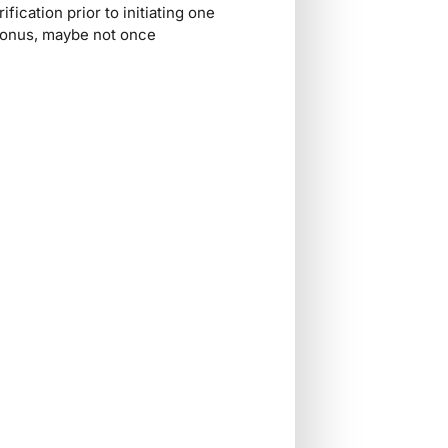
ification prior to initiating one
onus, maybe not once