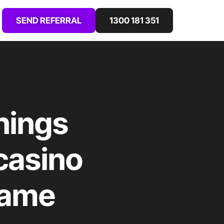
SEND REFERRAL
1300 181 351
nings
 casino
same