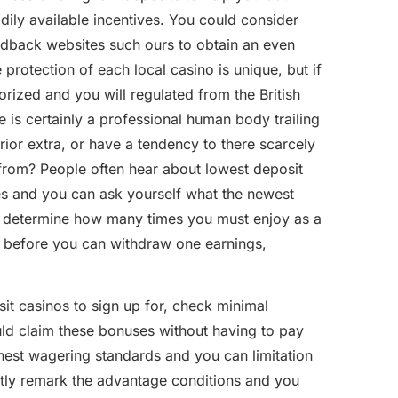
ily available incentives. You could consider
edback websites such ours to obtain an even
e protection of each local casino is unique, but if
orized and you will regulated from the British
 is certainly a professional human body trailing
ior extra, or have a tendency to there scarcely
from? People often hear about lowest deposit
s and you can ask yourself what the newest
s determine how many times you must enjoy as a
s before you can withdraw one earnings,
t casinos to sign up for, check minimal
ld claim these bonuses without having to pay
hest wagering standards and you can limitation
ntly remark the advantage conditions and you