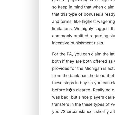
so keep in mind that when clai
that this type of bonuses alread
and terms, like highest wageri
limitations. We highly suggest tha
commonly omitted regarding stat
incentive punishment risks.
For the PA, you can claim the la
both if they are both offered as
provides for the Michigan is act
from the bank has the benefit of
these steps in buy so you can cl
before it�s cleared. Really no 
was bad, but since players caus
transfers in the these types of w
you 72 circumstances shortly af