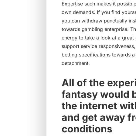
Expertise such makes it possible
own demands. If you find yours
you can withdraw punctually ins
towards gambling enterprise. Th
energy to take a look at a great 
support service responsiveness,
betting specifications towards a
detachment.
All of the expe
fantasy would 
the internet wi
and get away f
conditions