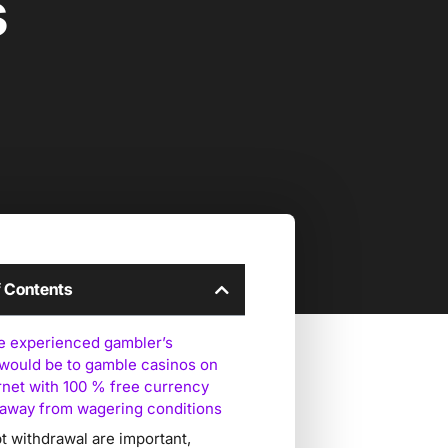
s
f Contents
he experienced gambler’s
 would be to gamble casinos on
rnet with 100 % free currency
 away from wagering conditions
t withdrawal are important,